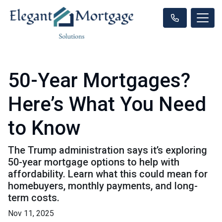
50-Year Mortgages?
Here’s What You Need
to Know
The Trump administration says it’s exploring
50-year mortgage options to help with
affordability. Learn what this could mean for
homebuyers, monthly payments, and long-
term costs.
Nov 11, 2025