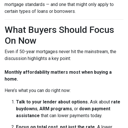
mortgage standards — and one that might only apply to
certain types of loans or borrowers.
What Buyers Should Focus
On Now
Even if 50-year mortgages never hit the mainstream, the
discussion highlights a key point:
Monthly affordability matters most when buying a
home.
Here’s what you can do right now:
Talk to your lender about options.
Ask about
rate
buydowns
,
ARM programs
, or
down payment
assistance
that can lower payments today.
Focus on total cost, not just the rate.
A lower