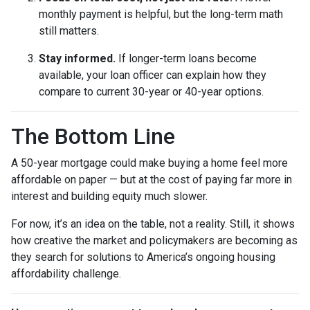
monthly payment is helpful, but the long-term math
still matters.
Stay informed.
If longer-term loans become
available, your loan officer can explain how they
compare to current 30-year or 40-year options.
The Bottom Line
A 50-year mortgage could make buying a home feel more
affordable on paper — but at the cost of paying far more in
interest and building equity much slower.
For now, it’s an idea on the table, not a reality. Still, it shows
how creative the market and policymakers are becoming as
they search for solutions to America’s ongoing housing
affordability challenge.