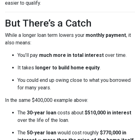
easier to qualify.
But There’s a Catch
While a longer loan term lowers your
monthly payment
, it
also means:
You’ll pay
much more in total interest
over time.
It takes
longer to build home equity
.
You could end up owing close to what you borrowed
for many years.
In the same $400,000 example above:
The
30-year loan
costs about
$510,000 in interest
over the life of the loan.
The
50-year loan
would cost roughly
$770,000 in