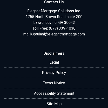
Contact Us
Elegant Mortgage Solutions Inc.
1755 North Brown Road suite 200
Lawrenceville, GA 30043
Toll Free: (877) 339-1030
malik.gaulani@elegantmortgage.com
Disclaimers
Legal
Privacy Policy
Texas Notice
Accessibility Statement
Site Map