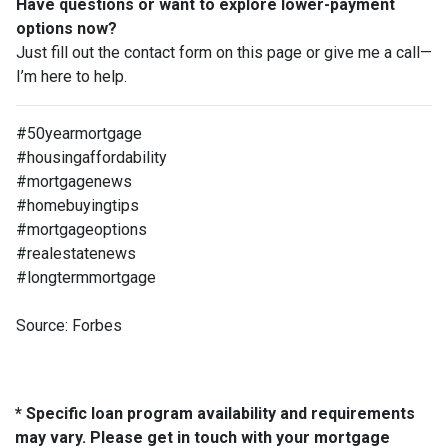
Have questions or want to explore lower-payment
options now?
Just fill out the contact form on this page or give me a call—
I’m here to help.
#50yearmortgage
#housingaffordability
#mortgagenews
#homebuyingtips
#mortgageoptions
#realestatenews
#longtermmortgage
Source: Forbes
* Specific loan program availability and requirements
may vary. Please get in touch with your mortgage