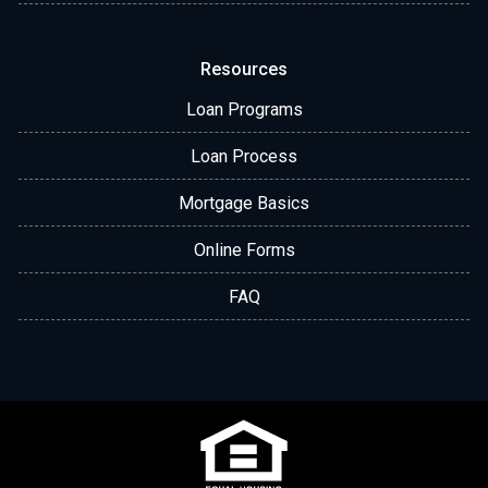
Resources
Loan Programs
Loan Process
Mortgage Basics
Online Forms
FAQ