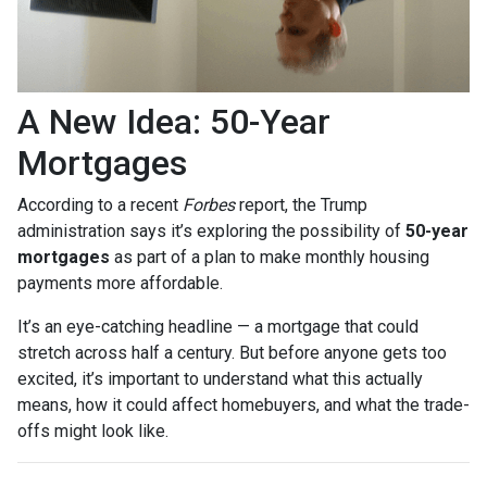
A New Idea: 50-Year
Mortgages
According to a recent
Forbes
report, the Trump
administration says it’s exploring the possibility of
50-year
mortgages
as part of a plan to make monthly housing
payments more affordable.
It’s an eye-catching headline — a mortgage that could
stretch across half a century. But before anyone gets too
excited, it’s important to understand what this actually
means, how it could affect homebuyers, and what the trade-
offs might look like.