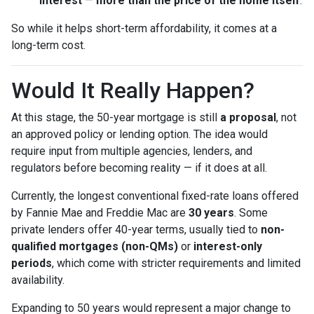
interest
—
more than the price of the home itself
.
So while it helps short-term affordability, it comes at a
long-term cost.
Would It Really Happen?
At this stage, the 50-year mortgage is still
a proposal
, not
an approved policy or lending option. The idea would
require input from multiple agencies, lenders, and
regulators before becoming reality — if it does at all.
Currently, the longest conventional fixed-rate loans offered
by Fannie Mae and Freddie Mac are
30 years
. Some
private lenders offer 40-year terms, usually tied to
non-
qualified mortgages (non-QMs)
or
interest-only
periods
, which come with stricter requirements and limited
availability.
Expanding to 50 years would represent a major change to