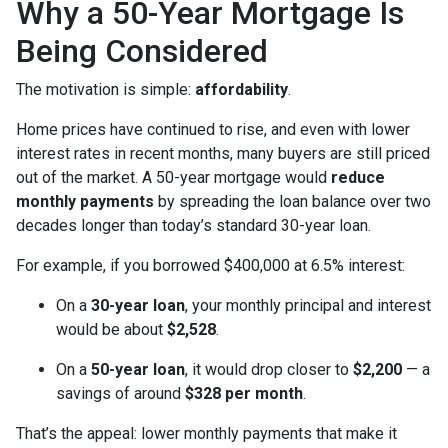
Why a 50-Year Mortgage Is
Being Considered
The motivation is simple:
affordability
.
Home prices have continued to rise, and even with lower
interest rates in recent months, many buyers are still priced
out of the market. A 50-year mortgage would
reduce
monthly payments
by spreading the loan balance over two
decades longer than today’s standard 30-year loan.
For example, if you borrowed $400,000 at 6.5% interest:
On a
30-year loan
, your monthly principal and interest
would be about
$2,528
.
On a
50-year loan
, it would drop closer to
$2,200
— a
savings of around
$328 per month
.
That’s the appeal: lower monthly payments that make it