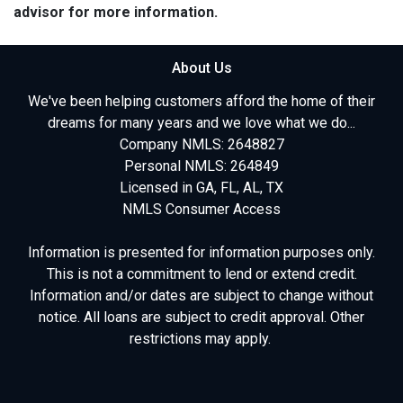
advisor for more information.
About Us
We've been helping customers afford the home of their
dreams for many years and we love what we do...
Company NMLS: 2648827
Personal NMLS: 264849
Licensed in GA, FL, AL, TX
NMLS Consumer Access
Information is presented for information purposes only.
This is not a commitment to lend or extend credit.
Information and/or dates are subject to change without
notice. All loans are subject to credit approval. Other
restrictions may apply.