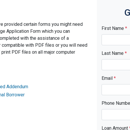
G
ve provided certain forms you might need
First Name
*
age Application Form which you can
completed with the assistance of a
 compatible with PDF files or you will need
rint PDF files on all major computer
Last Name
*
Email
*
ried Addendum
nal Borrower
Phone Numb
Loan Amount