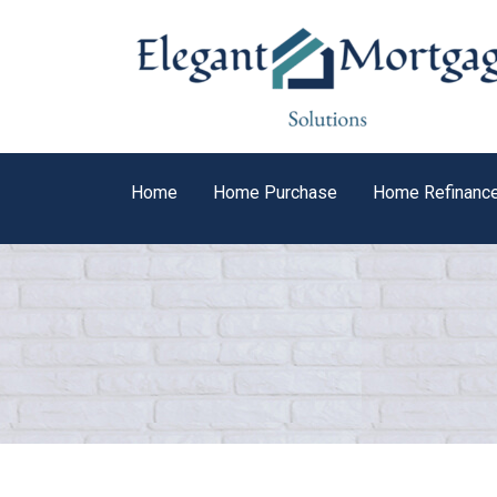
Home
Home Purchase
Home Refinanc