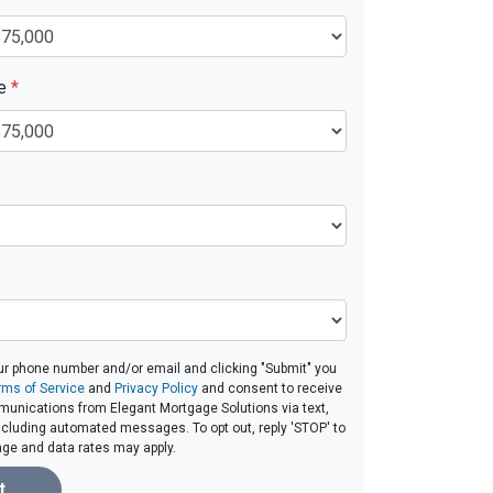
ue
*
ur phone number and/or email and clicking "Submit" you
rms of Service
and
Privacy Policy
and consent to receive
unications from Elegant Mortgage Solutions via text,
 including automated messages. To opt out, reply 'STOP' to
age and data rates may apply.
t