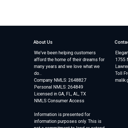
About Us
Conta
We've been helping customers
Elegan
afford the home of their dreams for
1755 
many years and we love what we
Lawren
do...
Toll F
Company NMLS: 2648827
malik
Personal NMLS: 264849
Licensed in GA, FL, AL, TX
NMLS Consumer Access
Information is presented for
information purposes only. This is