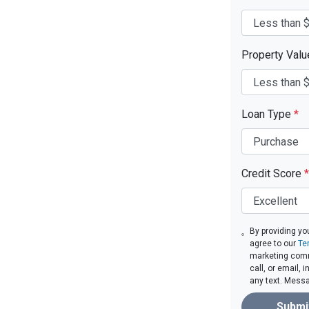
Property Val
Loan Type
*
Credit Score
*
By providing yo
agree to our
Te
marketing comm
call, or email,
any text. Mess
Submi