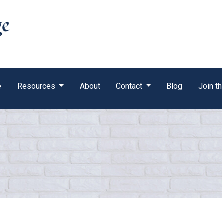
e
Resources
About
Contact
Blog
Join t