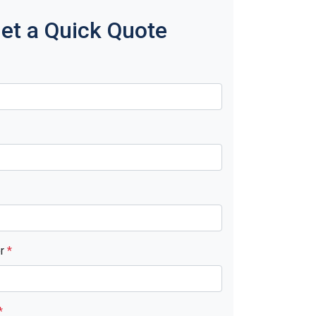
et a Quick Quote
er
*
*