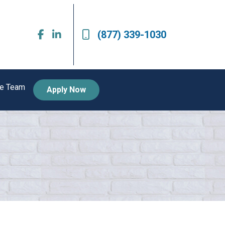
(877) 339-1030
he Team
Apply Now