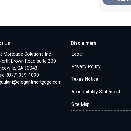
ct Us
Disclaimers
t Mortgage Solutions Inc.
Legal
North Brown Road suite 200
Privacy Policy
ceville, GA 30043
ree: (877) 339-1030
Texas Notice
.gaulani@elegantmortgage.com
Accessibility Statement
Site Map