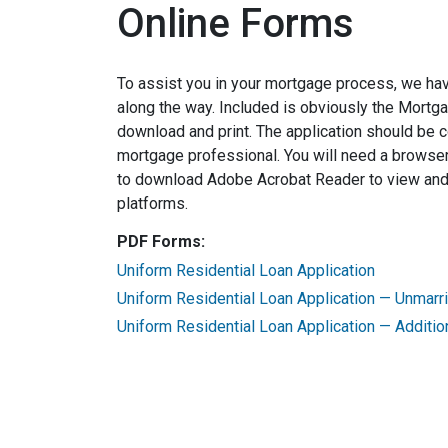
Online Forms
To assist you in your mortgage process, we ha
along the way. Included is obviously the Mortg
download and print. The application should be 
mortgage professional. You will need a browser
to download Adobe Acrobat Reader to view and p
platforms.
PDF Forms:
Uniform Residential Loan Application
Uniform Residential Loan Application — Unmar
Uniform Residential Loan Application — Additio