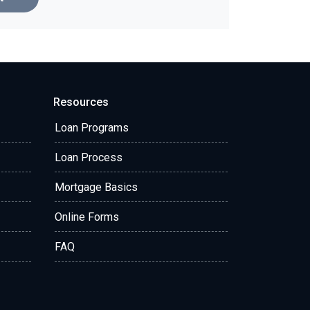
Resources
Loan Programs
Loan Process
Mortgage Basics
Online Forms
FAQ