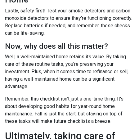
Lastly, safety first! Test your smoke detectors and carbon
monoxide detectors to ensure they’re functioning correctly.
Replace batteries if needed, and remember, these checks
can be life-saving.
Now, why does all this matter?
Well, a well-maintained home retains its value. By taking
care of these routine tasks, you're preserving your
investment. Plus, when it comes time to refinance or sell,
having a well-maintained home can be a significant
advantage.
Remember, this checklist isn’t just a one-time thing. It's
about developing good habits for year-round home
maintenance. Fall is just the start, but staying on top of
these tasks will make future checklists a breeze.
Ultimately, taking care of