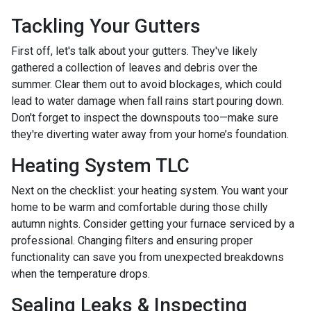
Tackling Your Gutters
First off, let's talk about your gutters. They've likely
gathered a collection of leaves and debris over the
summer. Clear them out to avoid blockages, which could
lead to water damage when fall rains start pouring down.
Don't forget to inspect the downspouts too—make sure
they're diverting water away from your home’s foundation.
Heating System TLC
Next on the checklist: your heating system. You want your
home to be warm and comfortable during those chilly
autumn nights. Consider getting your furnace serviced by a
professional. Changing filters and ensuring proper
functionality can save you from unexpected breakdowns
when the temperature drops.
Sealing Leaks & Inspecting