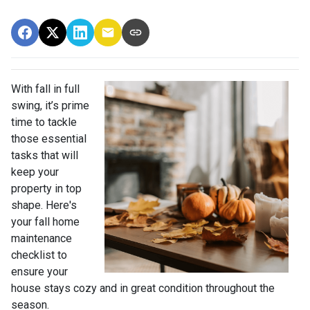
With fall in full
swing, it’s prime
time to tackle
those essential
tasks that will
keep your
property in top
shape. Here's
your fall home
maintenance
checklist to
ensure your
house stays cozy and in great condition throughout the
season.