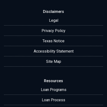
Disclaimers
Legal
Privacy Policy
Texas Notice
Accessibility Statement
Site Map
Resources
Loan Programs
Loan Process