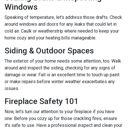
Windows
Speaking of temperature, let's address those drafts. Check
around windows and doors for any leaks that could let in
cold air. Caulk or weatherstrip where needed to keep your
home cozy and your heating bills manageable.
Siding & Outdoor Spaces
The exterior of your home needs some attention, too. Walk
around and inspect the siding, checking for any signs of
damage or wear. Fall is an excellent time to touch up paint
or make repairs before winter weather exacerbates any
issues.
Fireplace Safety 101
Now, let's turn our attention to your fireplace if you have
one. Before you cozy up for those crackling fires, ensure
it's safe to use. Have a professional inspect and clean your