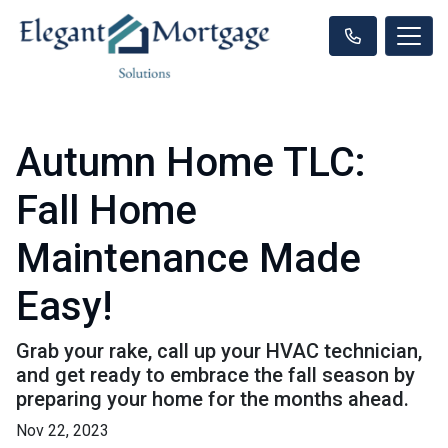
Autumn Home TLC:
Fall Home
Maintenance Made
Easy!
Grab your rake, call up your HVAC technician,
and get ready to embrace the fall season by
preparing your home for the months ahead.
Nov 22, 2023