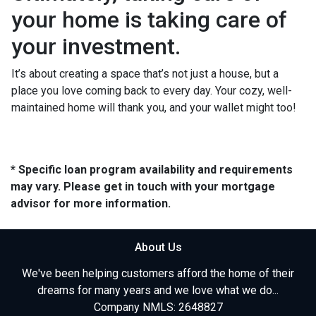
your home is taking care of
your investment.
It’s about creating a space that’s not just a house, but a
place you love coming back to every day. Your cozy, well-
maintained home will thank you, and your wallet might too!
* Specific loan program availability and requirements
may vary. Please get in touch with your mortgage
advisor for more information.
About Us
We've been helping customers afford the home of their
dreams for many years and we love what we do...
Company NMLS: 2648827