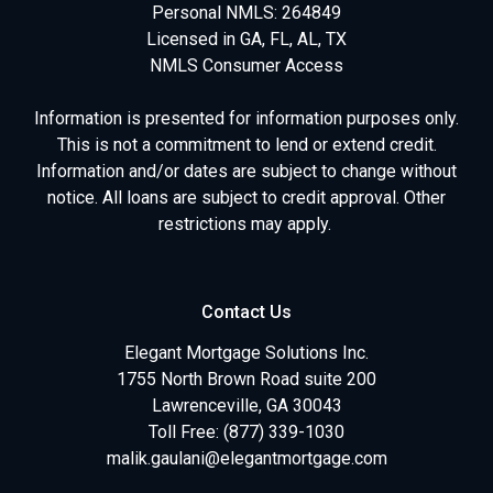
Personal NMLS: 264849
Licensed in GA, FL, AL, TX
NMLS Consumer Access
Information is presented for information purposes only.
This is not a commitment to lend or extend credit.
Information and/or dates are subject to change without
notice. All loans are subject to credit approval. Other
restrictions may apply.
Contact Us
Elegant Mortgage Solutions Inc.
1755 North Brown Road suite 200
Lawrenceville, GA 30043
Toll Free: (877) 339-1030
malik.gaulani@elegantmortgage.com