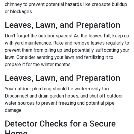
chimney to prevent potential hazards like creosote buildup
or blockages.
Leaves, Lawn, and Preparation
Don't forget the outdoor spaces! As the leaves fall, keep up
with yard maintenance. Rake and remove leaves regularly to
prevent them from piling up and potentially suffocating your
lawn. Consider aerating your lawn and fertilizing it to
prepare it for the winter months.
Leaves, Lawn, and Preparation
Your outdoor plumbing should be winter-ready too.
Disconnect and drain garden hoses, and shut off outdoor
water sources to prevent freezing and potential pipe
damage.
Detector Checks for a Secure
Home