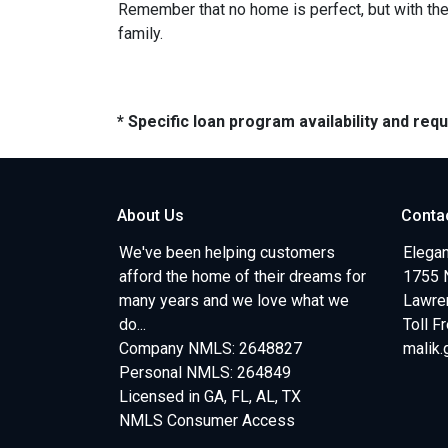
Remember that no home is perfect, but with the 
family.
* Specific loan program availability and re
About Us
Conta
We've been helping customers
Elegan
afford the home of their dreams for
1755 
many years and we love what we
Lawren
do...
Toll F
Company NMLS: 2648827
malik
Personal NMLS: 264849
Licensed in GA, FL, AL, TX
NMLS Consumer Access