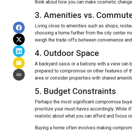
think about how you can make cosmetic changes 
3. Amenities vs. Commut
Living close to amenities such as shops, restau
choosing a home further from the city center ma
weigh the trade-offs between convenience and 
4. Outdoor Space
A backyard oasis or a balcony with a view can be
prepared to compromise on other features of the
area or consider properties with shared amenit
5. Budget Constraints
Perhaps the most significant compromise buyers f
prioritize your must-haves accordingly. While it
realistic about what you can afford and focus o
Buying a home often involves making compromises