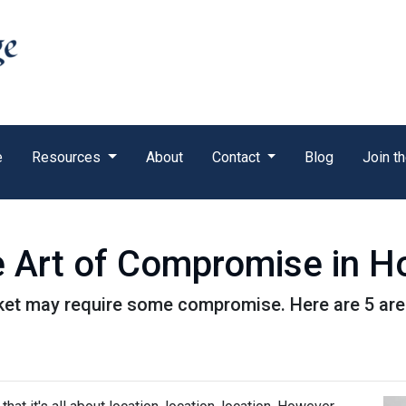
e
Resources
About
Contact
Blog
Join t
e Art of Compromise in 
ket may require some compromise. Here are 5 are