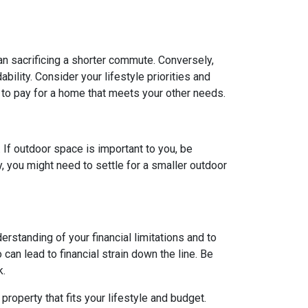
ean sacrificing a shorter commute. Conversely,
ility. Consider your lifestyle priorities and
to pay for a home that meets your other needs.
. If outdoor space is important to you, be
, you might need to settle for a smaller outdoor
rstanding of your financial limitations and to
can lead to financial strain down the line. Be
k.
roperty that fits your lifestyle and budget.