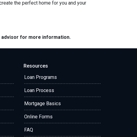
 create the perfect home for you and your
e advisor for more information.
Resources
Loan Programs
Loan Process
Mortgage Basics
Online Forms
FAQ