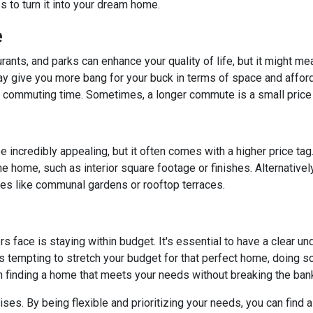
to turn it into your dream home.
e
rants, and parks can enhance your quality of life, but it might m
y give you more bang for your buck in terms of space and affordab
commuting time. Sometimes, a longer commute is a small price 
 incredibly appealing, but it often comes with a higher price tag
 home, such as interior square footage or finishes. Alternatively
ies like communal gardens or rooftop terraces.
ace is staying within budget. It's essential to have a clear unde
's tempting to stretch your budget for that perfect home, doing so 
n finding a home that meets your needs without breaking the ban
. By being flexible and prioritizing your needs, you can find a p