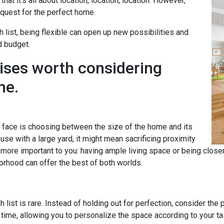
hat it's all about location, location, location. However,
uest for the perfect home.
h list, being flexible can open up new possibilities and
d budget.
ises worth considering
me.
ace is choosing between the size of the home and its
se with a large yard, it might mean sacrificing proximity
s more important to you: having ample living space or being clos
orhood can offer the best of both worlds.
 list is rare. Instead of holding out for perfection, consider the
time, allowing you to personalize the space according to your 