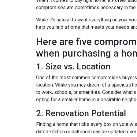
When it comes to buying a home, it's often said t
compromises are sometimes necessary in the q
While it's natural to want everything on your wis
help you find a home that meets your needs an
Here are five comprom
when purchasing a ho
1. Size vs. Location
One of the most common compromises buyers f
location. While you may dream of a spacious hou
to work, schools, or amenities. Consider what'
opting for a smaller home in a desirable neighb
2. Renovation Potential
Finding a home that ticks every box on your wish
dated kitchen or bathroom can be updated over 