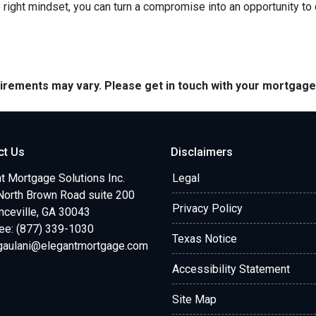
right mindset, you can turn a compromise into an opportunity to
quirements may vary. Please get in touch with your mortgag
ct Us
Disclaimers
t Mortgage Solutions Inc.
Legal
North Brown Road suite 200
Privacy Policy
ceville, GA 30043
ree: (877) 339-1030
Texas Notice
.gaulani@elegantmortgage.com
Accessibility Statement
Site Map