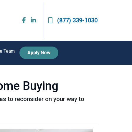
(877) 339-1030
he Team
Apply Now
Home Buying
as to reconsider on your way to