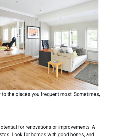
er to the places you frequent most. Sometimes,
 potential for renovations or improvements. A
tastes. Look for homes with good bones, and