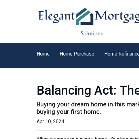
Home
Home Purchase
Home Refinanc
Balancing Act: Th
Buying your dream home in this mar
buying your first home.
Apr 10, 2024