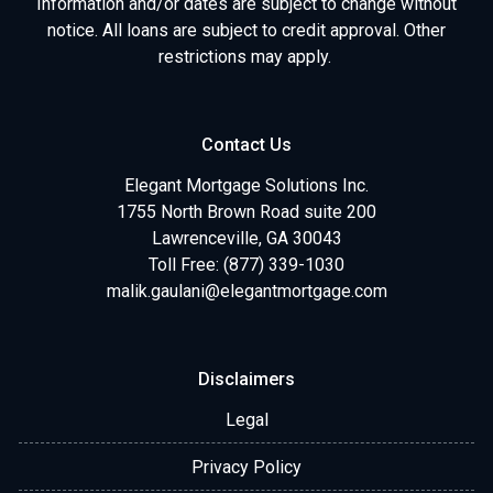
Information and/or dates are subject to change without
notice. All loans are subject to credit approval. Other
restrictions may apply.
Contact Us
Elegant Mortgage Solutions Inc.
1755 North Brown Road suite 200
Lawrenceville, GA 30043
Toll Free: (877) 339-1030
malik.gaulani@elegantmortgage.com
Disclaimers
Legal
Privacy Policy