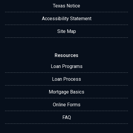
Texas Notice
Accessibility Statement
Site Map
Resources
Loan Programs
Loan Process
Mortgage Basics
Online Forms
FAQ