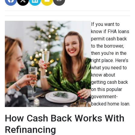
If you want to
know if FHA loans
permit cash back
to the borrower,
then you’re in the
right place. Here’s
what you need to
know about
getting cash back
on this popular
government-
backed home loan.
How Cash Back Works With
Refinancing