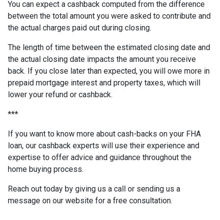
You can expect a cashback computed from the difference
between the total amount you were asked to contribute and
the actual charges paid out during closing.
The length of time between the estimated closing date and
the actual closing date impacts the amount you receive
back. If you close later than expected, you will owe more in
prepaid mortgage interest and property taxes, which will
lower your refund or cashback.
***
If you want to know more about cash-backs on your FHA
loan, our cashback experts will use their experience and
expertise to offer advice and guidance throughout the
home buying process.
Reach out today by giving us a call or sending us a
message on our website for a free consultation.