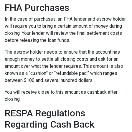
FHA Purchases
In the case of purchases, an FHA lender and escrow holder
will require you to bring a certain amount of money during
closing. Your lender will review the final settlement costs
before releasing the loan funds.
The escrow holder needs to ensure that the account has
enough money to settle all closing costs and ask for an
amount over what the lender requires. This amount is also
known as a “cushion” or “refundable pad,” which ranges
between $100 and several hundred dollars.
You will receive close to this amount as cashback after
closing.
RESPA Regulations
Regarding Cash Back