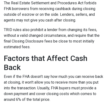
The Real Estate Settlement and Procedures Act forbids
FHA borrowers from receiving cashback during closing
outside of escrow or on the side. Lenders, sellers, and
agents may not give you cash after closing.
TRID rules also prohibit a lender from changing its fees,
without a valid changed circumstance, and require that the
final Closing Disclosure fees be close to most initially
estimated fees.
Factors that Affect Cash
Back
Even if the FHA doesn’t say how much you can receive back
at closing, it won’t allow you to receive more than you put
into the transaction. Usually, FHA buyers must provide a
down payment and cover closing costs which comes to
around 6% of the total price.