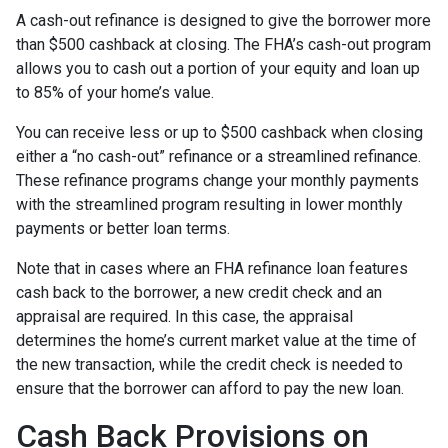
A cash-out refinance is designed to give the borrower more
than $500 cashback at closing. The FHA’s cash-out program
allows you to cash out a portion of your equity and loan up
to 85% of your home’s value.
You can receive less or up to $500 cashback when closing
either a “no cash-out” refinance or a streamlined refinance.
These refinance programs change your monthly payments
with the streamlined program resulting in lower monthly
payments or better loan terms.
Note that in cases where an FHA refinance loan features
cash back to the borrower, a new credit check and an
appraisal are required. In this case, the appraisal
determines the home’s current market value at the time of
the new transaction, while the credit check is needed to
ensure that the borrower can afford to pay the new loan.
Cash Back Provisions on