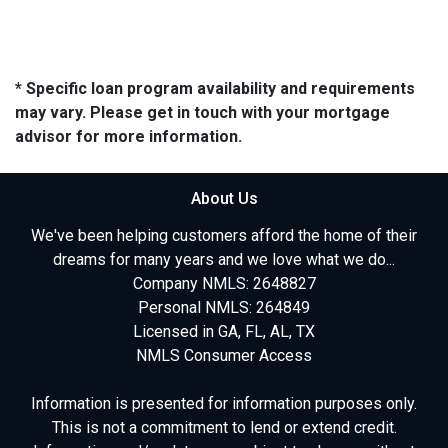
* Specific loan program availability and requirements
may vary. Please get in touch with your mortgage
advisor for more information.
About Us
We've been helping customers afford the home of their
dreams for many years and we love what we do...
Company NMLS: 2648827
Personal NMLS: 264849
Licensed in GA, FL, AL, TX
NMLS Consumer Access
Information is presented for information purposes only.
This is not a commitment to lend or extend credit.