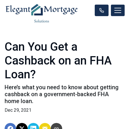
Can You Get a
Cashback on an FHA
Loan?
Here’s what you need to know about getting
cashback on a government-backed FHA
home loan.
Dec 29, 2021