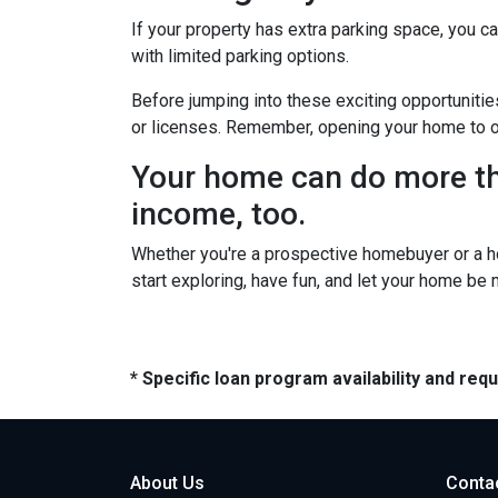
If your property has extra parking space, you ca
with limited parking options.
Before jumping into these exciting opportunitie
or licenses. Remember, opening your home to oth
Your home can do more tha
income, too.
Whether you're a prospective homebuyer or a h
start exploring, have fun, and let your home be
* Specific loan program availability and re
About Us
Conta