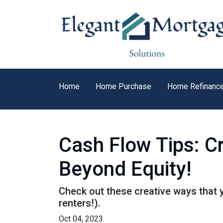
Home
Home Purchase
Home Refinanc
Cash Flow Tips: C
Beyond Equity!
Check out these creative ways that 
renters!).
Oct 04, 2023