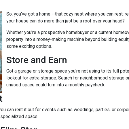
So, you've got a home --that cozy nest where you can rest, r
your house can do more than just be a roof over your head?
Whether you're a prospective homebuyer or a current homeown
property into a money-making machine beyond building equity o
some exciting options.
Store and Earn
Got a garage or storage space you're not using to its full pot
lookout for extra storage. Search for neighborhood storage on
unused space could turn into a monthly paycheck.
t
 you can rent it out for events such as weddings, parties, or cor
 specialized space.