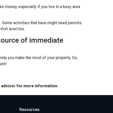
ke money, especially if you live in a busy area
s. Some activities that have might need permits
fort level too.
 source of immediate
elp you make the most of your property. So,
ure!
e advisor for more information.
Resources