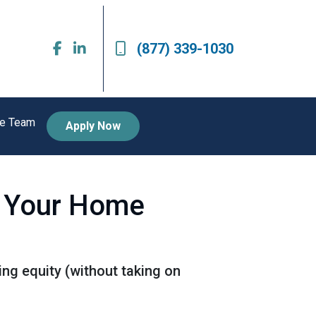
(877) 339-1030
he Team
Apply Now
e Your Home
ng equity (without taking on