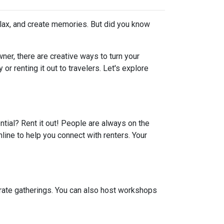
elax, and create memories. But did you know
er, there are creative ways to turn your
r renting it out to travelers. Let's explore
ential? Rent it out! People are always on the
line to help you connect with renters. Your
porate gatherings. You can also host workshops