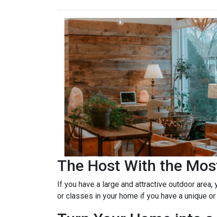
The Host With the Mos
If you have a large and attractive outdoor area,
or classes in your home if you have a unique or