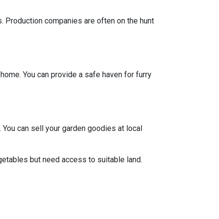
ts. Production companies are often on the hunt
y home. You can provide a safe haven for furry
 You can sell your garden goodies at local
getables but need access to suitable land.