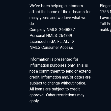
We've been helping customers
Elegan
afford the home of their dreams for
1755 
many years and we love what we
Lawren
do...
Toll F
Company NMLS: 2648827
malik
Personal NMLS: 264849
Licensed in GA, FL, AL, TX
NMLS Consumer Access
Information is presented for
information purposes only. This is
not a commitment to lend or extend
credit. Information and/or dates are
subject to change without notice.
All loans are subject to credit
approval. Other restrictions may
apply.