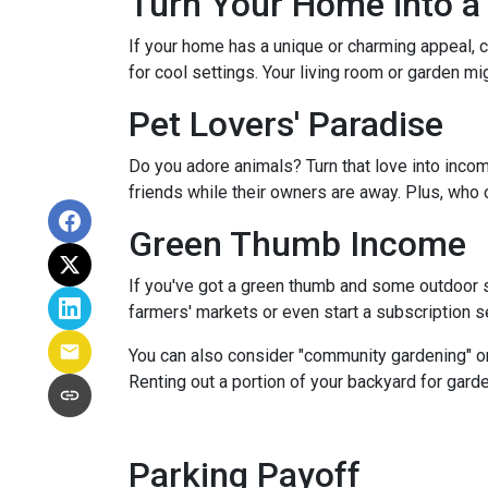
Turn Your Home into a 
If your home has a unique or charming appeal, c
for cool settings. Your living room or garden mi
Pet Lovers' Paradise
Do you adore animals? Turn that love into incom
friends while their owners are away. Plus, who 
Green Thumb Income
If you've got a green thumb and some outdoor sp
farmers' markets or even start a subscription ser
You can also consider "community gardening" or
Renting out a portion of your backyard for garde
Parking Payoff