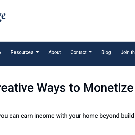
e
Resources
About
Contact
Blog
Join t
reative Ways to Monetiz
you can earn income with your home beyond buildi