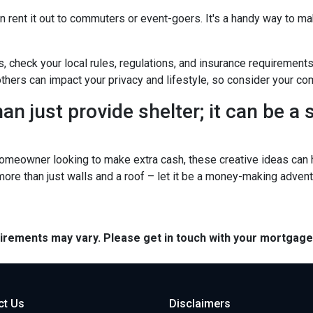
n rent it out to commuters or event-goers. It's a handy way to ma
s, check your local rules, regulations, and insurance requirement
ers can impact your privacy and lifestyle, so consider your com
n just provide shelter; it can be a
omeowner looking to make extra cash, these creative ideas can h
 more than just walls and a roof – let it be a money-making advent
quirements may vary. Please get in touch with your mortgag
ct Us
Disclaimers