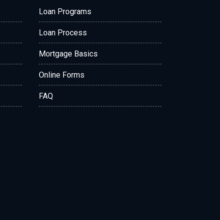
Loan Programs
Loan Process
Mortgage Basics
Online Forms
FAQ