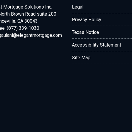
t Mortgage Solutions Inc.
Legal
North Brown Road suite 200
Privacy Policy
ceville, GA 30043
ree: (877) 339-1030
Texas Notice
.gaulani@elegantmortgage.com
Accessibility Statement
Site Map