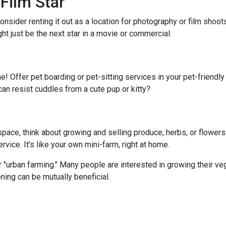
Film Star
onsider renting it out as a location for photography or film shoo
ght just be the next star in a movie or commercial.
e! Offer pet boarding or pet-sitting services in your pet-friendl
can resist cuddles from a cute pup or kitty?
ace, think about growing and selling produce, herbs, or flowers.
vice. It's like your own mini-farm, right at home.
 "urban farming." Many people are interested in growing their ve
ning can be mutually beneficial.