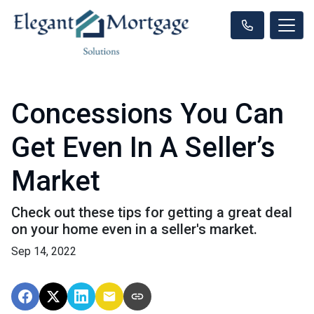
Concessions You Can
Get Even In A Seller’s
Market
Check out these tips for getting a great deal
on your home even in a seller's market.
Sep 14, 2022