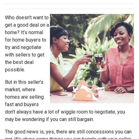
Who doesn’t want to
get a good deal on a
home? It’s normal
for home buyers to
try and negotiate
with sellers to get
the best deal
possible.
But in this seller’s
market, where
homes are selling
fast and buyers
don’t always have a lot of wiggle room to negotiate, you
may be wondering if you can still bargain.
The good news is, yes, there are still concessions you can