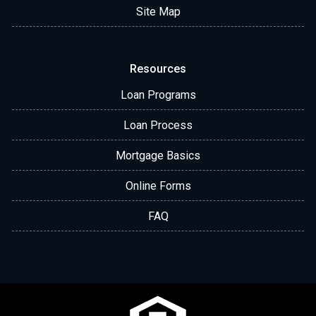
Site Map
Resources
Loan Programs
Loan Process
Mortgage Basics
Online Forms
FAQ