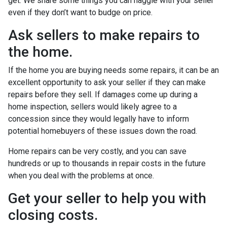
get. We share some things you can haggle with your seller
even if they don’t want to budge on price.
Ask sellers to make repairs to
the home.
If the home you are buying needs some repairs, it can be an
excellent opportunity to ask your seller if they can make
repairs before they sell. If damages come up during a
home inspection, sellers would likely agree to a
concession since they would legally have to inform
potential homebuyers of these issues down the road.
Home repairs can be very costly, and you can save
hundreds or up to thousands in repair costs in the future
when you deal with the problems at once.
Get your seller to help you with
closing costs.