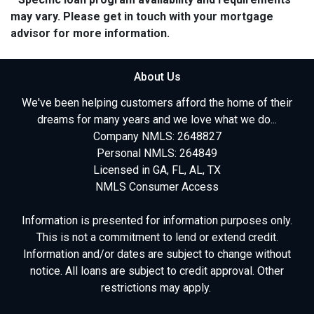
may vary. Please get in touch with your mortgage
advisor for more information.
About Us
We've been helping customers afford the home of their
dreams for many years and we love what we do...
Company NMLS: 2648827
Personal NMLS: 264849
Licensed in GA, FL, AL, TX
NMLS Consumer Access
Information is presented for information purposes only.
This is not a commitment to lend or extend credit.
Information and/or dates are subject to change without
notice. All loans are subject to credit approval. Other
restrictions may apply.