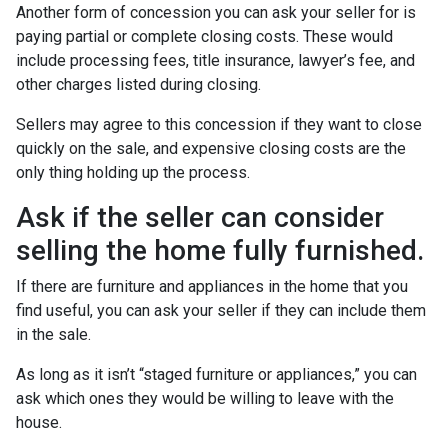
Another form of concession you can ask your seller for is
paying partial or complete closing costs. These would
include processing fees, title insurance, lawyer’s fee, and
other charges listed during closing.
Sellers may agree to this concession if they want to close
quickly on the sale, and expensive closing costs are the
only thing holding up the process.
Ask if the seller can consider
selling the home fully furnished.
If there are furniture and appliances in the home that you
find useful, you can ask your seller if they can include them
in the sale.
As long as it isn’t “staged furniture or appliances,” you can
ask which ones they would be willing to leave with the
house.