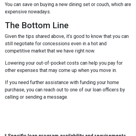
You can save on buying a new dining set or couch, which are
expensive nowadays.
The Bottom Line
Given the tips shared above, it’s good to know that you can
still negotiate for concessions even in a hot and
competitive market that we have right now.
Lowering your out-of-pocket costs can help you pay for
other expenses that may come up when you move in.
If you need further assistance with funding your home
purchase, you can reach out to one of our loan officers by
calling or sending a message.
* Specific loan program availability and requirements