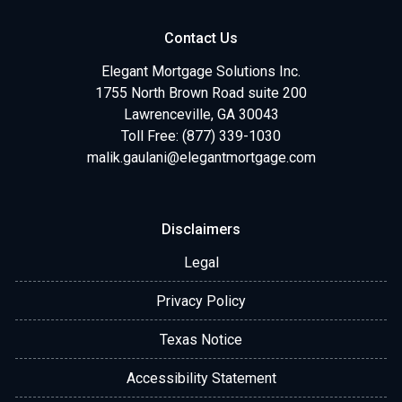
Contact Us
Elegant Mortgage Solutions Inc.
1755 North Brown Road suite 200
Lawrenceville, GA 30043
Toll Free: (877) 339-1030
malik.gaulani@elegantmortgage.com
Disclaimers
Legal
Privacy Policy
Texas Notice
Accessibility Statement