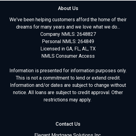
About Us
We've been helping customers afford the home of their
dreams for many years and we love what we do...
Company NMLS: 2648827
Personal NMLS: 264849
Licensed in GA, FL, AL, TX
NMLS Consumer Access
Information is presented for information purposes only.
This is not a commitment to lend or extend credit.
Information and/or dates are subject to change without
notice. All loans are subject to credit approval. Other
restrictions may apply.
Contact Us
Elegant Mortgage Solutions Inc.