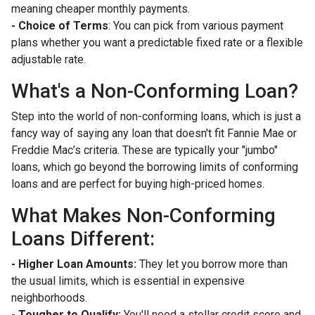
meaning cheaper monthly payments.
- Choice of Terms
: You can pick from various payment
plans whether you want a predictable fixed rate or a flexible
adjustable rate.
What's a Non-Conforming Loan?
Step into the world of non-conforming loans, which is just a
fancy way of saying any loan that doesn't fit Fannie Mae or
Freddie Mac’s criteria. These are typically your "jumbo"
loans, which go beyond the borrowing limits of conforming
loans and are perfect for buying high-priced homes.
What Makes Non-Conforming
Loans Different:
- Higher Loan Amounts:
They let you borrow more than
the usual limits, which is essential in expensive
neighborhoods.
- Tougher to Qualify:
You'll need a stellar credit score and