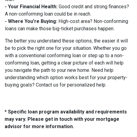
- Your Financial Health:
Good credit and strong finances?
A non-conforming loan could be in reach.
- Where You're Buying:
High-cost area? Non-conforming
loans can make those big-ticket purchases happen.
The better you understand these options, the easier it will
be to pick the right one for your situation. Whether you go
with a conventional conforming loan or step up to a non-
conforming loan, getting a clear picture of each will help
you navigate the path to your new home. Need help
understanding which option works best for your property-
buying goals? Contact us for personalized help.
* Specific loan program availability and requirements
may vary. Please get in touch with your mortgage
advisor for more information.