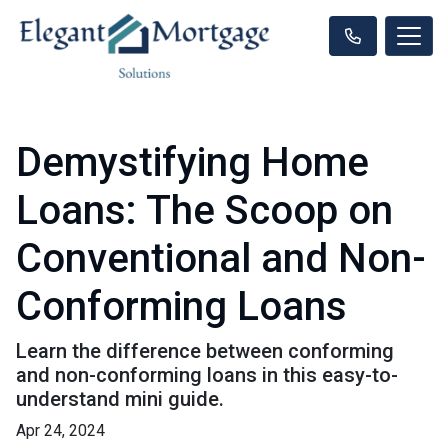
Demystifying Home
Loans: The Scoop on
Conventional and Non-
Conforming Loans
Learn the difference between conforming
and non-conforming loans in this easy-to-
understand mini guide.
Apr 24, 2024