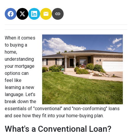
When it comes
to buying a
home,
understanding
your mortgage
options can
feel like
learning a new
language. Let's
break down the
essentials of "conventional" and "non-conforming" loans
and see how they fit into your home-buying plan.
What's a Conventional Loan?