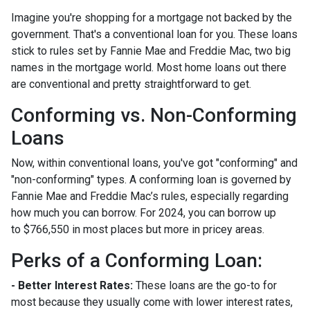
Imagine you're shopping for a mortgage not backed by the
government. That's a conventional loan for you. These loans
stick to rules set by Fannie Mae and Freddie Mac, two big
names in the mortgage world. Most home loans out there
are conventional and pretty straightforward to get.
Conforming vs. Non-Conforming
Loans
Now, within conventional loans, you've got "conforming" and
"non-conforming" types. A conforming loan is governed by
Fannie Mae and Freddie Mac’s rules, especially regarding
how much you can borrow. For 2024, you can borrow up
to
$766,550
in most places but more in pricey areas.
Perks of a Conforming Loan:
- Better Interest Rates:
These loans are the go-to for
most because they usually come with lower interest rates,