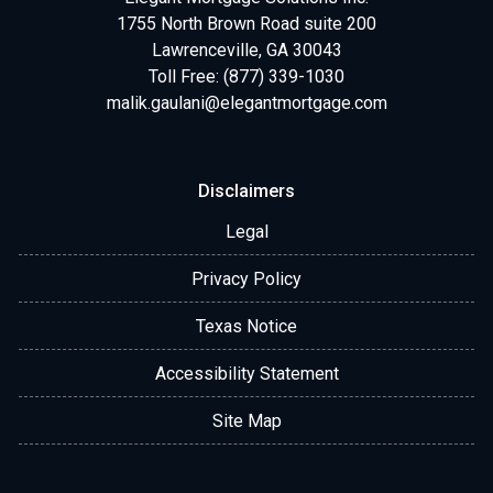
1755 North Brown Road suite 200
Lawrenceville, GA 30043
Toll Free: (877) 339-1030
malik.gaulani@elegantmortgage.com
Disclaimers
Legal
Privacy Policy
Texas Notice
Accessibility Statement
Site Map