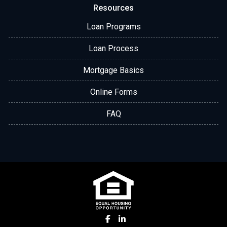
Resources
Loan Programs
Loan Process
Mortgage Basics
Online Forms
FAQ