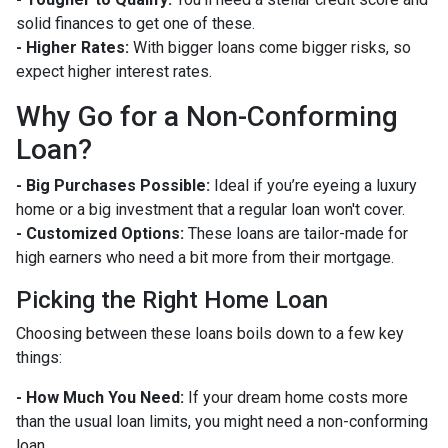
solid finances to get one of these.
- Higher Rates:
With bigger loans come bigger risks, so
expect higher interest rates.
Why Go for a Non-Conforming
Loan?
- Big Purchases Possible:
Ideal if you’re eyeing a luxury
home or a big investment that a regular loan won't cover.
- Customized Options:
These loans are tailor-made for
high earners who need a bit more from their mortgage.
Picking the Right Home Loan
Choosing between these loans boils down to a few key
things:
- How Much You Need:
If your dream home costs more
than the usual loan limits, you might need a non-conforming
loan.