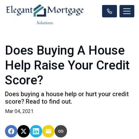
Does Buying A House
Help Raise Your Credit
Score?
Does buying a house help or hurt your credit
score? Read to find out.
Mar 04, 2021