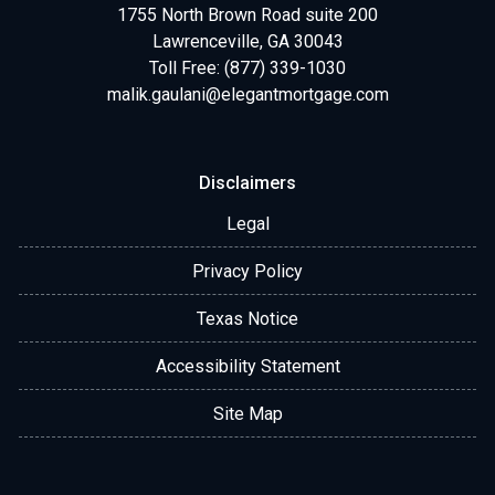
1755 North Brown Road suite 200
Lawrenceville, GA 30043
Toll Free: (877) 339-1030
malik.gaulani@elegantmortgage.com
Disclaimers
Legal
Privacy Policy
Texas Notice
Accessibility Statement
Site Map