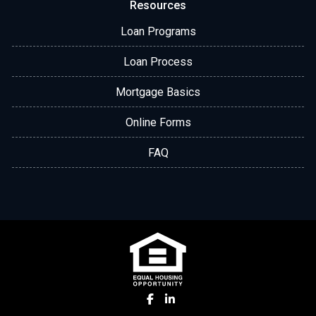
Resources
Loan Programs
Loan Process
Mortgage Basics
Online Forms
FAQ