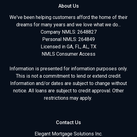
About Us
We've been helping customers afford the home of their
dreams for many years and we love what we do...
Company NMLS: 2648827
Personal NMLS: 264849
Licensed in GA, FL, AL, TX
NMLS Consumer Access
Information is presented for information purposes only.
This is not a commitment to lend or extend credit.
Information and/or dates are subject to change without
notice. All loans are subject to credit approval. Other
restrictions may apply.
Contact Us
Elegant Mortgage Solutions Inc.