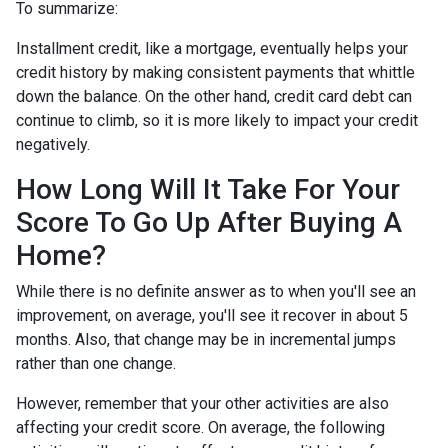
To summarize:
Installment credit, like a mortgage, eventually helps your
credit history by making consistent payments that whittle
down the balance. On the other hand, credit card debt can
continue to climb, so it is more likely to impact your credit
negatively.
How Long Will It Take For Your
Score To Go Up After Buying A
Home?
While there is no definite answer as to when you'll see an
improvement, on average, you'll see it recover in about 5
months. Also, that change may be in incremental jumps
rather than one change.
However, remember that your other activities are also
affecting your credit score. On average, the following