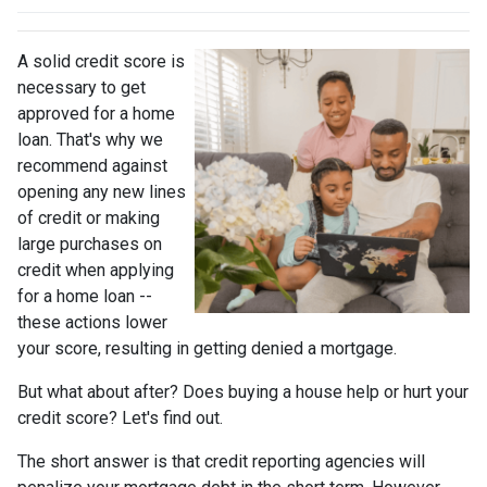
A solid credit score is
necessary to get
approved for a home
loan. That's why we
recommend against
opening any new lines
of credit or making
large purchases on
credit when applying
for a home loan --
these actions lower
your score, resulting in getting denied a mortgage.
But what about after? Does buying a house help or hurt your
credit score? Let's find out.
The short answer is that credit reporting agencies will