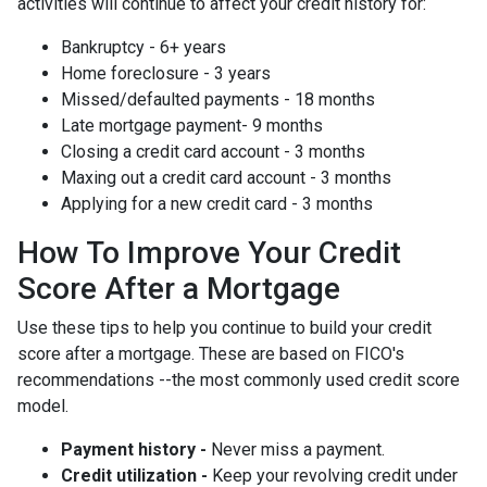
activities will continue to affect your credit history for:
Bankruptcy - 6+ years
Home foreclosure - 3 years
Missed/defaulted payments - 18 months
Late mortgage payment- 9 months
Closing a credit card account - 3 months
Maxing out a credit card account - 3 months
Applying for a new credit card - 3 months
How To Improve Your Credit
Score After a Mortgage
Use these tips to help you continue to build your credit
score after a mortgage. These are based on FICO's
recommendations --the most commonly used credit score
model.
Payment history -
Never miss a payment.
Credit utilization -
Keep your revolving credit under