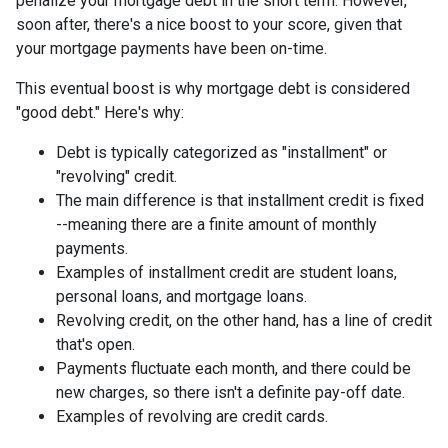
penalize your mortgage debt in the short term. However,
soon after, there's a nice boost to your score, given that
your mortgage payments have been on-time.
This eventual boost is why mortgage debt is considered
"good debt." Here's why:
Debt is typically categorized as "installment" or
"revolving" credit.
The main difference is that installment credit is fixed
--meaning there are a finite amount of monthly
payments.
Examples of installment credit are student loans,
personal loans, and mortgage loans.
Revolving credit, on the other hand, has a line of credit
that's open.
Payments fluctuate each month, and there could be
new charges, so there isn't a definite pay-off date.
Examples of revolving are credit cards.