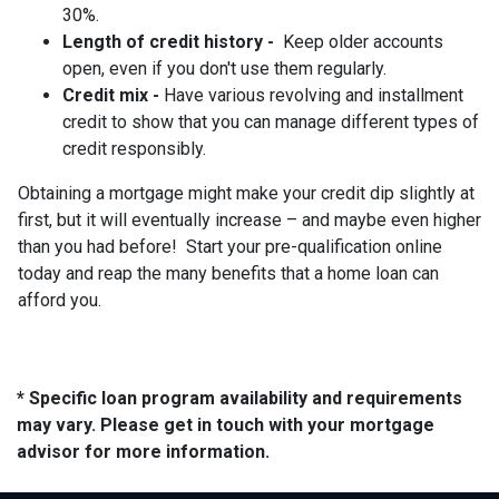
30%.
Length of credit history -
Keep older accounts
open, even if you don't use them regularly.
Credit mix -
Have various revolving and installment
credit to show that you can manage different types of
credit responsibly.
Obtaining a mortgage might make your credit dip slightly at
first, but it will eventually increase – and maybe even higher
than you had before! Start your pre-qualification online
today and reap the many benefits that a home loan can
afford you.
* Specific loan program availability and requirements
may vary. Please get in touch with your mortgage
advisor for more information.