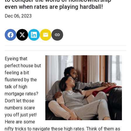
even when rates are playing hardball!
Dec 06, 2023
Eyeing that
perfect house but
feeling a bit
flustered by the
talk of high
mortgage rates?
Don't let those
numbers scare
you off just yet!
Here are some
nifty tricks to navigate these high rates. Think of them as