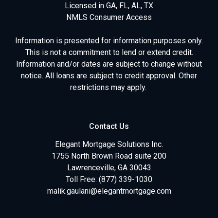
Licensed in GA, FL, AL, TX
NMLS Consumer Access
Information is presented for information purposes only.
This is not a commitment to lend or extend credit.
Information and/or dates are subject to change without
notice. All loans are subject to credit approval. Other
restrictions may apply.
Contact Us
Elegant Mortgage Solutions Inc.
1755 North Brown Road suite 200
Lawrenceville, GA 30043
Toll Free: (877) 339-1030
malik.gaulani@elegantmortgage.com