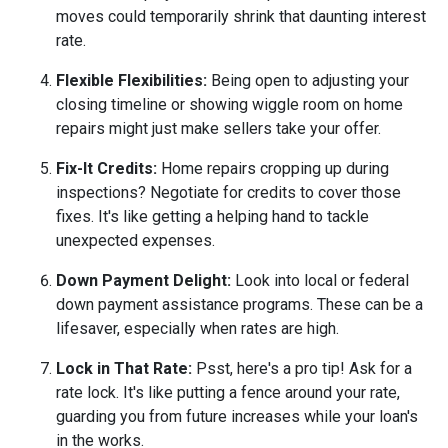
moves could temporarily shrink that daunting interest
rate.
Flexible Flexibilities:
Being open to adjusting your
closing timeline or showing wiggle room on home
repairs might just make sellers take your offer.
Fix-It Credits:
Home repairs cropping up during
inspections? Negotiate for credits to cover those
fixes. It's like getting a helping hand to tackle
unexpected expenses.
Down Payment Delight:
Look into local or federal
down payment assistance programs. These can be a
lifesaver, especially when rates are high.
Lock in That Rate:
Psst, here's a pro tip! Ask for a
rate lock. It's like putting a fence around your rate,
guarding you from future increases while your loan's
in the works.