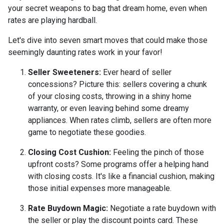
your secret weapons to bag that dream home, even when
rates are playing hardball.
Let's dive into seven smart moves that could make those
seemingly daunting rates work in your favor!
Seller Sweeteners:
Ever heard of seller
concessions? Picture this: sellers covering a chunk
of your closing costs, throwing in a shiny home
warranty, or even leaving behind some dreamy
appliances. When rates climb, sellers are often more
game to negotiate these goodies.
Closing Cost Cushion:
Feeling the pinch of those
upfront costs? Some programs offer a helping hand
with closing costs. It's like a financial cushion, making
those initial expenses more manageable.
Rate Buydown Magic:
Negotiate a rate buydown with
the seller or play the discount points card. These