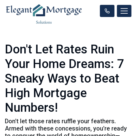
Don't Let Rates Ruin
Your Home Dreams: 7
Sneaky Ways to Beat
High Mortgage
Numbers!
Don't let those rates ruffle your feathers.
Armed with these concessions, you're ready
to conquer the world of homeownership—