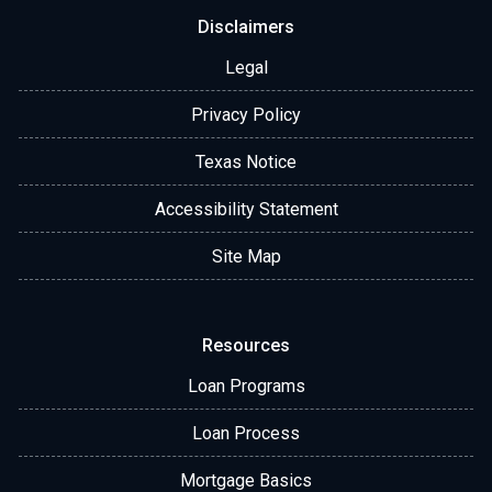
Disclaimers
Legal
Privacy Policy
Texas Notice
Accessibility Statement
Site Map
Resources
Loan Programs
Loan Process
Mortgage Basics