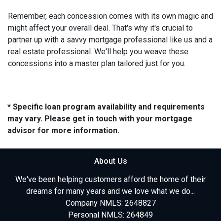
Remember, each concession comes with its own magic and
might affect your overall deal. That's why it's crucial to
partner up with a savvy mortgage professional like us and a
real estate professional. We'll help you weave these
concessions into a master plan tailored just for you.
* Specific loan program availability and requirements
may vary. Please get in touch with your mortgage
advisor for more information.
About Us
We've been helping customers afford the home of their
dreams for many years and we love what we do...
Company NMLS: 2648827
Personal NMLS: 264849