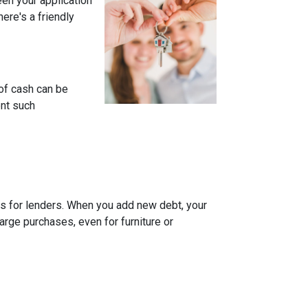
een your application
ere's a friendly
of cash can be
ent such
rns for lenders. When you add new debt, your
arge purchases, even for furniture or