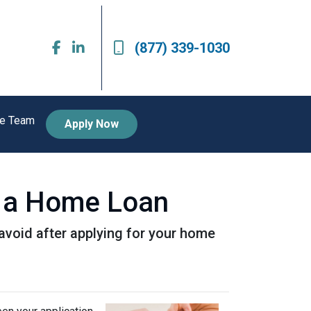
(877) 339-1030
he Team
Apply Now
or a Home Loan
o avoid after applying for your home