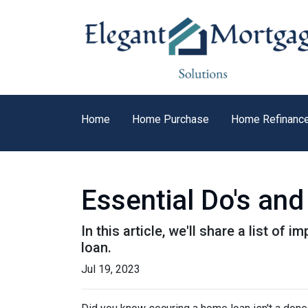
Home
Home Purchase
Home Refinanc
Essential Do's and
In this article, we'll share a list o
loan.
Jul 19, 2023