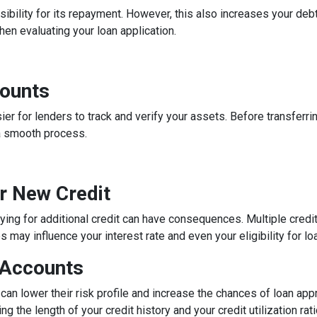
ibility for its repayment. However, this also increases your debt
n evaluating your loan application.
counts
 for lenders to track and verify your assets. Before transferrin
a smooth process.
or New Credit
lying for additional credit can have consequences. Multiple credit 
may influence your interest rate and even your eligibility for lo
 Accounts
can lower their risk profile and increase the chances of loan app
ng the length of your credit history and your credit utilization ra