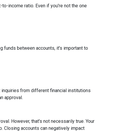
-to-income ratio. Even if you're not the one
g funds between accounts, it's important to
inquiries from different financial institutions
an approval.
roval.
However, that's not necessarily true.
Your
tio. Closing accounts can negatively impact