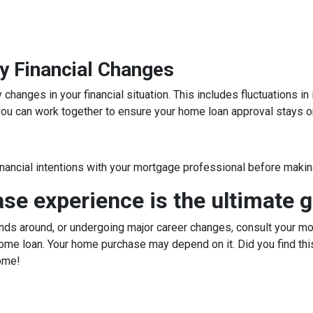
y Financial Changes
hanges in your financial situation. This includes fluctuations i
, you can work together to ensure your home loan approval stays o
inancial intentions with your mortgage professional before making
e experience is the ultimate g
ds around, or undergoing major career changes, consult your mor
ome loan. Your home purchase may depend on it. Did you find this
ome!