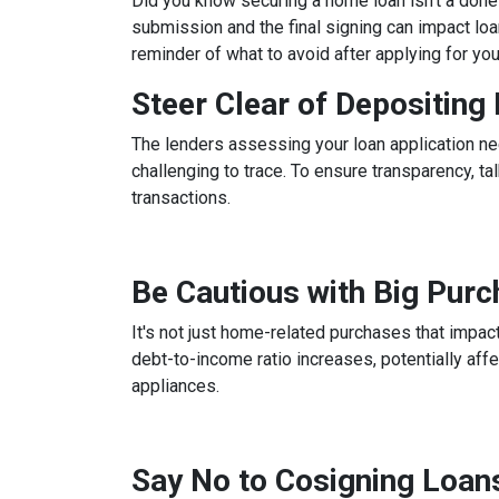
Did you know securing a home loan isn't a done d
submission and the final signing can impact loan
reminder of what to avoid after applying for yo
Steer Clear of Depositin
The lenders assessing your loan application ne
challenging to trace. To ensure transparency, 
transactions.
Be Cautious with Big Pur
It's not just home-related purchases that impact
debt-to-income ratio increases, potentially aff
appliances.
Say No to Cosigning Loan