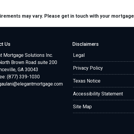
quirements may vary. Please get in touch with your mortgag
ct Us
Disclaimers
t Mortgage Solutions Inc.
Legal
North Brown Road suite 200
Privacy Policy
ceville, GA 30043
ree: (877) 339-1030
Texas Notice
.gaulani@elegantmortgage.com
Accessibility Statement
Site Map