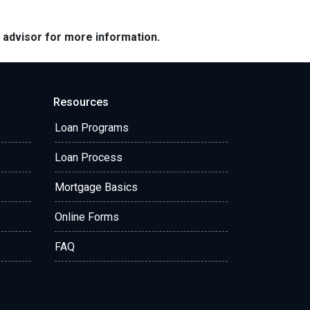
e advisor for more information.
Resources
Loan Programs
Loan Process
Mortgage Basics
Online Forms
FAQ