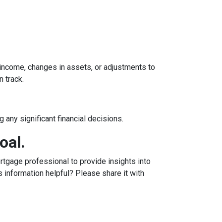
n income, changes in assets, or adjustments to
n track.
 any significant financial decisions.
oal.
tgage professional to provide insights into
 information helpful? Please share it with