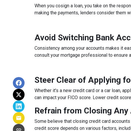
When you cosign a loan, you take on the respons
making the payments, lenders consider them whe
Avoid Switching Bank Ac
Consistency among your accounts makes it easier
consult your mortgage professional to ensure 
Steer Clear of Applying f
Whether it's a new credit card or a car loan, app
can impact your FICO score. Lower credit scores 
Refrain from Closing Any
Some believe that closing credit card accounts 
credit score depends on various factors, includi