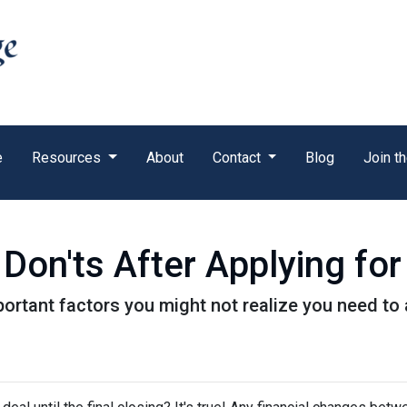
e
Resources
About
Contact
Blog
Join t
 Don'ts After Applying f
f important factors you might not realize you need t