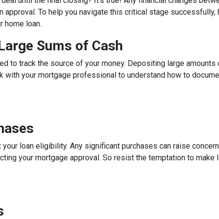
eal until the final closing? It's true! Any financial changes betw
 approval. To help you navigate this critical stage successfully, h
ur home loan.
g Large Sums of Cash
ed to track the source of your money. Depositing large amounts 
talk with your mortgage professional to understand how to docum
chases
 your loan eligibility. Any significant purchases can raise conce
ecting your mortgage approval. So resist the temptation to make l
s