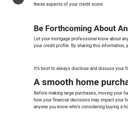
these aspects of your credit score.
Be Forthcoming About An
Let your mortgage professional know about any c
your credit profile. By sharing this information
It's best to always disclose and discuss your f
A smooth home purchas
Before making large purchases, moving your fun
how your financial decisions may impact your h
anyone you know who’s considering buying a h