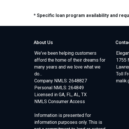
* Specific loan program availability and re
About Us
Conta
We've been helping customers
Elegan
afford the home of their dreams for
1755 
many years and we love what we
Lawren
do...
Toll F
Company NMLS: 2648827
malik
Personal NMLS: 264849
Licensed in GA, FL, AL, TX
NMLS Consumer Access
Information is presented for
information purposes only. This is