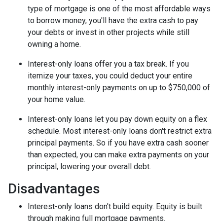
type of mortgage is one of the most affordable ways
to borrow money, you'll have the extra cash to pay
your debts or invest in other projects while still
owning a home.
Interest-only loans offer you a tax break.
If you
itemize your taxes, you could deduct your entire
monthly interest-only payments on up to $750,000 of
your home value.
Interest-only loans let you pay down equity on a flex
schedule.
Most interest-only loans don't restrict extra
principal payments. So if you have extra cash sooner
than expected, you can make extra payments on your
principal, lowering your overall debt.
Disadvantages
Interest-only loans don't build equity.
Equity is built
through making full mortgage payments.