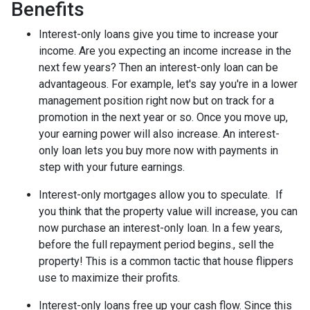
Benefits
Interest-only loans give you time to increase your
income.
Are you expecting an income increase in the
next few years? Then an interest-only loan can be
advantageous. For example, let's say you're in a lower
management position right now but on track for a
promotion in the next year or so. Once you move up,
your earning power will also increase. An interest-
only loan lets you buy more now with payments in
step with your future earnings.
Interest-only mortgages allow you to speculate.
If
you think that the property value will increase, you can
now purchase an interest-only loan. In a few years,
before the full repayment period begins., sell the
property! This is a common tactic that house flippers
use to maximize their profits.
Interest-only loans free up your cash flow.
Since this