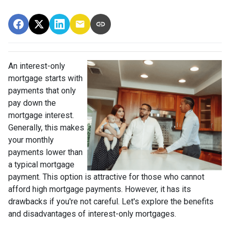
An interest-only
mortgage starts with
payments that only
pay down the
mortgage interest.
Generally, this makes
your monthly
payments lower than
a typical mortgage
payment. This option is attractive for those who cannot
afford high mortgage payments. However, it has its
drawbacks if you're not careful. Let's explore the benefits
and disadvantages of interest-only mortgages.