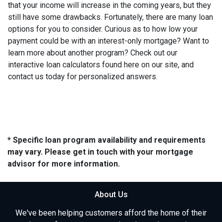
that your income will increase in the coming years, but they
still have some drawbacks. Fortunately, there are many loan
options for you to consider. Curious as to how low your
payment could be with an interest-only mortgage? Want to
learn more about another program? Check out our
interactive loan calculators found here on our site, and
contact us today for personalized answers.
* Specific loan program availability and requirements
may vary. Please get in touch with your mortgage
advisor for more information.
About Us
We've been helping customers afford the home of their