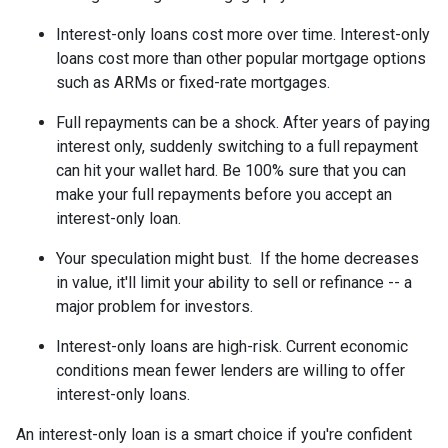
Interest-only loans cost more over time.
Interest-only
loans cost more than other popular mortgage options
such as ARMs or fixed-rate mortgages.
Full repayments can be a shock.
After years of paying
interest only, suddenly switching to a full repayment
can hit your wallet hard. Be 100% sure that you can
make your full repayments before you accept an
interest-only loan.
Your speculation might bust.
If the home decreases
in value, it'll limit your ability to sell or refinance -- a
major problem for investors.
Interest-only loans are high-risk.
Current economic
conditions mean fewer lenders are willing to offer
interest-only loans.
An interest-only loan is a smart choice if you're confident