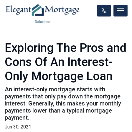
Exploring The Pros and
Cons Of An Interest-
Only Mortgage Loan
An interest-only mortgage starts with
payments that only pay down the mortgage
interest. Generally, this makes your monthly
payments lower than a typical mortgage
payment.
Jun 30, 2021