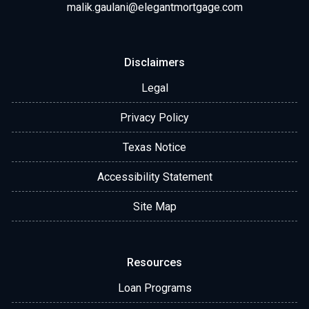
malik.gaulani@elegantmortgage.com
Disclaimers
Legal
Privacy Policy
Texas Notice
Accessibility Statement
Site Map
Resources
Loan Programs