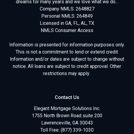
dreams for many years and we love what we do...
Company NMLS: 2648827
Personal NMLS: 264849
Licensed in GA, FL, AL, TX
NMLS Consumer Access
Information is presented for information purposes only.
This is not a commitment to lend or extend credit.
Information and/or dates are subject to change without
notice. All loans are subject to credit approval. Other
restrictions may apply.
Contact Us
Elegant Mortgage Solutions Inc.
1755 North Brown Road suite 200
Lawrenceville, GA 30043
Toll Free: (877) 339-1030