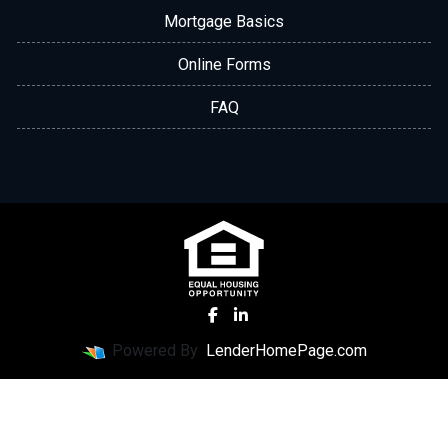
Mortgage Basics
Online Forms
FAQ
Powered By
LenderHomePage.com