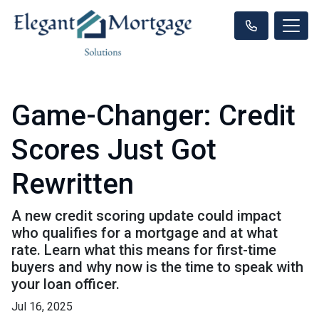
Game-Changer: Credit
Scores Just Got
Rewritten
A new credit scoring update could impact
who qualifies for a mortgage and at what
rate. Learn what this means for first-time
buyers and why now is the time to speak with
your loan officer.
Jul 16, 2025