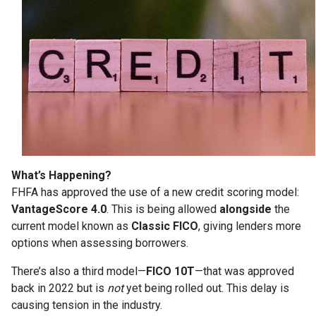
What’s Happening?
FHFA has approved the use of a new credit scoring model:
VantageScore 4.0
. This is being allowed
alongside
the
current model known as
Classic FICO
, giving lenders more
options when assessing borrowers.
There’s also a third model—
FICO 10T
—that was approved
back in 2022 but is
not
yet being rolled out. This delay is
causing tension in the industry.