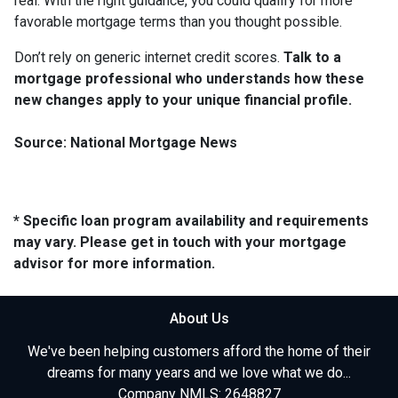
real. With the right guidance, you could qualify for more
favorable mortgage terms than you thought possible.
Don’t rely on generic internet credit scores.
Talk to a
mortgage professional who understands how these
new changes apply to your unique financial profile.
Source: National Mortgage News
* Specific loan program availability and requirements
may vary. Please get in touch with your mortgage
advisor for more information.
About Us
We've been helping customers afford the home of their
dreams for many years and we love what we do...
Company NMLS: 2648827