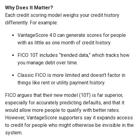
Why Does It Matter?
Each credit scoring model weighs your credit history
differently. For example:
VantageScore 4.0 can generate scores for people
with as little as one month of credit history.
FICO 10T includes “trended data,” which tracks how
you manage debt over time.
Classic FICO is more limited and doesn’t factor in
things like rent or utility payment history.
FICO argues that their new model (10T) is far superior,
especially for accurately predicting defaults, and that it
would allow more people to qualify with better rates.
However, VantageScore supporters say it expands access
to credit for people who might otherwise be invisible in the
system.