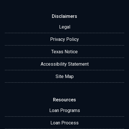
Disclaimers
Legal
Privacy Policy
Texas Notice
Accessibility Statement
Site Map
Resources
Loan Programs
Loan Process