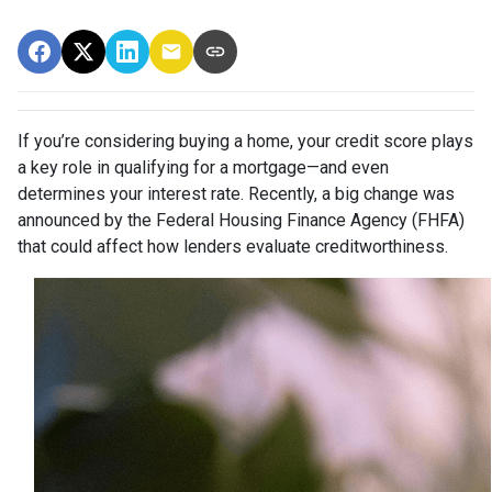
If you’re considering buying a home, your credit score plays
a key role in qualifying for a mortgage—and even
determines your interest rate. Recently, a big change was
announced by the Federal Housing Finance Agency (FHFA)
that could affect how lenders evaluate creditworthiness.