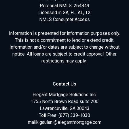
Personal NMLS: 264849
Licensed in GA, FL, AL, TX
NMLS Consumer Access
Information is presented for information purposes only.
This is not a commitment to lend or extend credit.
Information and/or dates are subject to change without
notice. All loans are subject to credit approval. Other
restrictions may apply.
Contact Us
Elegant Mortgage Solutions Inc.
1755 North Brown Road suite 200
Lawrenceville, GA 30043
Toll Free: (877) 339-1030
malik.gaulani@elegantmortgage.com