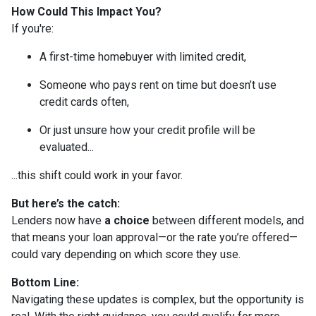
How Could This Impact You?
If you're:
A first-time homebuyer with limited credit,
Someone who pays rent on time but doesn’t use
credit cards often,
Or just unsure how your credit profile will be
evaluated...
...this shift could work in your favor.
But here’s the catch:
Lenders now have
a choice
between different models, and
that means your loan approval—or the rate you’re offered—
could vary depending on which score they use.
Bottom Line:
Navigating these updates is complex, but the opportunity is