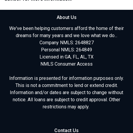
About Us
We've been helping customers afford the home of their
dreams for many years and we love what we do...
Company NMLS: 2648827
Personal NMLS: 264849
Licensed in GA, FL, AL, TX
NMLS Consumer Access
Information is presented for information purposes only.
This is not a commitment to lend or extend credit.
Information and/or dates are subject to change without
notice. All loans are subject to credit approval. Other
restrictions may apply.
Contact Us