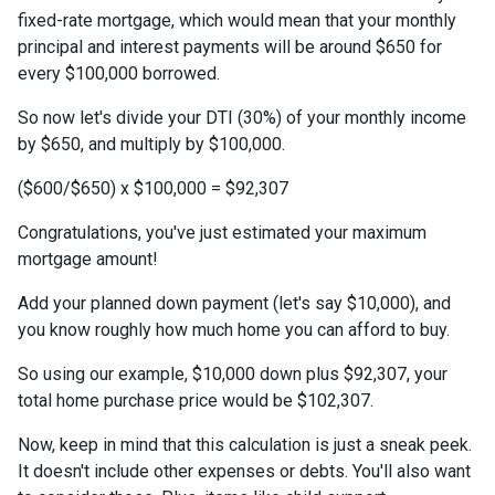
fixed-rate mortgage, which would mean that your monthly
principal and interest payments will be around $650 for
every $100,000 borrowed.
So now let's divide your DTI (30%) of your monthly income
by $650, and multiply by $100,000.
($600/$650) x $100,000 = $92,307
Congratulations, you've just estimated your maximum
mortgage amount!
Add your planned down payment (let's say $10,000), and
you know roughly how much home you can afford to buy.
So using our example, $10,000 down plus $92,307, your
total home purchase price would be $102,307.
Now, keep in mind that this calculation is just a sneak peek.
It doesn't include other expenses or debts. You'll also want