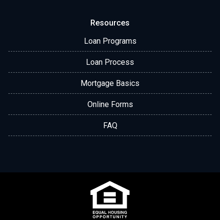
Resources
Loan Programs
Loan Process
Mortgage Basics
Online Forms
FAQ