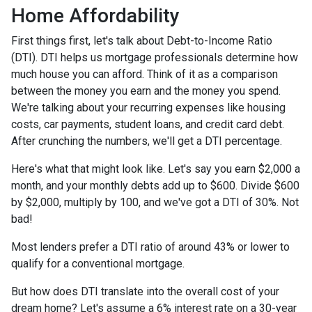
Home Affordability
First things first, let's talk about Debt-to-Income Ratio
(DTI). DTI helps us mortgage professionals determine how
much house you can afford. Think of it as a comparison
between the money you earn and the money you spend.
We're talking about your recurring expenses like housing
costs, car payments, student loans, and credit card debt.
After crunching the numbers, we'll get a DTI percentage.
Here's what that might look like. Let's say you earn $2,000 a
month, and your monthly debts add up to $600. Divide $600
by $2,000, multiply by 100, and we've got a DTI of 30%. Not
bad!
Most lenders prefer a DTI ratio of around 43% or lower to
qualify for a conventional mortgage.
But how does DTI translate into the overall cost of your
dream home? Let's assume a 6% interest rate on a 30-year