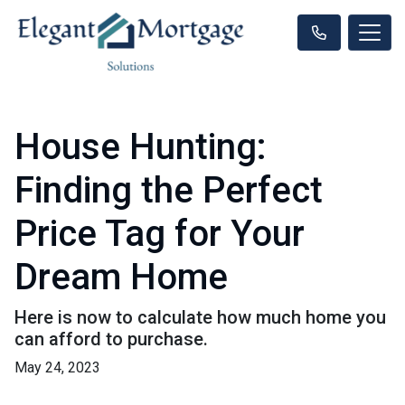
House Hunting:
Finding the Perfect
Price Tag for Your
Dream Home
Here is now to calculate how much home you
can afford to purchase.
May 24, 2023