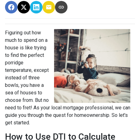
Figuring out how
much to spend on a
house is like trying
to find the perfect
porridge
temperature, except
instead of three
bowls, you have a
sea of houses to
choose from. But no
need to fret! As your local mortgage professional, we can
guide you through the quest for homeownership. So let's
get started.
How to Use DTI to Calculate