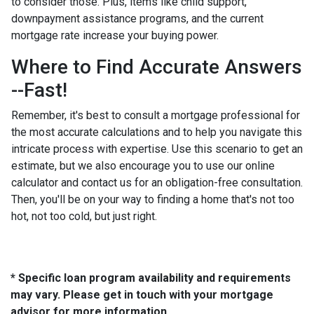
to consider those. Plus, items like child support,
downpayment assistance programs, and the current
mortgage rate increase your buying power.
Where to Find Accurate Answers
--Fast!
Remember, it's best to consult a mortgage professional for
the most accurate calculations and to help you navigate this
intricate process with expertise. Use this scenario to get an
estimate, but we also encourage you to use our online
calculator and contact us for an obligation-free consultation.
Then, you'll be on your way to finding a home that's not too
hot, not too cold, but just right.
* Specific loan program availability and requirements
may vary. Please get in touch with your mortgage
advisor for more information.