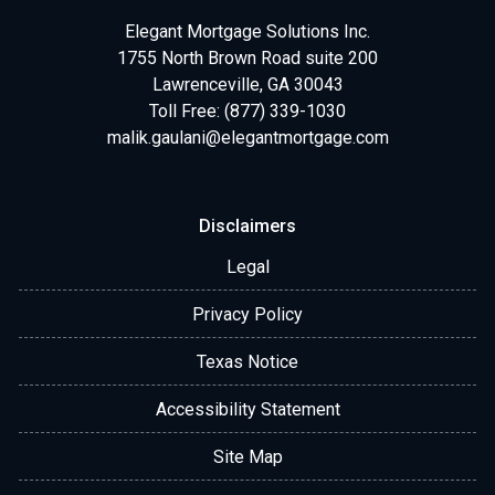
Elegant Mortgage Solutions Inc.
1755 North Brown Road suite 200
Lawrenceville, GA 30043
Toll Free: (877) 339-1030
malik.gaulani@elegantmortgage.com
Disclaimers
Legal
Privacy Policy
Texas Notice
Accessibility Statement
Site Map