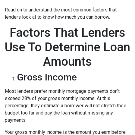
Read on to understand the most common factors that
lenders look at to know how much you can borrow.
Factors That Lenders
Use To Determine Loan
Amounts
Gross Income
Most lenders prefer monthly mortgage payments don’t
exceed 28% of your gross monthly income. At this
percentage, they estimate a borrower will not stretch their
budget too far and pay the loan without missing any
payments.
Your gross monthly income is the amount you earn before