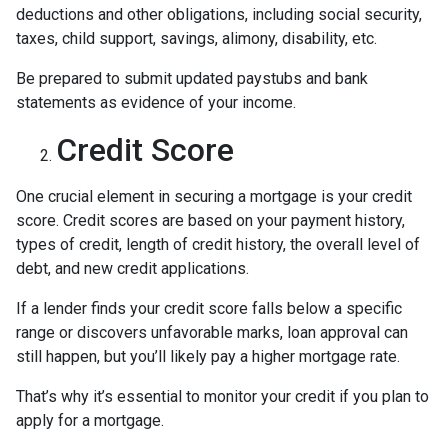
deductions and other obligations, including social security,
taxes, child support, savings, alimony, disability, etc.
Be prepared to submit updated paystubs and bank
statements as evidence of your income.
Credit Score
One crucial element in securing a mortgage is your credit
score. Credit scores are based on your payment history,
types of credit, length of credit history, the overall level of
debt, and new credit applications.
If a lender finds your credit score falls below a specific
range or discovers unfavorable marks, loan approval can
still happen, but you’ll likely pay a higher mortgage rate.
That’s why it’s essential to monitor your credit if you plan to
apply for a mortgage.