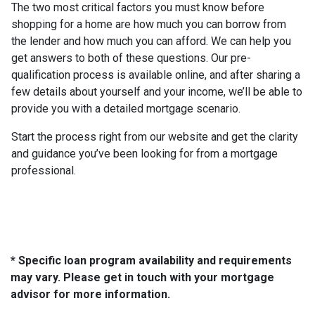
The two most critical factors you must know before
shopping for a home are how much you can borrow from
the lender and how much you can afford. We can help you
get answers to both of these questions. Our pre-
qualification process is available online, and after sharing a
few details about yourself and your income, we’ll be able to
provide you with a detailed mortgage scenario.
Start the process right from our website and get the clarity
and guidance you’ve been looking for from a mortgage
professional.
* Specific loan program availability and requirements
may vary. Please get in touch with your mortgage
advisor for more information.