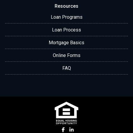
Resources
Loan Programs
Loan Process
Mortgage Basics
Online Forms
FAQ