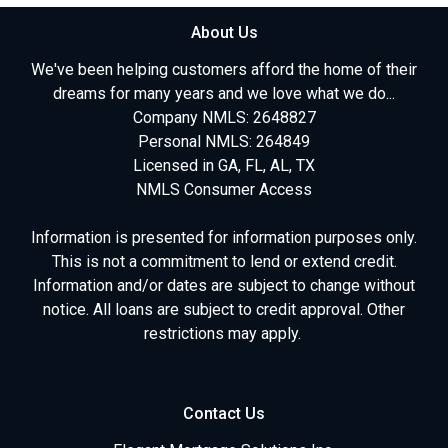
About Us
We've been helping customers afford the home of their
dreams for many years and we love what we do...
Company NMLS: 2648827
Personal NMLS: 264849
Licensed in GA, FL, AL, TX
NMLS Consumer Access
Information is presented for information purposes only.
This is not a commitment to lend or extend credit.
Information and/or dates are subject to change without
notice. All loans are subject to credit approval. Other
restrictions may apply.
Contact Us