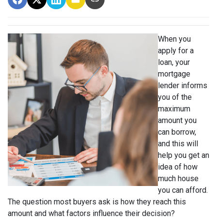
When you
apply for a
loan, your
mortgage
lender informs
you of the
maximum
amount you
can borrow,
and this will
help you get an
idea of how
much house
you can afford.
The question most buyers ask is how they reach this
amount and what factors influence their decision?