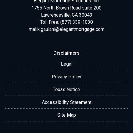
Elegant Mortgage Solutions Inc.
1755 North Brown Road suite 200
Lawrenceville, GA 30043
Toll Free: (877) 339-1030
malik.gaulani@elegantmortgage.com
Disclaimers
Legal
Privacy Policy
Texas Notice
Accessibility Statement
Site Map