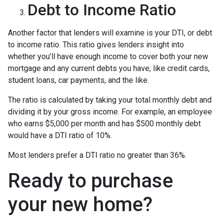
Debt to Income Ratio
Another factor that lenders will examine is your DTI, or debt
to income ratio. This ratio gives lenders insight into
whether you’ll have enough income to cover both your new
mortgage and any current debts you have, like credit cards,
student loans, car payments, and the like.
The ratio is calculated by taking your total monthly debt and
dividing it by your gross income. For example, an employee
who earns $5,000 per month and has $500 monthly debt
would have a DTI ratio of 10%.
Most lenders prefer a DTI ratio no greater than 36%.
Ready to purchase
your new home?