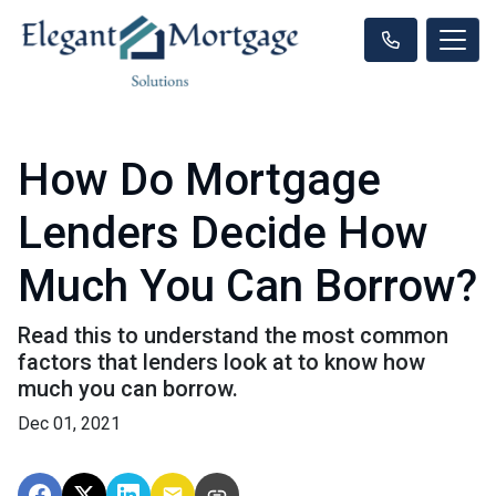
How Do Mortgage
Lenders Decide How
Much You Can Borrow?
Read this to understand the most common
factors that lenders look at to know how
much you can borrow.
Dec 01, 2021