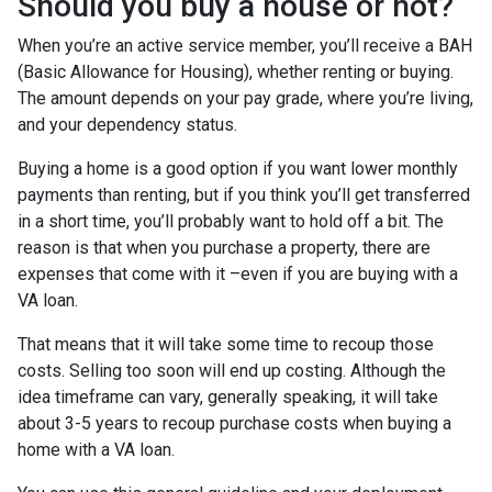
Should you buy a house or not?
When you’re an active service member, you’ll receive a BAH
(Basic Allowance for Housing), whether renting or buying.
The amount depends on your pay grade, where you’re living,
and your dependency status.
Buying a home is a good option if you want lower monthly
payments than renting, but if you think you’ll get transferred
in a short time, you’ll probably want to hold off a bit. The
reason is that when you purchase a property, there are
expenses that come with it –even if you are buying with a
VA loan.
That means that it will take some time to recoup those
costs. Selling too soon will end up costing. Although the
idea timeframe can vary, generally speaking, it will take
about 3-5 years to recoup purchase costs when buying a
home with a VA loan.