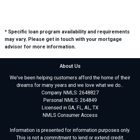
* Specific loan program availability and requirements
may vary. Please get in touch with your mortgage
advisor for more information.
About Us
We've been helping customers afford the home of their
dreams for many years and we love what we do...
Company NMLS: 2648827
Personal NMLS: 264849
Licensed in GA, FL, AL, TX
NMLS Consumer Access
Information is presented for information purposes only.
This is not a commitment to lend or extend credit.