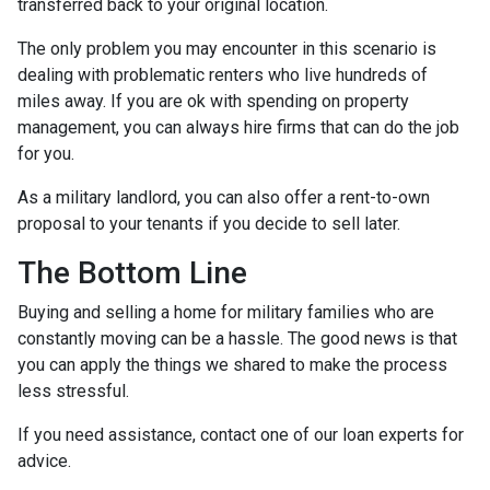
transferred back to your original location.
The only problem you may encounter in this scenario is
dealing with problematic renters who live hundreds of
miles away. If you are ok with spending on property
management, you can always hire firms that can do the job
for you.
As a military landlord, you can also offer a rent-to-own
proposal to your tenants if you decide to sell later.
The Bottom Line
Buying and selling a home for military families who are
constantly moving can be a hassle. The good news is that
you can apply the things we shared to make the process
less stressful.
If you need assistance, contact one of our loan experts for
advice.