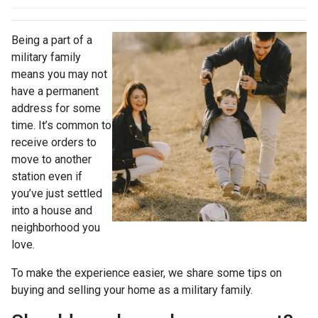
Being a part of a
military family
means you may not
have a permanent
address for some
time. It’s common to
receive orders to
move to another
station even if
you’ve just settled
into a house and
neighborhood you
love.
To make the experience easier, we share some tips on
buying and selling your home as a military family.