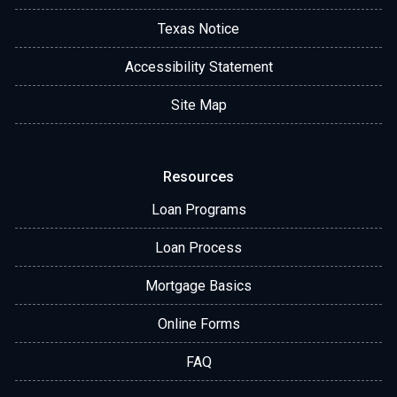
Texas Notice
Accessibility Statement
Site Map
Resources
Loan Programs
Loan Process
Mortgage Basics
Online Forms
FAQ