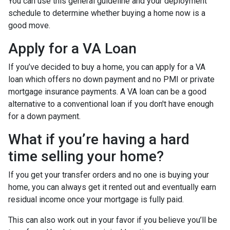
You can use this general guideline and your deployment
schedule to determine whether buying a home now is a
good move.
Apply for a VA Loan
If you’ve decided to buy a home, you can apply for a VA
loan which offers no down payment and no PMI or private
mortgage insurance payments. A VA loan can be a good
alternative to a conventional loan if you don't have enough
for a down payment.
What if you’re having a hard
time selling your home?
If you get your transfer orders and no one is buying your
home, you can always get it rented out and eventually earn
residual income once your mortgage is fully paid.
This can also work out in your favor if you believe you’ll be