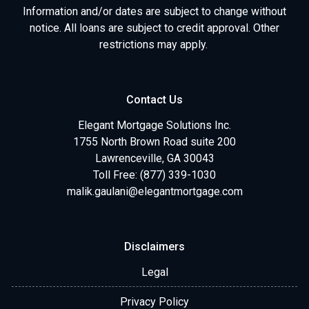
Information and/or dates are subject to change without
notice. All loans are subject to credit approval. Other
restrictions may apply.
Contact Us
Elegant Mortgage Solutions Inc.
1755 North Brown Road suite 200
Lawrenceville, GA 30043
Toll Free: (877) 339-1030
malik.gaulani@elegantmortgage.com
Disclaimers
Legal
Privacy Policy