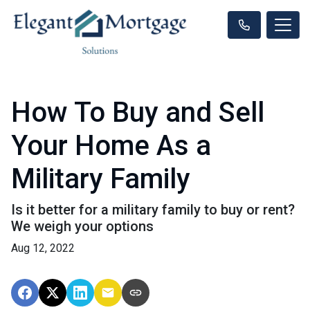
How To Buy and Sell
Your Home As a
Military Family
Is it better for a military family to buy or rent?
We weigh your options
Aug 12, 2022