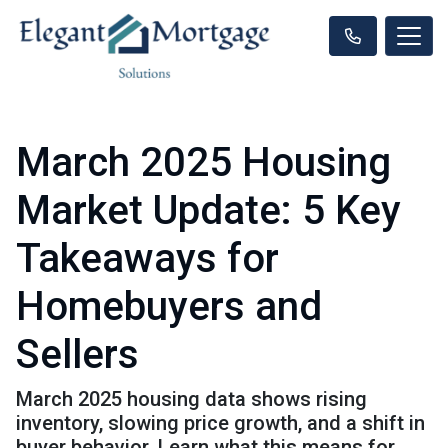
March 2025 Housing
Market Update: 5 Key
Takeaways for
Homebuyers and
Sellers
March 2025 housing data shows rising
inventory, slowing price growth, and a shift in
buyer behavior. Learn what this means for