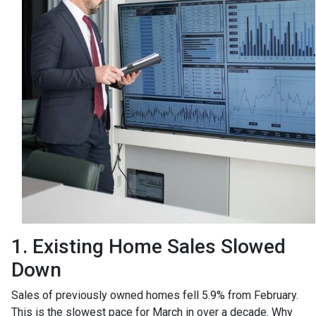
1. Existing Home Sales Slowed
Down
Sales of previously owned homes fell 5.9% from February.
This is the slowest pace for March in over a decade. Why