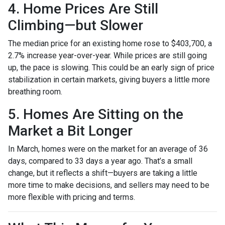
4. Home Prices Are Still
Climbing—but Slower
The median price for an existing home rose to $403,700, a
2.7% increase year-over-year. While prices are still going
up, the pace is slowing. This could be an early sign of price
stabilization in certain markets, giving buyers a little more
breathing room.
5. Homes Are Sitting on the
Market a Bit Longer
In March, homes were on the market for an average of 36
days, compared to 33 days a year ago. That’s a small
change, but it reflects a shift—buyers are taking a little
more time to make decisions, and sellers may need to be
more flexible with pricing and terms.