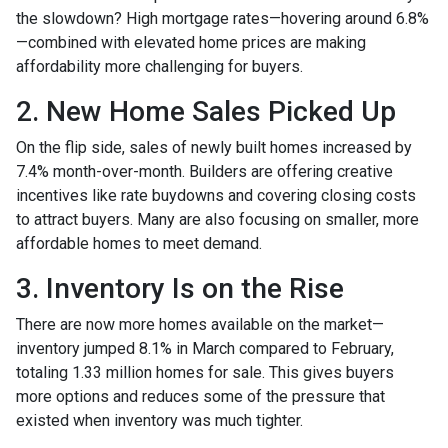
the slowdown? High mortgage rates—hovering around 6.8%
—combined with elevated home prices are making
affordability more challenging for buyers.
2. New Home Sales Picked Up
On the flip side, sales of newly built homes increased by
7.4% month-over-month. Builders are offering creative
incentives like rate buydowns and covering closing costs
to attract buyers. Many are also focusing on smaller, more
affordable homes to meet demand.
3. Inventory Is on the Rise
There are now more homes available on the market—
inventory jumped 8.1% in March compared to February,
totaling 1.33 million homes for sale. This gives buyers
more options and reduces some of the pressure that
existed when inventory was much tighter.