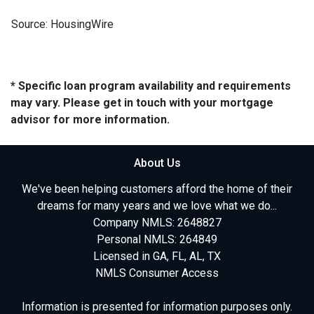
Source: HousingWire
* Specific loan program availability and requirements
may vary. Please get in touch with your mortgage
advisor for more information.
About Us
We've been helping customers afford the home of their
dreams for many years and we love what we do...
Company NMLS: 2648827
Personal NMLS: 264849
Licensed in GA, FL, AL, TX
NMLS Consumer Access
Information is presented for information purposes only.