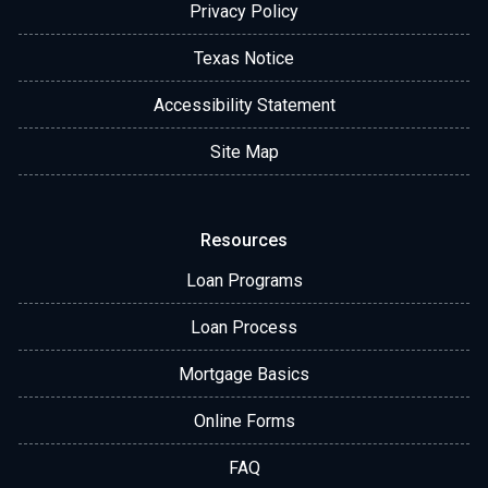
Privacy Policy
Texas Notice
Accessibility Statement
Site Map
Resources
Loan Programs
Loan Process
Mortgage Basics
Online Forms
FAQ