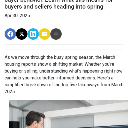
buyers and sellers heading into spring.
Apr 30, 2025
As we move through the busy spring season, the March
housing reports show a shifting market. Whether you're
buying or selling, understanding what's happening right now
can help you make better-informed decisions. Here's a
simplified breakdown of the top five takeaways from March
2025.