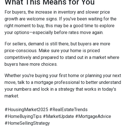
What This Means for You
For buyers, the increase in inventory and slower price
growth are welcome signs. If you've been waiting for the
right moment to buy, this may be a good time to explore
your options—especially before rates move again.
For sellers, demand is still there, but buyers are more
price-conscious. Make sure your home is priced
competitively and prepared to stand out in a market where
buyers have more choices.
Whether you're buying your first home or planning your next
move, talk to a mortgage professional to better understand
your numbers and lock in a strategy that works in today's
market.
#HousingMarket2025 #RealEstateTrends
#HomeBuyingTips #MarketUpdate #MortgageAdvice
#HomeSellingStrategy