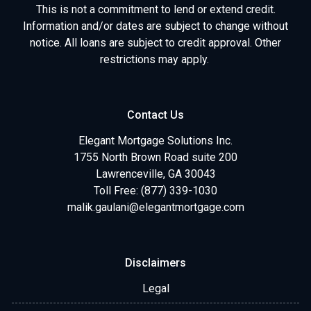
This is not a commitment to lend or extend credit.
Information and/or dates are subject to change without
notice. All loans are subject to credit approval. Other
restrictions may apply.
Contact Us
Elegant Mortgage Solutions Inc.
1755 North Brown Road suite 200
Lawrenceville, GA 30043
Toll Free: (877) 339-1030
malik.gaulani@elegantmortgage.com
Disclaimers
Legal