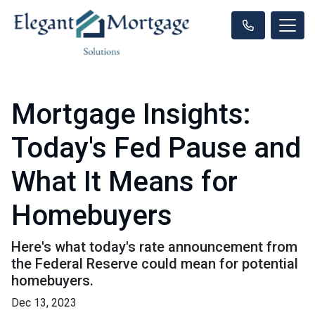
Mortgage Insights:
Today's Fed Pause and
What It Means for
Homebuyers
Here's what today's rate announcement from
the Federal Reserve could mean for potential
homebuyers.
Dec 13, 2023