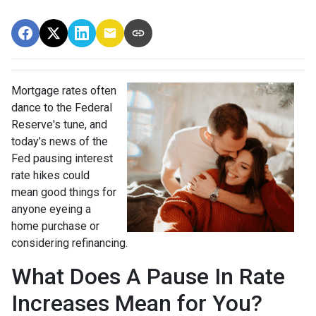
Mortgage rates often
dance to the Federal
Reserve's tune, and
today’s news of the
Fed pausing interest
rate hikes could
mean good things for
anyone eyeing a
home purchase or
considering refinancing.
What Does A Pause In Rate
Increases Mean for You?