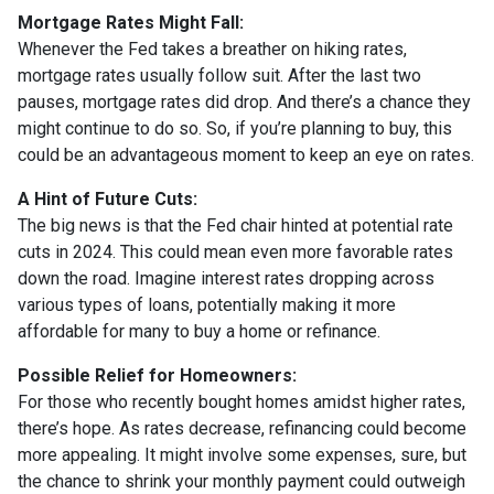
Mortgage Rates Might Fall:
Whenever the Fed takes a breather on hiking rates,
mortgage rates usually follow suit. After the last two
pauses, mortgage rates did drop. And there’s a chance they
might continue to do so. So, if you’re planning to buy, this
could be an advantageous moment to keep an eye on rates.
A Hint of Future Cuts:
The big news is that the Fed chair hinted at potential rate
cuts in 2024. This could mean even more favorable rates
down the road. Imagine interest rates dropping across
various types of loans, potentially making it more
affordable for many to buy a home or refinance.
Possible Relief for Homeowners:
For those who recently bought homes amidst higher rates,
there’s hope. As rates decrease, refinancing could become
more appealing. It might involve some expenses, sure, but
the chance to shrink your monthly payment could outweigh