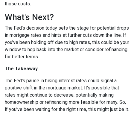
those costs.
What's Next?
The Fed's decision today sets the stage for potential drops
in mortgage rates and hints at further cuts down the line. If
you’ve been holding off due to high rates, this could be your
window to hop back into the market or consider refinancing
for better terms.
The Takeaway
The Fed's pause in hiking interest rates could signal a
positive shift in the mortgage market. It’s possible that
rates might continue to decrease, potentially making
homeownership or refinancing more feasible for many. So,
if you’ve been waiting for the right time, this might just be it.