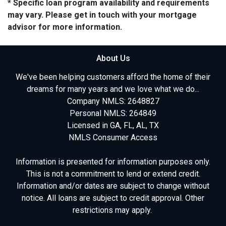
* Specific loan program availability and requirements
may vary. Please get in touch with your mortgage
advisor for more information.
About Us
We've been helping customers afford the home of their
dreams for many years and we love what we do...
Company NMLS: 2648827
Personal NMLS: 264849
Licensed in GA, FL, AL, TX
NMLS Consumer Access
Information is presented for information purposes only.
This is not a commitment to lend or extend credit.
Information and/or dates are subject to change without
notice. All loans are subject to credit approval. Other
restrictions may apply.