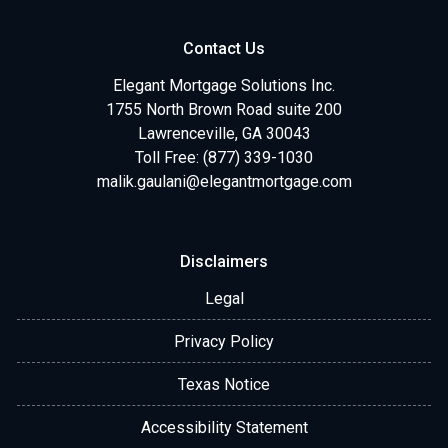
Contact Us
Elegant Mortgage Solutions Inc.
1755 North Brown Road suite 200
Lawrenceville, GA 30043
Toll Free: (877) 339-1030
malik.gaulani@elegantmortgage.com
Disclaimers
Legal
Privacy Policy
Texas Notice
Accessibility Statement