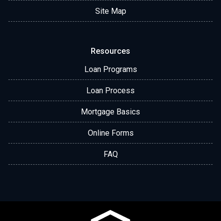
Site Map
Resources
Loan Programs
Loan Process
Mortgage Basics
Online Forms
FAQ