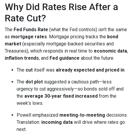
Why Did Rates Rise After a
Rate Cut?
The
Fed Funds Rate
(what the Fed controls) isn’t the same
as
mortgage rates
. Mortgage pricing tracks the
bond
market
(especially mortgage-backed securities and
Treasuries), which responds in real time to
economic data
,
inflation trends
, and
Fed guidance
about the future.
The
cut
itself was
already expected and priced in
.
The
dot plot
suggested a cautious path—less
urgency to cut aggressively—so bonds sold off and
the
average 30-year fixed
increased
from the
week’s lows.
Powell emphasized
meeting-to-meeting
decisions.
Translation:
incoming data
will drive where rates go
next.