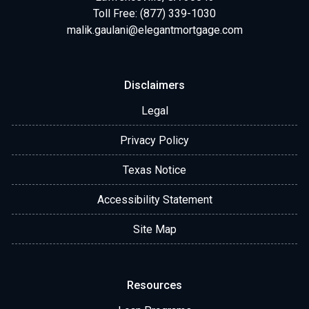
Toll Free: (877) 339-1030
malik.gaulani@elegantmortgage.com
Disclaimers
Legal
Privacy Policy
Texas Notice
Accessibility Statement
Site Map
Resources