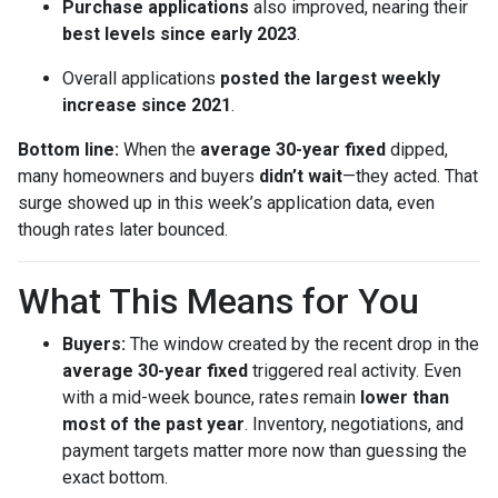
Purchase applications
also improved, nearing their
best levels since early 2023
.
Overall applications
posted the largest weekly
increase since 2021
.
Bottom line:
When the
average 30-year fixed
dipped,
many homeowners and buyers
didn’t wait
—they acted. That
surge showed up in this week’s application data, even
though rates later bounced.
What This Means for You
Buyers:
The window created by the recent drop in the
average 30-year fixed
triggered real activity. Even
with a mid-week bounce, rates remain
lower than
most of the past year
. Inventory, negotiations, and
payment targets matter more now than guessing the
exact bottom.