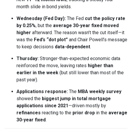
month slide in bond yields.
Wednesday (Fed Day):
The Fed
cut the policy rate
by 0.25%
, but the
average 30-year fixed moved
higher
afterward. The reason wasn’t the cut itself—it
was the
Fed’s “dot plot”
and Chair Powell’s message
to keep decisions
data-dependent
.
Thursday:
Stronger-than-expected economic data
reinforced the move, leaving rates
higher than
earlier in the week
(but still lower than most of the
past year).
Applications response:
The
MBA weekly survey
showed the
biggest jump in total mortgage
applications since 2021
—driven mostly by
refinances
reacting to the
prior drop
in the
average
30-year fixed
.