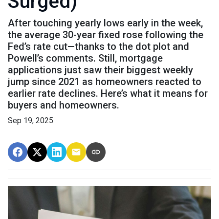
Surged)
After touching yearly lows early in the week,
the average 30-year fixed rose following the
Fed’s rate cut—thanks to the dot plot and
Powell’s comments. Still, mortgage
applications just saw their biggest weekly
jump since 2021 as homeowners reacted to
earlier rate declines. Here’s what it means for
buyers and homeowners.
Sep 19, 2025