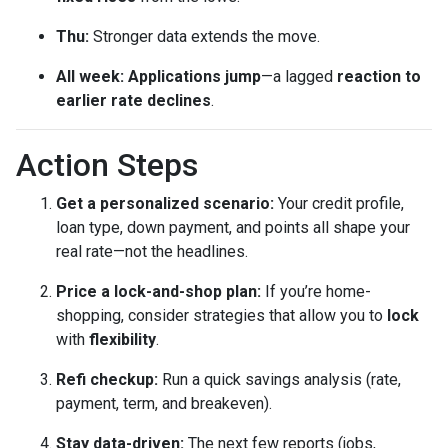
Thu:
Stronger data extends the move.
All week:
Applications jump
—a lagged
reaction to
earlier rate declines
.
Action Steps
Get a personalized scenario:
Your credit profile,
loan type, down payment, and points all shape your
real rate—not the headlines.
Price a lock-and-shop plan:
If you’re home-
shopping, consider strategies that allow you to
lock
with
flexibility
.
Refi checkup:
Run a quick savings analysis (rate,
payment, term, and breakeven).
Stay data-driven:
The next few reports (jobs,