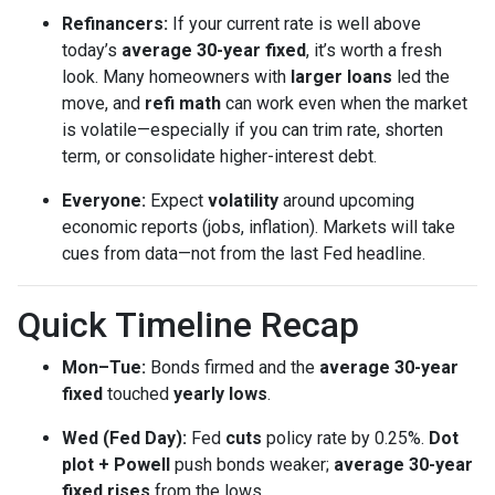
Refinancers:
If your current rate is well above
today’s
average 30-year fixed
, it’s worth a fresh
look. Many homeowners with
larger loans
led the
move, and
refi math
can work even when the market
is volatile—especially if you can trim rate, shorten
term, or consolidate higher-interest debt.
Everyone:
Expect
volatility
around upcoming
economic reports (jobs, inflation). Markets will take
cues from data—not from the last Fed headline.
Quick Timeline Recap
Mon–Tue:
Bonds firmed and the
average 30-year
fixed
touched
yearly lows
.
Wed (Fed Day):
Fed
cuts
policy rate by 0.25%.
Dot
plot + Powell
push bonds weaker;
average 30-year
fixed rises
from the lows.