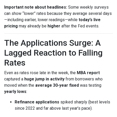
Important note about headlines:
Some weekly surveys
can show “lower” rates because they average several days
—including earlier, lower readings—while
today’s live
pricing
may already be
higher
after the Fed events.
The Applications Surge: A
Lagged Reaction to Falling
Rates
Even as rates rose late in the week, the
MBA report
captured a
huge jump in activity
from borrowers who
moved when the
average 30-year fixed
was testing
yearly lows
:
Refinance applications
spiked sharply (best levels
since 2022 and far above last year’s pace).