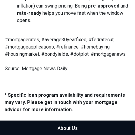
inflation) can swing pricing. Being
pre-approved
and
rate-ready
helps you move first when the window
opens.
#mortgagerates, #average30yearfixed, #fedratecut,
#mortgageapplications, #refinance, #homebuying,
#housingmarket, #bondyields, #dotplot, #mortgagenews
Source: Mortgage News Daily
* Specific loan program availability and requirements
may vary. Please get in touch with your mortgage
advisor for more information.
About Us