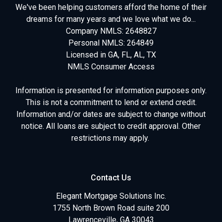
We've been helping customers afford the home of their
dreams for many years and we love what we do...
Company NMLS: 2648827
Personal NMLS: 264849
Licensed in GA, FL, AL, TX
NMLS Consumer Access
Information is presented for information purposes only.
This is not a commitment to lend or extend credit.
Information and/or dates are subject to change without
notice. All loans are subject to credit approval. Other
restrictions may apply.
Contact Us
Elegant Mortgage Solutions Inc.
1755 North Brown Road suite 200
Lawrenceville, GA 30043