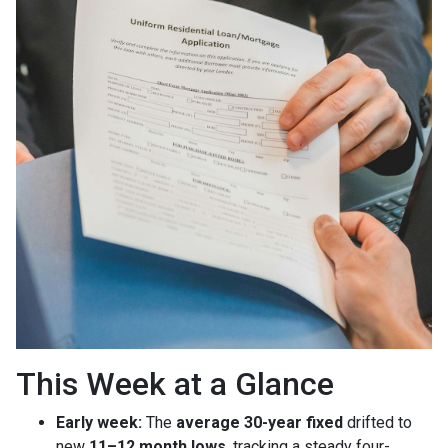
This Week at a Glance
Early week:
The
average 30-year fixed
drifted to
new
11–12 month lows
, tracking a steady four-