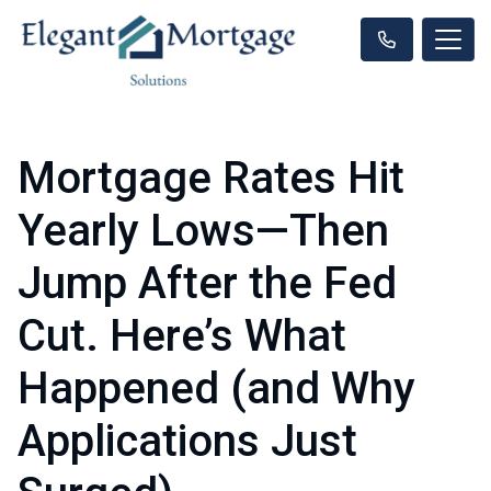
Mortgage Rates Hit
Yearly Lows—Then
Jump After the Fed
Cut. Here’s What
Happened (and Why
Applications Just