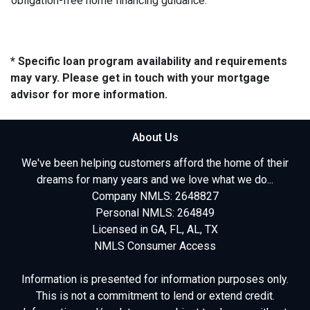
obligation-free home financing guidance.
* Specific loan program availability and requirements
may vary. Please get in touch with your mortgage
advisor for more information.
About Us
We've been helping customers afford the home of their
dreams for many years and we love what we do...
Company NMLS: 2648827
Personal NMLS: 264849
Licensed in GA, FL, AL, TX
NMLS Consumer Access
Information is presented for information purposes only.
This is not a commitment to lend or extend credit.