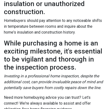
insulation or unauthorized
construction.
Homebuyers should pay attention to any noticeable shifts
in temperature between rooms and inquire about the
home's insulation and construction history.
While purchasing a home is an
exciting milestone, it's essential
to be vigilant and thorough in
the inspection process.
Investing in a professional home inspection, despite the
additional cost, can provide invaluable peace of mind and
potentially save buyers from costly repairs down the line.
Need more homebuying advice you can trust? Let's
connect! We're always available to assist and offer