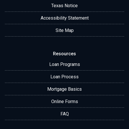
Texas Notice
Accessibility Statement
Site Map
Resources
Loan Programs
Loan Process
Mortgage Basics
Online Forms
FAQ