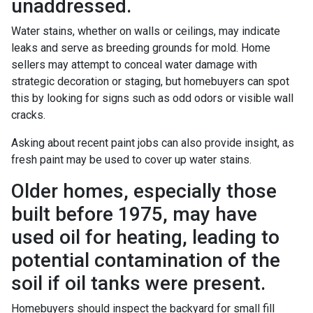
unaddressed.
Water stains, whether on walls or ceilings, may indicate
leaks and serve as breeding grounds for mold. Home
sellers may attempt to conceal water damage with
strategic decoration or staging, but homebuyers can spot
this by looking for signs such as odd odors or visible wall
cracks.
Asking about recent paint jobs can also provide insight, as
fresh paint may be used to cover up water stains.
Older homes, especially those
built before 1975, may have
used oil for heating, leading to
potential contamination of the
soil if oil tanks were present.
Homebuyers should inspect the backyard for small fill