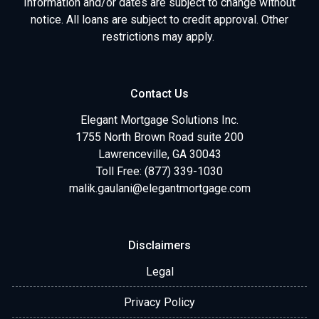
Information and/or dates are subject to change without
notice. All loans are subject to credit approval. Other
restrictions may apply.
Contact Us
Elegant Mortgage Solutions Inc.
1755 North Brown Road suite 200
Lawrenceville, GA 30043
Toll Free: (877) 339-1030
malik.gaulani@elegantmortgage.com
Disclaimers
Legal
Privacy Policy