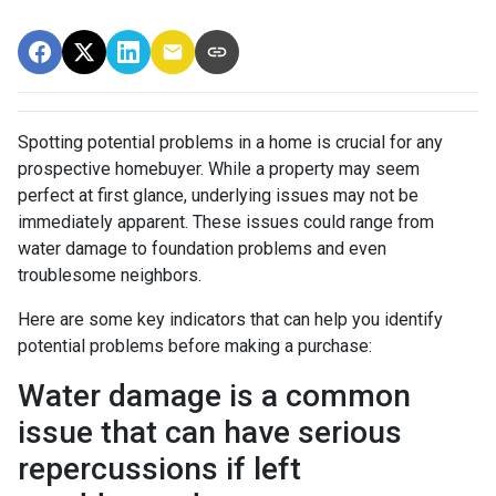
Spotting potential problems in a home is crucial for any
prospective homebuyer. While a property may seem
perfect at first glance, underlying issues may not be
immediately apparent. These issues could range from
water damage to foundation problems and even
troublesome neighbors.
Here are some key indicators that can help you identify
potential problems before making a purchase:
Water damage is a common
issue that can have serious
repercussions if left