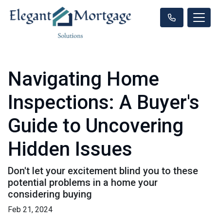
Navigating Home
Inspections: A Buyer's
Guide to Uncovering
Hidden Issues
Don't let your excitement blind you to these
potential problems in a home your
considering buying
Feb 21, 2024