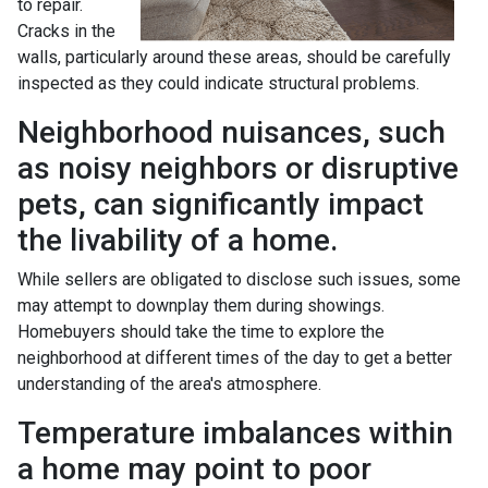
to repair.
Cracks in the
walls, particularly around these areas, should be carefully
inspected as they could indicate structural problems.
Neighborhood nuisances, such
as noisy neighbors or disruptive
pets, can significantly impact
the livability of a home.
While sellers are obligated to disclose such issues, some
may attempt to downplay them during showings.
Homebuyers should take the time to explore the
neighborhood at different times of the day to get a better
understanding of the area's atmosphere.
Temperature imbalances within
a home may point to poor