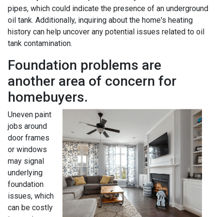
pipes, which could indicate the presence of an underground
oil tank. Additionally, inquiring about the home's heating
history can help uncover any potential issues related to oil
tank contamination.
Foundation problems are
another area of concern for
homebuyers.
Uneven paint
jobs around
door frames
or windows
may signal
underlying
foundation
issues, which
can be costly