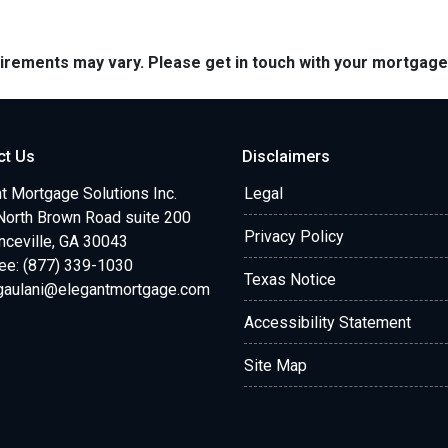
quirements may vary. Please get in touch with your mortgag
ct Us
Disclaimers
t Mortgage Solutions Inc.
Legal
North Brown Road suite 200
Privacy Policy
ceville, GA 30043
ree: (877) 339-1030
Texas Notice
.gaulani@elegantmortgage.com
Accessibility Statement
Site Map