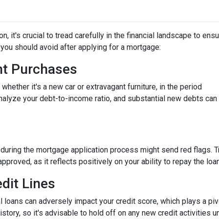
 it's crucial to tread carefully in the financial landscape to ens
you should avoid after applying for a mortgage:
ant Purchases
hether it's a new car or extravagant furniture, in the period
nalyze your debt-to-income ratio, and substantial new debts can
 during the mortgage application process might send red flags. T
approved, as it reflects positively on your ability to repay the loan
dit Lines
l loans can adversely impact your credit score, which plays a piv
story, so it's advisable to hold off on any new credit activities u