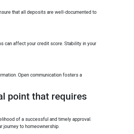
sure that all deposits are well-documented to
 can affect your credit score. Stability in your
formation. Open communication fosters a
l point that requires
elihood of a successful and timely approval.
ur journey to homeownership.