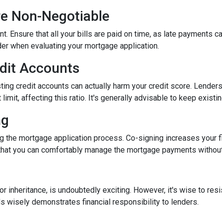
re Non-Negotiable
nt. Ensure that all your bills are paid on time, as late payments c
ider when evaluating your mortgage application.
edit Accounts
ting credit accounts can actually harm your credit score. Lenders c
imit, affecting this ratio. It's generally advisable to keep existi
ng
 the mortgage application process. Co-signing increases your fina
hat you can comfortably manage the mortgage payments without a
inheritance, is undoubtedly exciting. However, it's wise to resi
s wisely demonstrates financial responsibility to lenders.