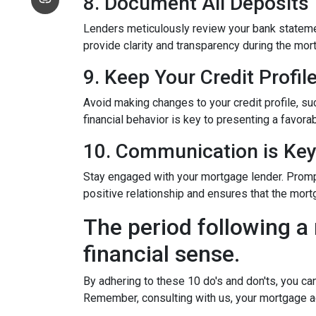
8. Document All Deposits
Lenders meticulously review your bank stateme
provide clarity and transparency during the mor
9. Keep Your Credit Profil
Avoid making changes to your credit profile, suc
financial behavior is key to presenting a favorab
10. Communication is Ke
Stay engaged with your mortgage lender. Promp
positive relationship and ensures that the mo
The period following a 
financial sense.
By adhering to these 10 do's and don'ts, you ca
Remember, consulting with us, your mortgage a