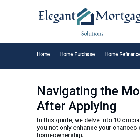
Home
Home Purchase
Home Refinanc
Navigating the Mo
After Applying
In this guide, we delve into 10 cruci
you not only enhance your chances o
homeownership.