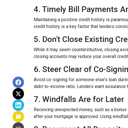
4. Timely Bill Payments A
Maintaining a positive credit history is paramou
credit history is a key factor that lenders cons
5. Don't Close Existing Cr
While it may seem counterintuitive, closing exis
closing accounts may reduce your overall credit l
6. Steer Clear of Co-Signi
Avoid co-signing for someone else's loan during
debt-to-income ratio. Lenders want assurance t
7. Windfalls Are for Later
Receiving unexpected money, such as a bonus or 
after your mortgage is approved. Using windfall