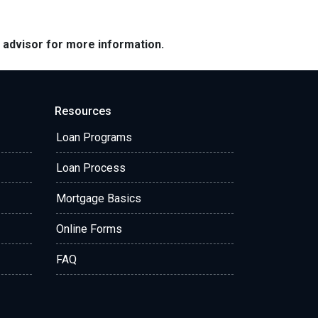
e advisor for more information.
Resources
Loan Programs
Loan Process
Mortgage Basics
Online Forms
FAQ