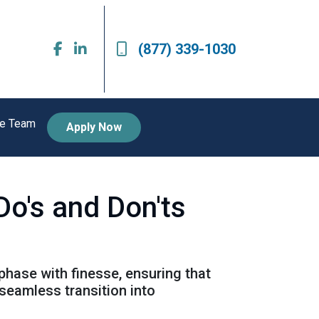
(877) 339-1030
he Team
Apply Now
Do's and Don'ts
 phase with finesse, ensuring that
seamless transition into