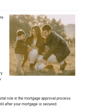
ure
ry
.
otal role in the mortgage approval process.
ntil after your mortgage is secured.