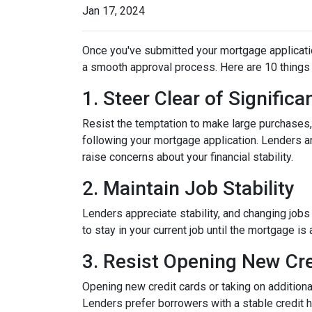
Jan 17, 2024
Once you've submitted your mortgage application,
a smooth approval process. Here are 10 things 
1. Steer Clear of Signific
Resist the temptation to make large purchases, w
following your mortgage application. Lenders a
raise concerns about your financial stability.
2. Maintain Job Stability
Lenders appreciate stability, and changing jobs
to stay in your current job until the mortgage is 
3. Resist Opening New Cre
Opening new credit cards or taking on additiona
Lenders prefer borrowers with a stable credit hi