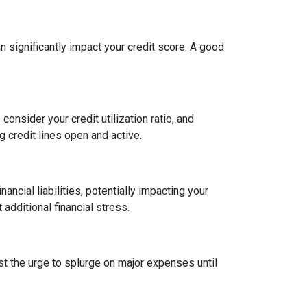
an significantly impact your credit score. A good
onsider your credit utilization ratio, and
ng credit lines open and active.
ncial liabilities, potentially impacting your
dditional financial stress.
st the urge to splurge on major expenses until