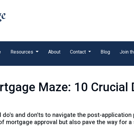
e
Resources
About
Contact
Blog
Join t
rtgage Maze: 10 Crucial 
al do's and don'ts to navigate the post-application
f mortgage approval but also pave the way for a 