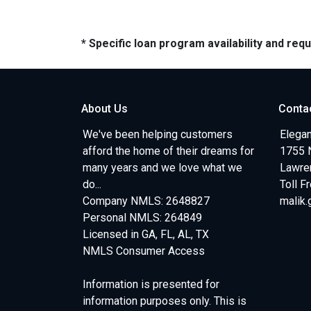
* Specific loan program availability and re
About Us
Conta
We've been helping customers
Elegan
afford the home of their dreams for
1755 
many years and we love what we
Lawren
do...
Toll F
Company NMLS: 2648827
malik
Personal NMLS: 264849
Licensed in GA, FL, AL, TX
NMLS Consumer Access
Information is presented for
information purposes only. This is