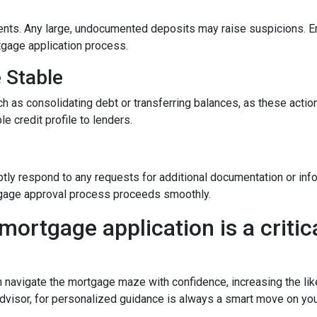
nts. Any large, undocumented deposits may raise suspicions. En
tgage application process.
e Stable
h as consolidating debt or transferring balances, as these actions
le credit profile to lenders.
y
tly respond to any requests for additional documentation or in
rtgage approval process proceeds smoothly.
mortgage application is a critica
n navigate the mortgage maze with confidence, increasing the lik
dvisor, for personalized guidance is always a smart move on yo