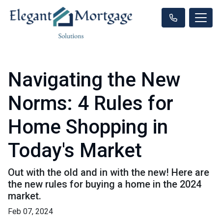
Navigating the New
Norms: 4 Rules for
Home Shopping in
Today's Market
Out with the old and in with the new! Here are
the new rules for buying a home in the 2024
market.
Feb 07, 2024