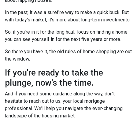
about flipping houses.
In the past, it was a surefire way to make a quick buck. But
with today's market, it's more about long-term investments.
So, if you're in it for the long haul, focus on finding a home
you can see yourself in for the next five years or more.
So there you have it, the old rules of home shopping are out
the window.
If you're ready to take the
plunge, now's the time.
And if you need some guidance along the way, don't
hesitate to reach out to us, your local mortgage
professional. We'll help you navigate the ever-changing
landscape of the housing market.