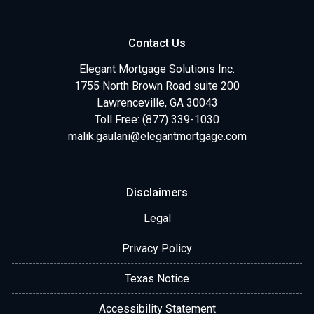
Contact Us
Elegant Mortgage Solutions Inc.
1755 North Brown Road suite 200
Lawrenceville, GA 30043
Toll Free: (877) 339-1030
malik.gaulani@elegantmortgage.com
Disclaimers
Legal
Privacy Policy
Texas Notice
Accessibility Statement