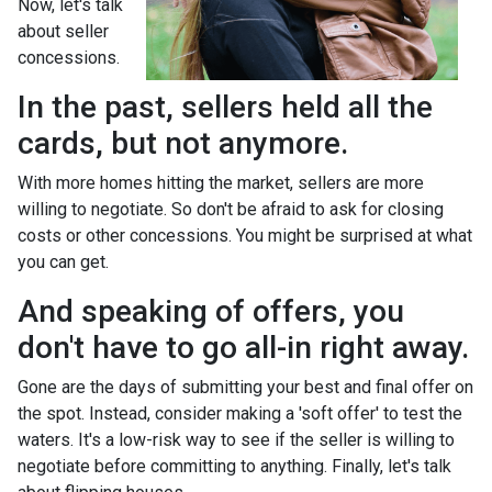
Now, let's talk
about seller
concessions.
In the past, sellers held all the
cards, but not anymore.
With more homes hitting the market, sellers are more
willing to negotiate. So don't be afraid to ask for closing
costs or other concessions. You might be surprised at what
you can get.
And speaking of offers, you
don't have to go all-in right away.
Gone are the days of submitting your best and final offer on
the spot. Instead, consider making a 'soft offer' to test the
waters. It's a low-risk way to see if the seller is willing to
negotiate before committing to anything. Finally, let's talk