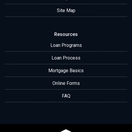
Site Map
Resources
Loan Programs
Loan Process
Mortgage Basics
Online Forms
FAQ