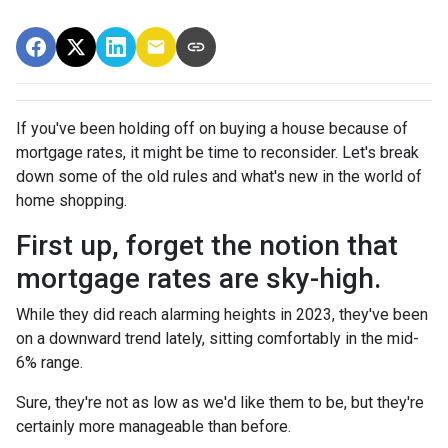
If you've been holding off on buying a house because of
mortgage rates, it might be time to reconsider. Let's break
down some of the old rules and what's new in the world of
home shopping.
First up, forget the notion that
mortgage rates are sky-high.
While they did reach alarming heights in 2023, they've been
on a downward trend lately, sitting comfortably in the mid-
6% range.
Sure, they're not as low as we'd like them to be, but they're
certainly more manageable than before.