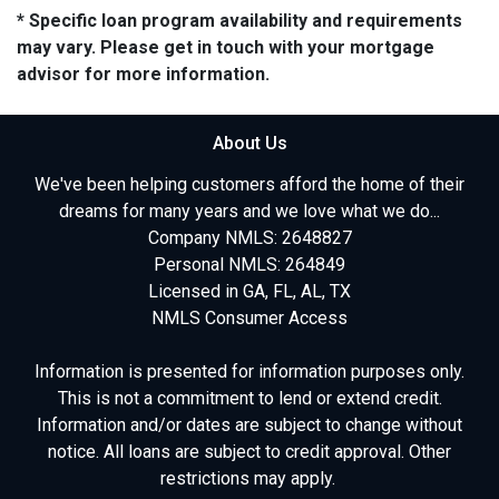
* Specific loan program availability and requirements
may vary. Please get in touch with your mortgage
advisor for more information.
About Us
We've been helping customers afford the home of their
dreams for many years and we love what we do...
Company NMLS: 2648827
Personal NMLS: 264849
Licensed in GA, FL, AL, TX
NMLS Consumer Access
Information is presented for information purposes only.
This is not a commitment to lend or extend credit.
Information and/or dates are subject to change without
notice. All loans are subject to credit approval. Other
restrictions may apply.