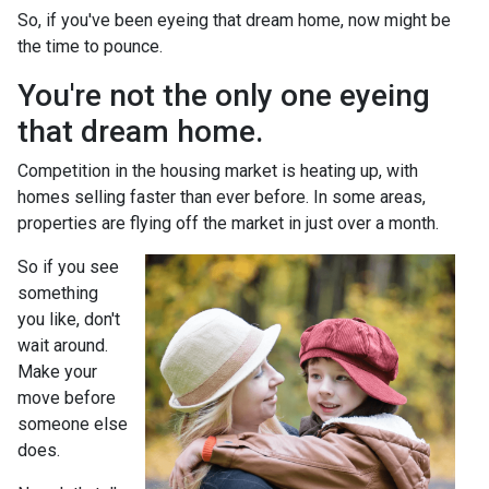
So, if you've been eyeing that dream home, now might be
the time to pounce.
You're not the only one eyeing
that dream home.
Competition in the housing market is heating up, with
homes selling faster than ever before. In some areas,
properties are flying off the market in just over a month.
So if you see
something
you like, don't
wait around.
Make your
move before
someone else
does.