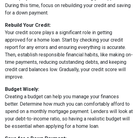
During this time, focus on rebuilding your credit and saving
for a down payment.
Rebuild Your Credit:
Your credit score plays a significant role in getting
approved for a home loan. Start by checking your credit
report for any errors and ensuring everything is accurate.
Then, establish responsible financial habits, like making on-
time payments, reducing outstanding debts, and keeping
credit card balances low. Gradually, your credit score will
improve.
Budget Wisely:
Creating a budget can help you manage your finances
better. Determine how much you can comfortably afford to
spend on a monthly mortgage payment. Lenders will look at
your debt-to-income ratio, so having a realistic budget will
be essential when applying for a home loan.