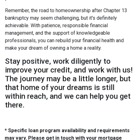
Remember, the road to homeownership after Chapter 13
bankruptcy may seem challenging, but it's definitely
achievable. With patience, responsible financial
management, and the support of knowledgeable
professionals, you can rebuild your financial health and
make your dream of owning a home a reality.
Stay positive, work diligently to
improve your credit, and work with us!
The journey may be a little longer, but
that home of your dreams is still
within reach, and we can help you get
there.
* Specific loan program availability and requirements
may vary. Please get in touch with your mortgage