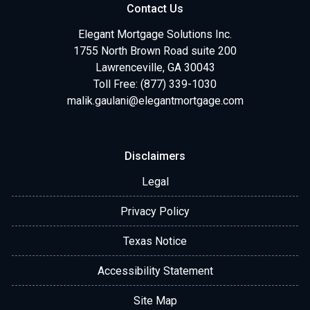
Contact Us
Elegant Mortgage Solutions Inc.
1755 North Brown Road suite 200
Lawrenceville, GA 30043
Toll Free: (877) 339-1030
malik.gaulani@elegantmortgage.com
Disclaimers
Legal
Privacy Policy
Texas Notice
Accessibility Statement
Site Map