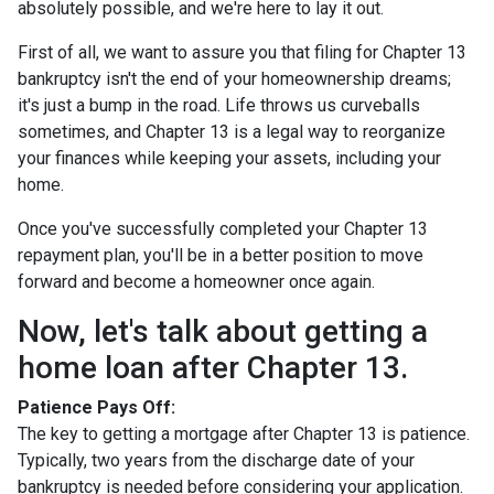
absolutely possible, and we're here to lay it out.
First of all, we want to assure you that filing for Chapter 13
bankruptcy isn't the end of your homeownership dreams;
it's just a bump in the road. Life throws us curveballs
sometimes, and Chapter 13 is a legal way to reorganize
your finances while keeping your assets, including your
home.
Once you've successfully completed your Chapter 13
repayment plan, you'll be in a better position to move
forward and become a homeowner once again.
Now, let's talk about getting a
home loan after Chapter 13.
Patience Pays Off:
The key to getting a mortgage after Chapter 13 is patience.
Typically, two years from the discharge date of your
bankruptcy is needed before considering your application.