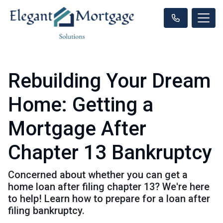
Rebuilding Your Dream
Home: Getting a
Mortgage After
Chapter 13 Bankruptcy
Concerned about whether you can get a
home loan after filing chapter 13? We're here
to help! Learn how to prepare for a loan after
filing bankruptcy.