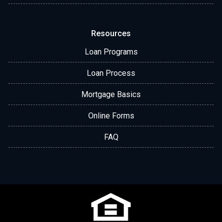
Resources
Loan Programs
Loan Process
Mortgage Basics
Online Forms
FAQ