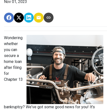
Nov 01, 2023
Wondering
whether
you can
secure a
home loan
after filing
for
Chapter 13
bankruptcy? We've got some good news for you! It's