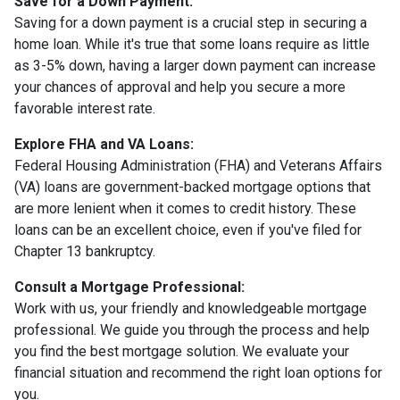
Save for a Down Payment:
Saving for a down payment is a crucial step in securing a
home loan. While it's true that some loans require as little
as 3-5% down, having a larger down payment can increase
your chances of approval and help you secure a more
favorable interest rate.
Explore FHA and VA Loans:
Federal Housing Administration (FHA) and Veterans Affairs
(VA) loans are government-backed mortgage options that
are more lenient when it comes to credit history. These
loans can be an excellent choice, even if you've filed for
Chapter 13 bankruptcy.
Consult a Mortgage Professional:
Work with us, your friendly and knowledgeable mortgage
professional. We guide you through the process and help
you find the best mortgage solution. We evaluate your
financial situation and recommend the right loan options for
you.