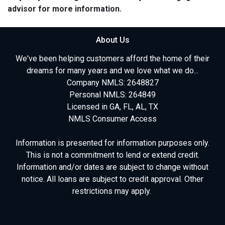
advisor for more information.
About Us
We've been helping customers afford the home of their
dreams for many years and we love what we do...
Company NMLS: 2648827
Personal NMLS: 264849
Licensed in GA, FL, AL, TX
NMLS Consumer Access
Information is presented for information purposes only.
This is not a commitment to lend or extend credit.
Information and/or dates are subject to change without
notice. All loans are subject to credit approval. Other
restrictions may apply.