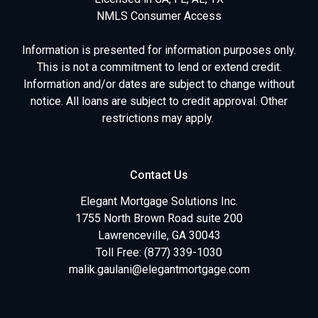
NMLS Consumer Access
Information is presented for information purposes only.
This is not a commitment to lend or extend credit.
Information and/or dates are subject to change without
notice. All loans are subject to credit approval. Other
restrictions may apply.
Contact Us
Elegant Mortgage Solutions Inc.
1755 North Brown Road suite 200
Lawrenceville, GA 30043
Toll Free: (877) 339-1030
malik.gaulani@elegantmortgage.com