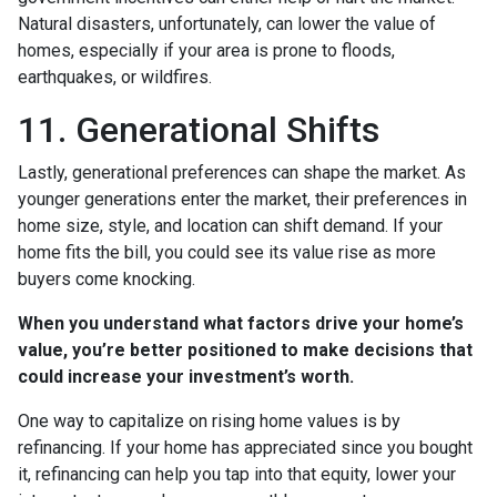
Natural disasters, unfortunately, can lower the value of
homes, especially if your area is prone to floods,
earthquakes, or wildfires.
11. Generational Shifts
Lastly, generational preferences can shape the market. As
younger generations enter the market, their preferences in
home size, style, and location can shift demand. If your
home fits the bill, you could see its value rise as more
buyers come knocking.
When you understand what factors drive your home’s
value, you’re better positioned to make decisions that
could increase your investment’s worth.
One way to capitalize on rising home values is by
refinancing. If your home has appreciated since you bought
it, refinancing can help you tap into that equity, lower your