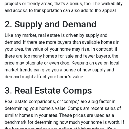
projects or trendy areas, that’s a bonus, too. The walkability
and access to transportation can also add to the appeal.
2. Supply and Demand
Like any market, real estate is driven by supply and
demand. If there are more buyers than available homes in
your area, the value of your home may rise. In contrast, if
there are too many homes for sale and fewer buyers, the
price may stagnate or even drop. Keeping an eye on local
market trends can give you a sense of how supply and
demand might affect your home’s value.
3. Real Estate Comps
Real estate comparisons, or "comps," are a big factor in
determining your home's value. Comps are recent sales of
similar homes in your area. These prices are used as a
benchmark for determining how much your home is worth. If