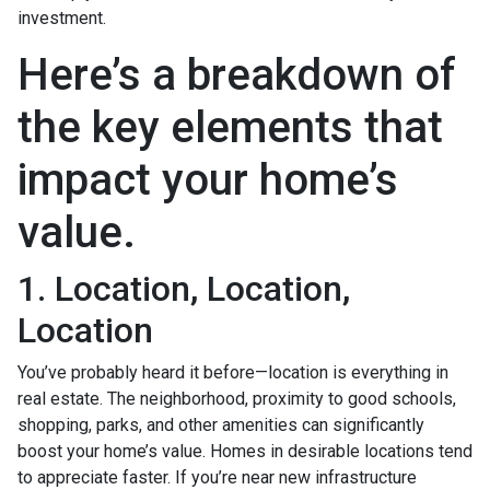
investment.
Here’s a breakdown of
the key elements that
impact your home’s
value.
1. Location, Location,
Location
You’ve probably heard it before—location is everything in
real estate. The neighborhood, proximity to good schools,
shopping, parks, and other amenities can significantly
boost your home’s value. Homes in desirable locations tend
to appreciate faster. If you’re near new infrastructure