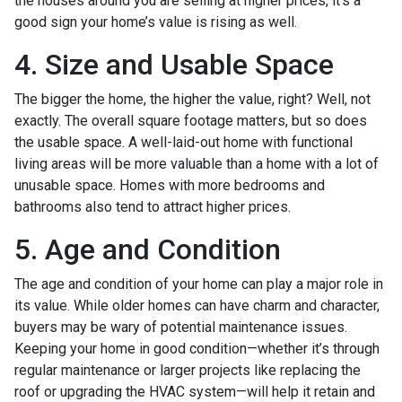
the houses around you are selling at higher prices, it’s a
good sign your home’s value is rising as well.
4. Size and Usable Space
The bigger the home, the higher the value, right? Well, not
exactly. The overall square footage matters, but so does
the usable space. A well-laid-out home with functional
living areas will be more valuable than a home with a lot of
unusable space. Homes with more bedrooms and
bathrooms also tend to attract higher prices.
5. Age and Condition
The age and condition of your home can play a major role in
its value. While older homes can have charm and character,
buyers may be wary of potential maintenance issues.
Keeping your home in good condition—whether it’s through
regular maintenance or larger projects like replacing the
roof or upgrading the HVAC system—will help it retain and