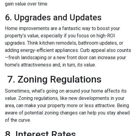
gain value over time.
6. Upgrades and Updates
Home improvements are a fantastic way to boost your
property’s value, especially if you focus on high-ROI
upgrades. Think kitchen remodels, bathroom updates, or
adding energy-efficient appliances. Curb appeal also counts
—fresh landscaping or a new front door can increase your
home’s attractiveness and, in turn, its value.
7. Zoning Regulations
Sometimes, what’s going on around your home affects its
value. Zoning regulations, like new developments in your
area, can make your property more or less attractive. Being
aware of potential zoning changes can help you stay ahead
of the curve.
8. Interest Rates