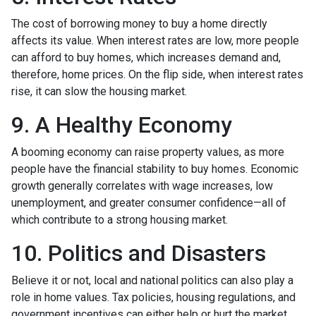
The cost of borrowing money to buy a home directly
affects its value. When interest rates are low, more people
can afford to buy homes, which increases demand and,
therefore, home prices. On the flip side, when interest rates
rise, it can slow the housing market.
9. A Healthy Economy
A booming economy can raise property values, as more
people have the financial stability to buy homes. Economic
growth generally correlates with wage increases, low
unemployment, and greater consumer confidence—all of
which contribute to a strong housing market.
10. Politics and Disasters
Believe it or not, local and national politics can also play a
role in home values. Tax policies, housing regulations, and
government incentives can either help or hurt the market.