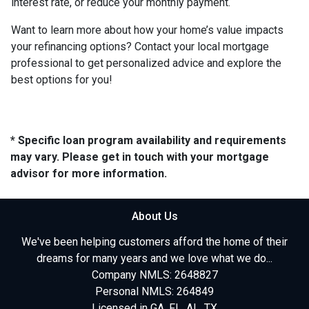
interest rate, or reduce your monthly payment.
Want to learn more about how your home’s value impacts
your refinancing options? Contact your local mortgage
professional to get personalized advice and explore the
best options for you!
* Specific loan program availability and requirements
may vary. Please get in touch with your mortgage
advisor for more information.
About Us
We've been helping customers afford the home of their
dreams for many years and we love what we do...
Company NMLS: 2648827
Personal NMLS: 264849
Licensed in GA, FL, AL, TX