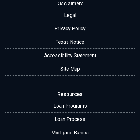
Disclaimers
Legal
Privacy Policy
Texas Notice
Accessibility Statement
Site Map
Resources
Loan Programs
Loan Process
Mortgage Basics