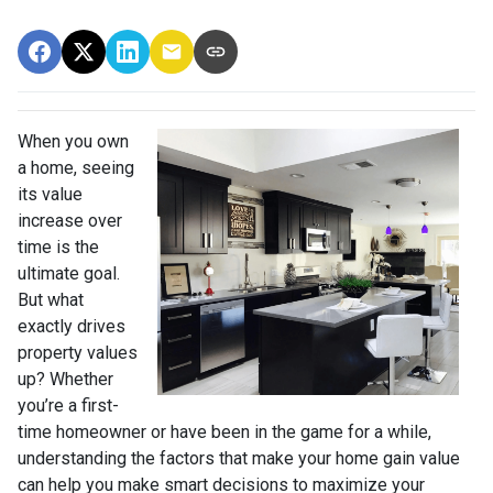
When you own
a home, seeing
its value
increase over
time is the
ultimate goal.
But what
exactly drives
property values
up? Whether
you’re a first-
time homeowner or have been in the game for a while,
understanding the factors that make your home gain value
can help you make smart decisions to maximize your