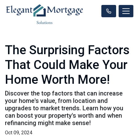
The Surprising Factors
That Could Make Your
Home Worth More!
Discover the top factors that can increase
your home's value, from location and
upgrades to market trends. Learn how you
can boost your property's worth and when
refinancing might make sense!
Oct 09, 2024