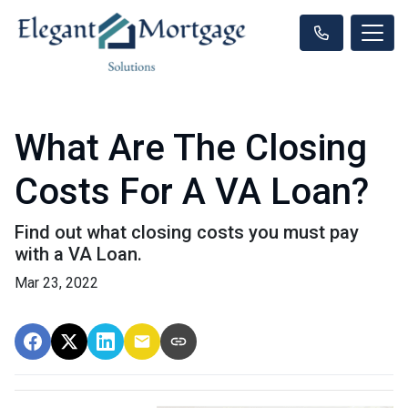
What Are The Closing
Costs For A VA Loan?
Find out what closing costs you must pay
with a VA Loan.
Mar 23, 2022