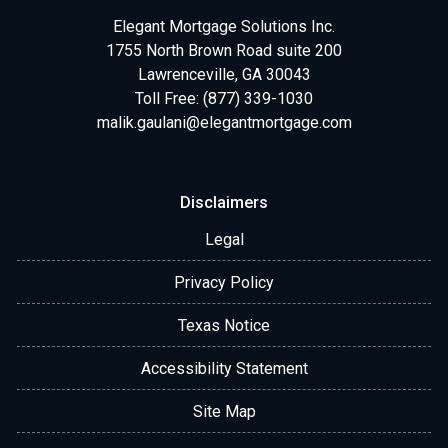
Elegant Mortgage Solutions Inc.
1755 North Brown Road suite 200
Lawrenceville, GA 30043
Toll Free: (877) 339-1030
malik.gaulani@elegantmortgage.com
Disclaimers
Legal
Privacy Policy
Texas Notice
Accessibility Statement
Site Map