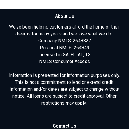
About Us
We've been helping customers afford the home of their
dreams for many years and we love what we do...
Company NMLS: 2648827
Personal NMLS: 264849
Licensed in GA, FL, AL, TX
NMLS Consumer Access
Information is presented for information purposes only.
This is not a commitment to lend or extend credit.
Information and/or dates are subject to change without
notice. All loans are subject to credit approval. Other
restrictions may apply.
Contact Us