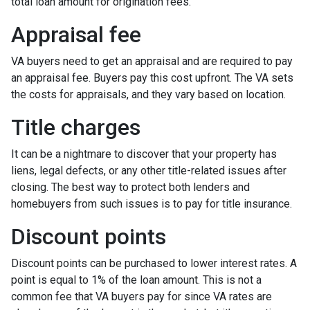
total loan amount for origination fees.
Appraisal fee
VA buyers need to get an appraisal and are required to pay
an appraisal fee. Buyers pay this cost upfront. The VA sets
the costs for appraisals, and they vary based on location.
Title charges
It can be a nightmare to discover that your property has
liens, legal defects, or any other title-related issues after
closing. The best way to protect both lenders and
homebuyers from such issues is to pay for title insurance.
Discount points
Discount points can be purchased to lower interest rates. A
point is equal to 1% of the loan amount. This is not a
common fee that VA buyers pay for since VA rates are