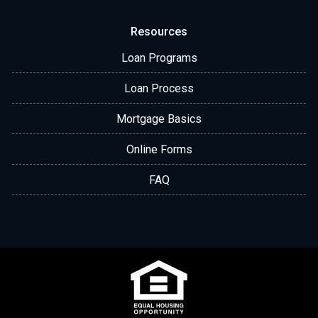
Resources
Loan Programs
Loan Process
Mortgage Basics
Online Forms
FAQ