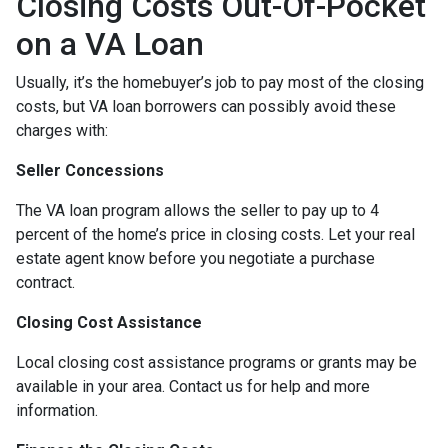
Closing Costs Out-Of-Pocket
on a VA Loan
Usually, it’s the homebuyer’s job to pay most of the closing
costs, but VA loan borrowers can possibly avoid these
charges with:
Seller Concessions
The VA loan program allows the seller to pay up to 4
percent of the home’s price in closing costs. Let your real
estate agent know before you negotiate a purchase
contract.
Closing Cost Assistance
Local closing cost assistance programs or grants may be
available in your area. Contact us for help and more
information.