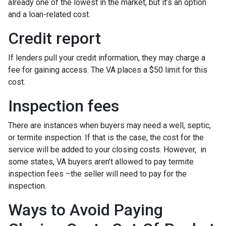
already one of the lowest in the market, but it’s an option
and a loan-related cost.
Credit report
If lenders pull your credit information, they may charge a
fee for gaining access. The VA places a $50 limit for this
cost.
Inspection fees
There are instances when buyers may need a well, septic,
or termite inspection. If that is the case, the cost for the
service will be added to your closing costs. However, in
some states, VA buyers aren’t allowed to pay termite
inspection fees –the seller will need to pay for the
inspection.
Ways to Avoid Paying