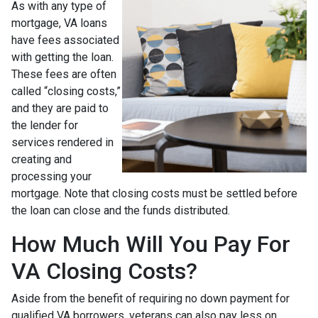
As with any type of
mortgage, VA loans
have fees associated
with getting the loan.
These fees are often
called “closing costs,”
and they are paid to
the lender for
services rendered in
creating and
processing your
mortgage. Note that closing costs must be settled before
the loan can close and the funds distributed.
How Much Will You Pay For
VA Closing Costs?
Aside from the benefit of requiring no down payment for
qualified VA borrowers, veterans can also pay less on