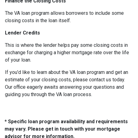
Finance the Closing Costs
The VA loan program allows borrowers to include some
closing costs in the loan itself.
Lender Credits
This is where the lender helps pay some closing costs in
exchange for charging a higher mortgage rate over the life
of your loan.
If you’d like to learn about the VA loan program and get an
estimate of your closing costs, please contact us today.
Our office eagerly awaits answering your questions and
guiding you through the VA loan process.
* Specific loan program availability and requirements
may vary. Please get in touch with your mortgage
advisor for more information.