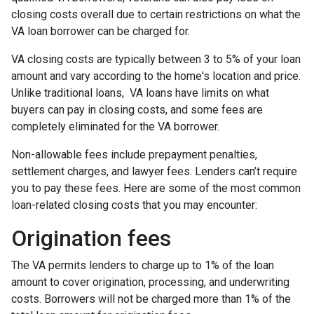
closing costs overall due to certain restrictions on what the
VA loan borrower can be charged for.
VA closing costs are typically between 3 to 5% of your loan
amount and vary according to the home's location and price.
Unlike traditional loans, VA loans have limits on what
buyers can pay in closing costs, and some fees are
completely eliminated for the VA borrower.
Non-allowable fees include prepayment penalties,
settlement charges, and lawyer fees. Lenders can’t require
you to pay these fees. Here are some of the most common
loan-related closing costs that you may encounter:
Origination fees
The VA permits lenders to charge up to 1% of the loan
amount to cover origination, processing, and underwriting
costs. Borrowers will not be charged more than 1% of the