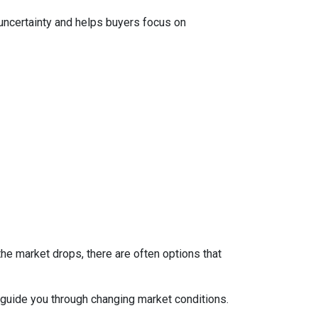
 uncertainty and helps buyers focus on
the market drops, there are often options that
guide you through changing market conditions.