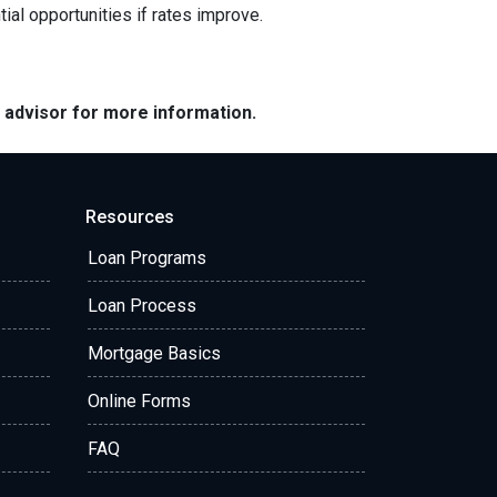
ial opportunities if rates improve.
e advisor for more information.
Resources
Loan Programs
Loan Process
Mortgage Basics
Online Forms
FAQ