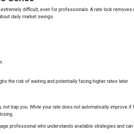
 extremely difficult, even for professionals. A rate lock removes
about daily market swings.
n
s the risk of waiting and potentially facing higher rates later.
 not trap you. While your rate does not automatically improve if 
losing.
age professional who understands available strategies and can 