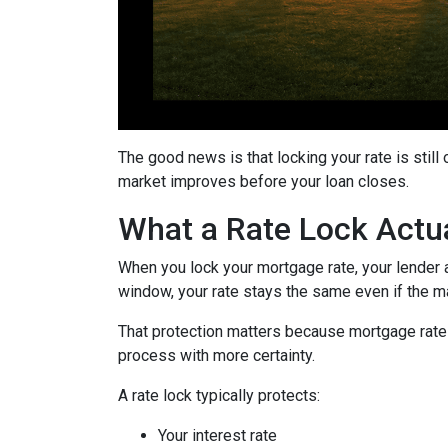
The good news is that locking your rate is still
market improves before your loan closes.
What a Rate Lock Actu
When you lock your mortgage rate, your lender a
window, your rate stays the same even if the m
That protection matters because mortgage rates 
process with more certainty.
A rate lock typically protects:
Your interest rate