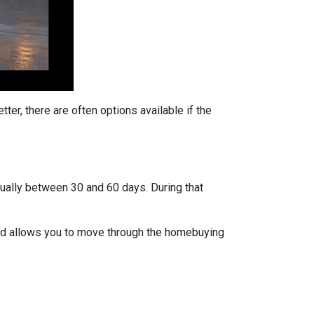
ter, there are often options available if the
usually between 30 and 60 days. During that
 and allows you to move through the homebuying