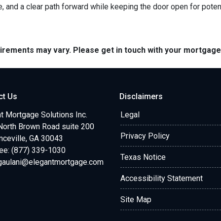
e, and a clear path forward while keeping the door open for potent
quirements may vary. Please get in touch with your mortgag
ct Us
Disclaimers
t Mortgage Solutions Inc.
Legal
North Brown Road suite 200
Privacy Policy
ceville, GA 30043
ree: (877) 339-1030
Texas Notice
.gaulani@elegantmortgage.com
Accessibility Statement
Site Map