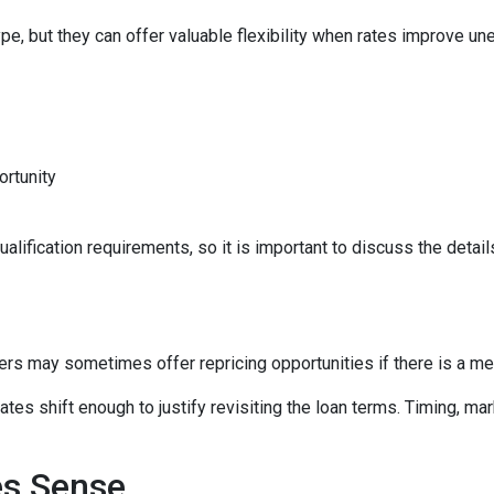
e, but they can offer valuable flexibility when rates improve un
ortunity
lification requirements, so it is important to discuss the details
ers may sometimes offer repricing opportunities if there is a m
tes shift enough to justify revisiting the loan terms. Timing, mar
es Sense