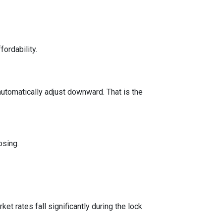
fordability.
automatically adjust downward. That is the
osing.
t rates fall significantly during the lock