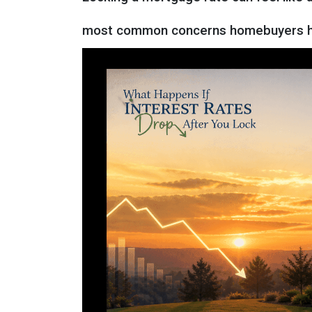
most common concerns homebuyers ha