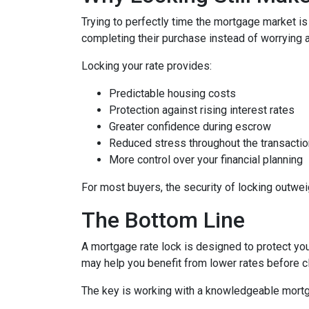
Trying to perfectly time the mortgage market is
completing their purchase instead of worrying 
Locking your rate provides:
Predictable housing costs
Protection against rising interest rates
Greater confidence during escrow
Reduced stress throughout the transactio
More control over your financial planning
For most buyers, the security of locking outweigh
The Bottom Line
A mortgage rate lock is designed to protect you,
may help you benefit from lower rates before c
The key is working with a knowledgeable mortg