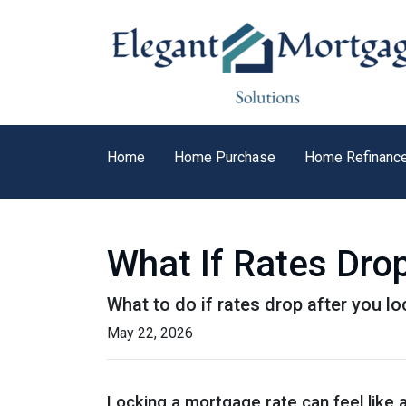
Home
Home Purchase
Home Refinanc
What If Rates Dro
What to do if rates drop after you l
May 22, 2026
Locking a mortgage rate can feel like 