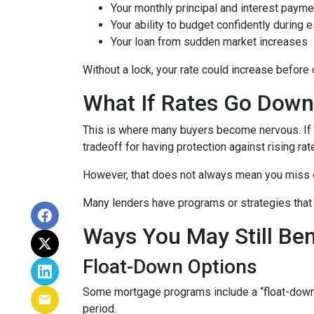
Your monthly principal and interest payme
Your ability to budget confidently during 
Your loan from sudden market increases
Without a lock, your rate could increase before 
What If Rates Go Dow
This is where many buyers become nervous. If ra
tradeoff for having protection against rising rat
However, that does not always mean you miss 
Many lenders have programs or strategies that 
Ways You May Still Be
Float-Down Options
Some mortgage programs include a “float-down” fe
period.