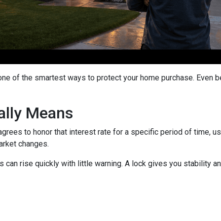
 one of the smartest ways to protect your home purchase. Even bet
ally Means
grees to honor that interest rate for a specific period of time, 
arket changes.
can rise quickly with little warning. A lock gives you stability