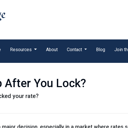
e
Resources
About
Contact
Blog
Join t
p After You Lock?
ocked your rate?
a major decision, especially in a market where rates