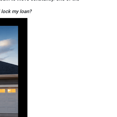
I lock my loan?