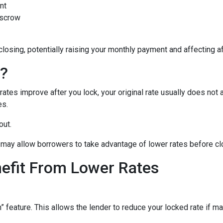
nt
escrow
closing, potentially raising your monthly payment and affecting af
n?
tes improve after you lock, your original rate usually does not 
es.
out.
may allow borrowers to take advantage of lower rates before cl
nefit From Lower Rates
ature. This allows the lender to reduce your locked rate if marke