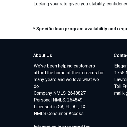
Locking your rate gives you stability, confidenc
* Specific loan program availability and re
About Us
Conta
We've been helping customers
Elegan
afford the home of their dreams for
1755 
many years and we love what we
Lawren
do...
Toll F
Company NMLS: 2648827
malik
Personal NMLS: 264849
Licensed in GA, FL, AL, TX
NMLS Consumer Access