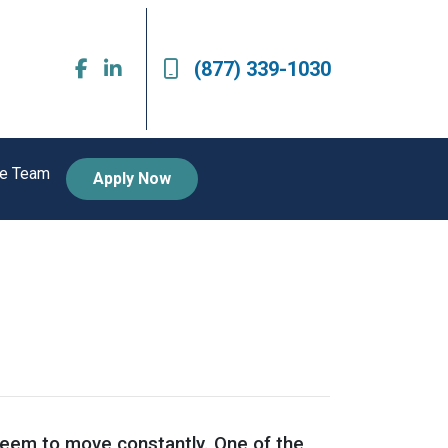
(877) 339-1030
he Team
Apply Now
 seem to move constantly. One of the