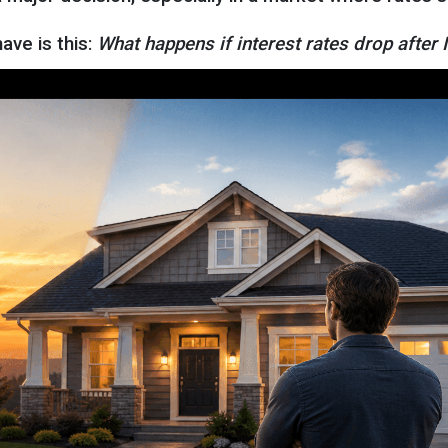
ve is this:
What happens if interest rates drop after 