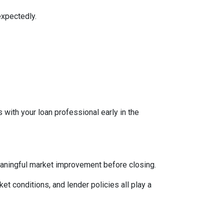
expectedly.
 with your loan professional early in the
eaningful market improvement before closing.
ket conditions, and lender policies all play a