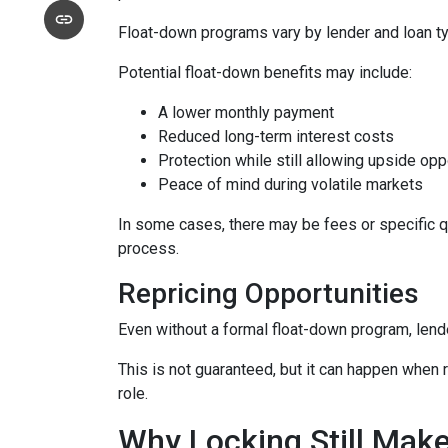
Float-down programs vary by lender and loan typ
Potential float-down benefits may include:
A lower monthly payment
Reduced long-term interest costs
Protection while still allowing upside opp
Peace of mind during volatile markets
In some cases, there may be fees or specific qua
process.
Repricing Opportunities
Even without a formal float-down program, lend
This is not guaranteed, but it can happen when ra
role.
Why Locking Still Mak