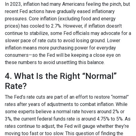
In 2023, inflation had many Americans feeling the pinch, but
recent Fed actions have gradually eased inflationary
pressures. Core inflation (excluding food and energy
prices) has cooled to 2.7%. However, if inflation doesn’t
continue to stabilize, some Fed officials may advocate for a
slower pace of rate cuts to avoid losing ground. Lower
inflation means more purchasing power for everyday
consumers—so the Fed will be keeping a close eye on
these numbers to avoid unsettling this balance.
4. What Is the Right “Normal”
Rate?
The Fed’s rate cuts are part of an effort to restore “normal”
rates after years of adjustments to combat inflation. While
some experts believe a normal rate hovers around 2% or
3%, the current federal funds rate is around 4.75% to 5%. As
rates continue to adjust, the Fed will gauge whether they’re
moving too fast or too slow. This question of finding the