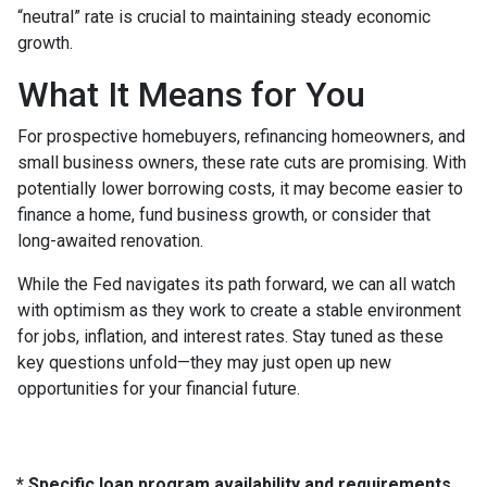
“neutral” rate is crucial to maintaining steady economic
growth.
What It Means for You
For prospective homebuyers, refinancing homeowners, and
small business owners, these rate cuts are promising. With
potentially lower borrowing costs, it may become easier to
finance a home, fund business growth, or consider that
long-awaited renovation.
While the Fed navigates its path forward, we can all watch
with optimism as they work to create a stable environment
for jobs, inflation, and interest rates. Stay tuned as these
key questions unfold—they may just open up new
opportunities for your financial future.
* Specific loan program availability and requirements