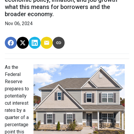
what this means for borrowers and the
broader economy.
Nov 06, 2024
As the
Federal
Reserve
prepares to
potentially
cut interest
rates by a
quarter of a
percentage
point this