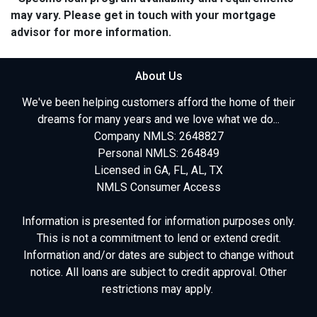
may vary. Please get in touch with your mortgage
advisor for more information.
About Us
We've been helping customers afford the home of their
dreams for many years and we love what we do...
Company NMLS: 2648827
Personal NMLS: 264849
Licensed in GA, FL, AL, TX
NMLS Consumer Access
Information is presented for information purposes only.
This is not a commitment to lend or extend credit.
Information and/or dates are subject to change without
notice. All loans are subject to credit approval. Other
restrictions may apply.