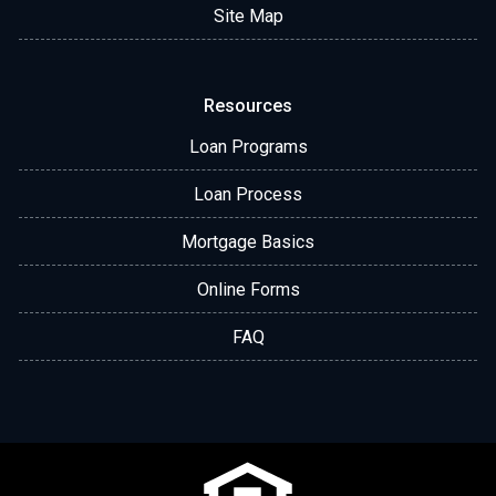
Site Map
Resources
Loan Programs
Loan Process
Mortgage Basics
Online Forms
FAQ