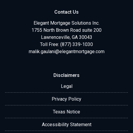
Contact Us
Elegant Mortgage Solutions Inc.
1755 North Brown Road suite 200
Lawrenceville, GA 30043
Toll Free: (877) 339-1030
malik.gaulani@elegantmortgage.com
Disclaimers
Legal
Privacy Policy
Texas Notice
Accessibility Statement