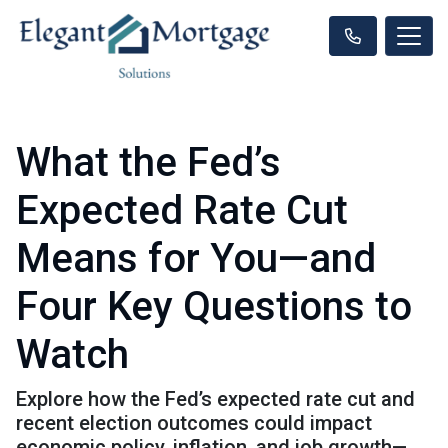
What the Fed’s
Expected Rate Cut
Means for You—and
Four Key Questions to
Watch
Explore how the Fed’s expected rate cut and
recent election outcomes could impact
economic policy, inflation, and job growth—