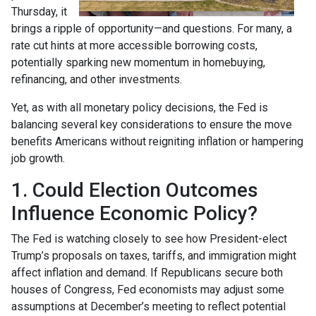
Thursday, it
brings a ripple of opportunity—and questions. For many, a
rate cut hints at more accessible borrowing costs,
potentially sparking new momentum in homebuying,
refinancing, and other investments.
Yet, as with all monetary policy decisions, the Fed is
balancing several key considerations to ensure the move
benefits Americans without reigniting inflation or hampering
job growth.
1. Could Election Outcomes
Influence Economic Policy?
The Fed is watching closely to see how President-elect
Trump’s proposals on taxes, tariffs, and immigration might
affect inflation and demand. If Republicans secure both
houses of Congress, Fed economists may adjust some
assumptions at December’s meeting to reflect potential