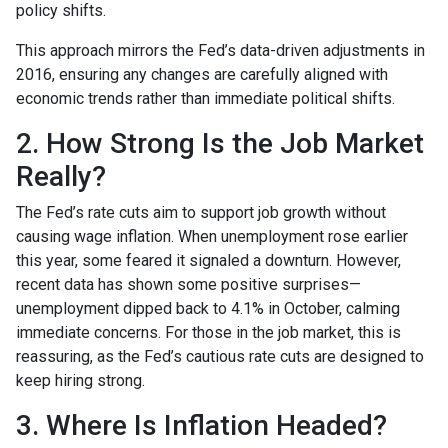
policy shifts.
This approach mirrors the Fed’s data-driven adjustments in
2016, ensuring any changes are carefully aligned with
economic trends rather than immediate political shifts.
2. How Strong Is the Job Market
Really?
The Fed’s rate cuts aim to support job growth without
causing wage inflation. When unemployment rose earlier
this year, some feared it signaled a downturn. However,
recent data has shown some positive surprises—
unemployment dipped back to 4.1% in October, calming
immediate concerns. For those in the job market, this is
reassuring, as the Fed’s cautious rate cuts are designed to
keep hiring strong.
3. Where Is Inflation Headed?