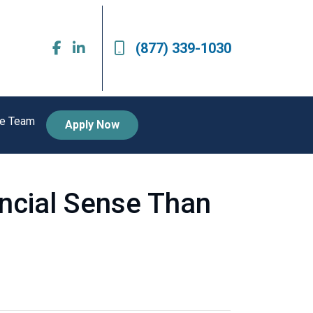
(877) 339-1030
he Team
Apply Now
ncial Sense Than