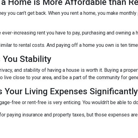
 a Home is More Affordable than Re
ney you can’t get back. When you rent a home, you make monthly 
e ever-increasing rent you have to pay, purchasing and owning a 
milar to rental costs. And paying off a home you own is ten times
You Stability
vacy, and stability of having a house is worth it. Buying a prope
ho live close to your area, and be a part of the community for ge
Your Living Expenses Significantly
ge-free or rent-free is very enticing. You wouldn’t be able to do
le for paying insurance and property taxes, but those expenses 