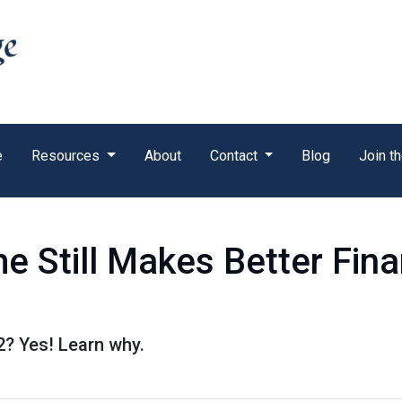
e
Resources
About
Contact
Blog
Join t
 Still Makes Better Fina
22? Yes! Learn why.