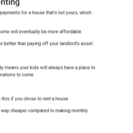
nting
payments for a house that’s not yours, which
home will eventually be more affordable.
 better than paying off your landlord’s asset.
rty means your kids will always have a place to
nerations to come.
 this if you chose to rent a house.
are way cheaper compared to making monthly