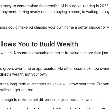
g many to contemplate the benefits of buying vs. renting in 2022.
nt payments being nearly equal to buying a home, is waiting to b
ences could make purchasing your own home a better choice for y
lows You to Build Wealth
wealth. A house is a valuable asset — its value is more than just
lue grows over time or appreciates. No other assets can top owni
andlord’s wealth, not your own.
for the long-term guarantees its value will grow over time. Prope
althy to get started.
 enough to make a real difference in your personal wealth.