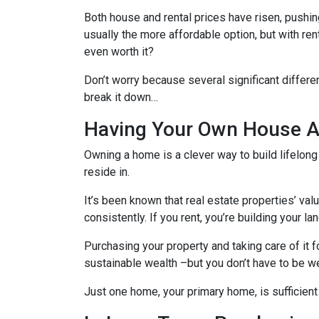
Both house and rental prices have risen, pushin
usually the more affordable option, but with re
even worth it?
Don’t worry because several significant differ
break it down…
Having Your Own House Al
Owning a home is a clever way to build lifelong 
reside in.
It’s been known that real estate properties’ va
consistently. If you rent, you’re building your l
Purchasing your property and taking care of it 
sustainable wealth –but you don’t have to be we
Just one home, your primary home, is sufficient