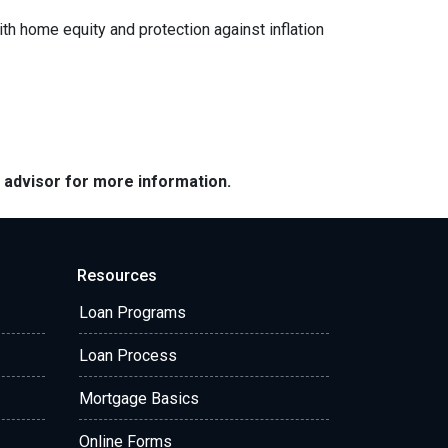
ith home equity and protection against inflation
e advisor for more information.
Resources
Loan Programs
Loan Process
Mortgage Basics
Online Forms