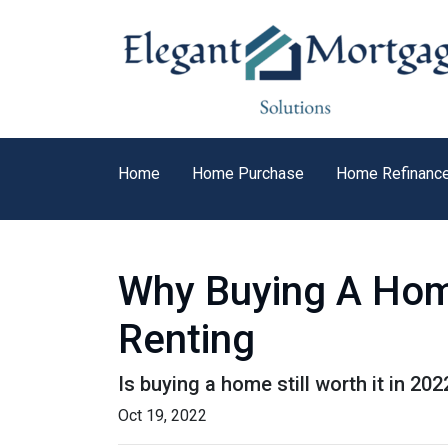
Home
Home Purchase
Home Refinanc
Why Buying A Home
Renting
Is buying a home still worth it in 20
Oct 19, 2022