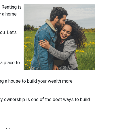
 Renting is
uy a home
ou. Let’s
 a place to
ng a house to build your wealth more
rty ownership is one of the best ways to build