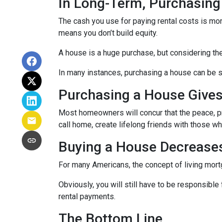
In Long-Term, Purchasing
The cash you use for paying rental costs is mo
means you don’t build equity.
A house is a huge purchase, but considering th
In many instances, purchasing a house can be si
Purchasing a House Gives 
Most homeowners will concur that the peace, pri
call home, create lifelong friends with those w
Buying a House Decreases 
For many Americans, the concept of living mortga
Obviously, you will still have to be responsib
rental payments.
The Bottom Line