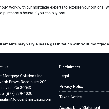
 or buy, work with our mortgage experts to explore your options. W
 to purchase a house if you can buy one.
quirements may vary. Please get in touch with your mortgag
ct Us
Disclaimers
t Mortgage Solutions Inc.
Legal
North Brown Road suite 200
Privacy Policy
ceville, GA 30043
ree: (877) 339-1030
Texas Notice
.gaulani@elegantmortgage.com
Accessibility Statement