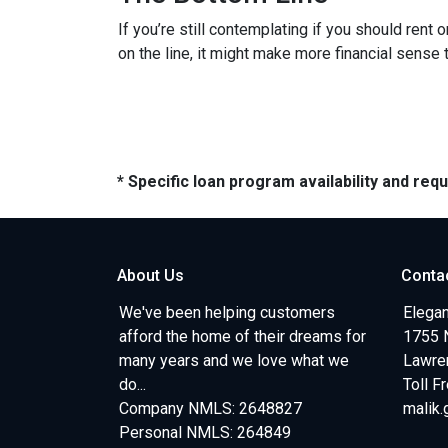
If you’re still contemplating if you should rent
on the line, it might make more financial sense
* Specific loan program availability and re
About Us
Conta
We've been helping customers
Elegan
afford the home of their dreams for
1755 
many years and we love what we
Lawren
do...
Toll F
Company NMLS: 2648827
malik
Personal NMLS: 264849