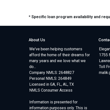
* Specific loan program availability and re
About Us
Conta
We've been helping customers
Elegan
afford the home of their dreams for
1755 
many years and we love what we
Lawren
do...
Toll F
Company NMLS: 2648827
malik
Personal NMLS: 264849
Licensed in GA, FL, AL, TX
NMLS Consumer Access
Information is presented for
information purposes only. This is