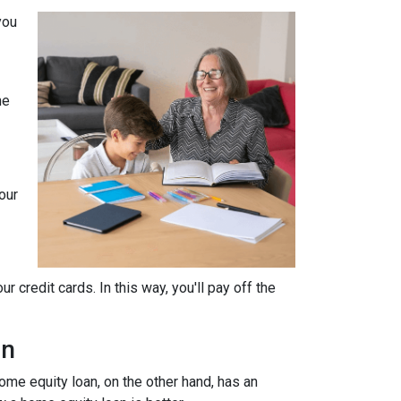
you
he
our
 credit cards. In this way, you'll pay off the
an
home equity loan, on the other hand, has an