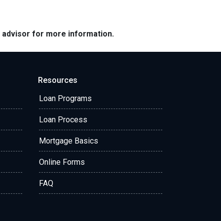
e advisor for more information.
Resources
Loan Programs
Loan Process
Mortgage Basics
Online Forms
FAQ