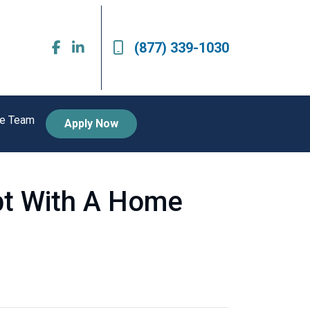
(877) 339-1030
he Team
Apply Now
bt With A Home