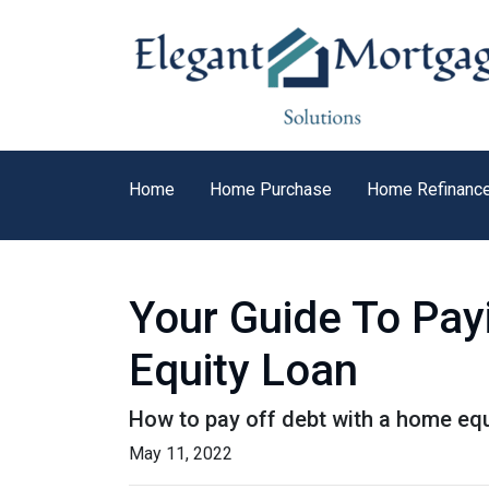
Home
Home Purchase
Home Refinanc
Your Guide To Pay
Equity Loan
How to pay off debt with a home equ
May 11, 2022