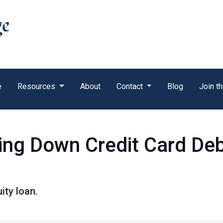
e
Resources
About
Contact
Blog
Join t
ing Down Credit Card De
ity loan.