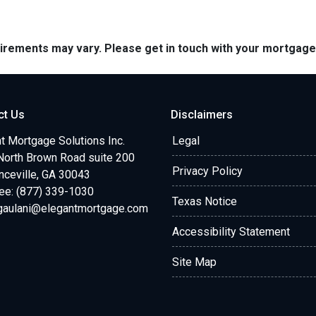
quirements may vary. Please get in touch with your mortgag
ct Us
Disclaimers
t Mortgage Solutions Inc.
Legal
North Brown Road suite 200
Privacy Policy
ceville, GA 30043
ree: (877) 339-1030
Texas Notice
.gaulani@elegantmortgage.com
Accessibility Statement
Site Map