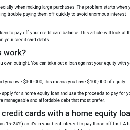
specially when making large purchases. The problem starts when 
ing trouble paying them off quickly to avoid enormous interest
n to pay off your credit card balance. This article will look at t
n your credit card debts.
s work?
u own outright. You can take out a loan against your equity with y
and you owe $300,000, this means you have $100,000 of equity.
o apply for a home equity loan and use the proceeds to pay for your
re manageable and affordable debt that most prefer.
 credit cards with a home equity lo
om 15-24%) so it's in your best interest to pay those off fast. A 