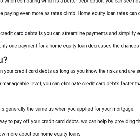
! So when comparing which is a better debt option, you can see ho
 be paying even more as rates climb. Home equity loan rates can c
 credit card debts is you can streamline payments and simplify e
g only one payment for a home equity loan decreases the chances
ou?
 your credit card debts as long as you know the risks and are su
manageable level, you can eliminate credit card debts faster tha
 is generally the same as when you applied for your mortgage.
 way to pay off your credit card debts, we can help by providing t
know more about our home equity loans.