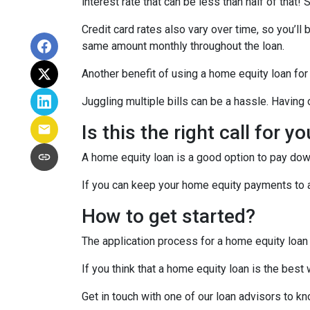
interest rate that can be less than half of that
Credit card rates also vary over time, so you’ll
same amount monthly throughout the loan.
Another benefit of using a home equity loan for
Juggling multiple bills can be a hassle. Havin
Is this the right call for y
A home equity loan is a good option to pay down
If you can keep your home equity payments to a 
How to get started?
The application process for a home equity loan
If you think that a home equity loan is the best
Get in touch with one of our loan advisors to 