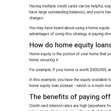
Having multiple credit cards can be helpful, e
have large outstanding balances, and you're hav
charges.
You may have heard about using a home equity loa
advantages of using this strategy in paying dow
How do home equity loan
Home equity is the portion of your home that yo
home securing it.
For example, if your home is worth $400,000, 
In this example, you have the equity available t
home equity loan instead --which is a much mo
The benefits of paying off
Credit card interest rates are high (anywhere fr