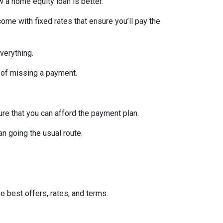
w a home equity loan is better.
ome with fixed rates that ensure you’ll pay the
verything.
 of missing a payment.
re that you can afford the payment plan.
n going the usual route.
he best offers, rates, and terms.