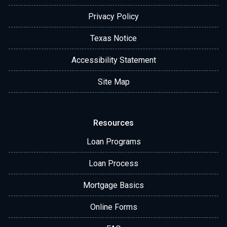
Privacy Policy
Texas Notice
Accessibility Statement
Site Map
Resources
Loan Programs
Loan Process
Mortgage Basics
Online Forms