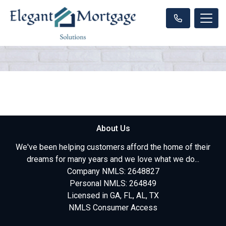
About Us
We've been helping customers afford the home of their
dreams for many years and we love what we do...
Company NMLS: 2648827
Personal NMLS: 264849
Licensed in GA, FL, AL, TX
NMLS Consumer Access