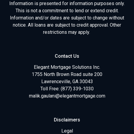
Information is presented for information purposes only.
This is not a commitment to lend or extend credit.
Information and/or dates are subject to change without
notice. All loans are subject to credit approval. Other
restrictions may apply.
Contact Us
Elegant Mortgage Solutions Inc.
1755 North Brown Road suite 200
Lawrenceville, GA 30043
Toll Free: (877) 339-1030
malik.gaulani@elegantmortgage.com
Disclaimers
Legal