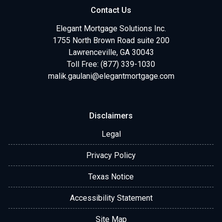
Contact Us
Elegant Mortgage Solutions Inc.
1755 North Brown Road suite 200
Lawrenceville, GA 30043
Toll Free: (877) 339-1030
malik.gaulani@elegantmortgage.com
Disclaimers
Legal
Privacy Policy
Texas Notice
Accessibility Statement
Site Map