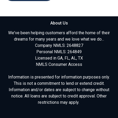
About Us
We've been helping customers afford the home of their
dreams for many years and we love what we do...
Company NMLS: 2648827
Personal NMLS: 264849
Licensed in GA, FL, AL, TX
NMLS Consumer Access
Information is presented for information purposes only.
This is not a commitment to lend or extend credit.
Information and/or dates are subject to change without
notice. All loans are subject to credit approval. Other
restrictions may apply.