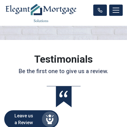
Testimonials
Be the first one to give us a review.
Leave us
a Review