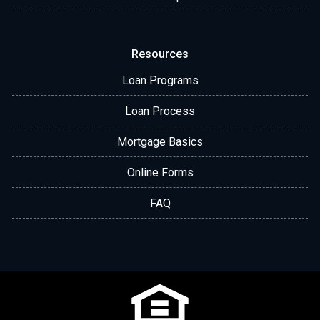
Resources
Loan Programs
Loan Process
Mortgage Basics
Online Forms
FAQ