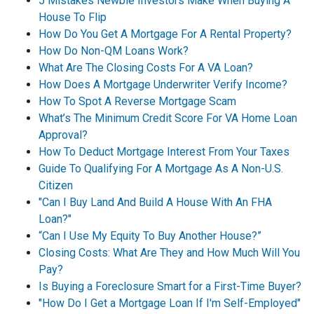
5 Mistakes Newbie Investors Make When Buying A
House To Flip
How Do You Get A Mortgage For A Rental Property?
How Do Non-QM Loans Work?
What Are The Closing Costs For A VA Loan?
How Does A Mortgage Underwriter Verify Income?
How To Spot A Reverse Mortgage Scam
What’s The Minimum Credit Score For VA Home Loan
Approval?
How To Deduct Mortgage Interest From Your Taxes
Guide To Qualifying For A Mortgage As A Non-U.S.
Citizen
"Can I Buy Land And Build A House With An FHA
Loan?"
“Can I Use My Equity To Buy Another House?”
Closing Costs: What Are They and How Much Will You
Pay?
Is Buying a Foreclosure Smart for a First-Time Buyer?
"How Do I Get a Mortgage Loan If I'm Self-Employed"