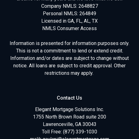
Company NMLS: 2648827
Personal NMLS: 264849
Licensed in GA, FL, AL, TX
NMLS Consumer Access
Information is presented for information purposes only.
This is not a commitment to lend or extend credit.
Information and/or dates are subject to change without
notice. All loans are subject to credit approval. Other
restrictions may apply.
Contact Us
Elegant Mortgage Solutions Inc.
1755 North Brown Road suite 200
Lawrenceville, GA 30043
Toll Free: (877) 339-1030