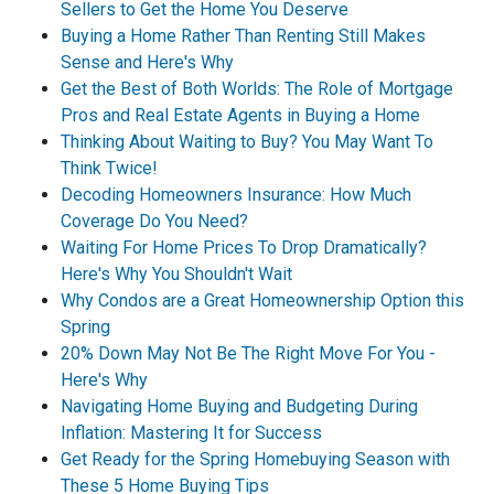
Sellers to Get the Home You Deserve
Buying a Home Rather Than Renting Still Makes
Sense and Here's Why
Get the Best of Both Worlds: The Role of Mortgage
Pros and Real Estate Agents in Buying a Home
Thinking About Waiting to Buy? You May Want To
Think Twice!
Decoding Homeowners Insurance: How Much
Coverage Do You Need?
Waiting For Home Prices To Drop Dramatically?
Here's Why You Shouldn't Wait
Why Condos are a Great Homeownership Option this
Spring
20% Down May Not Be The Right Move For You -
Here's Why
Navigating Home Buying and Budgeting During
Inflation: Mastering It for Success
Get Ready for the Spring Homebuying Season with
These 5 Home Buying Tips