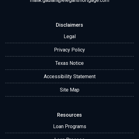
malik.gaulani@elegantmortgage.com
Disclaimers
Legal
Privacy Policy
Texas Notice
Accessibility Statement
Site Map
Resources
Loan Programs