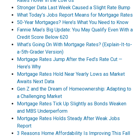
Rates Hover in the Low 6s
Stronger Data Last Week Caused a Slight Rate Bump
What Today’s Jobs Report Means for Mortgage Rates
50-Year Mortgages? Here’s What You Need to Know
Fannie Mae’s Big Update: You May Qualify Even With a
Credit Score Below 620
What’s Going On With Mortgage Rates? (Explain-It-to-
a-5th-Grader Version)
Mortgage Rates Jump After the Fed’s Rate Cut —
Here’s Why
Mortgage Rates Hold Near Yearly Lows as Market
Awaits Next Data
Gen Z and the Dream of Homeownership: Adapting to
a Challenging Market
Mortgage Rates Tick Up Slightly as Bonds Weaken
and MBS Underperform
Mortgage Rates Holds Steady After Weak Jobs
Report
3 Reasons Home Affordability Is Improving This Fall