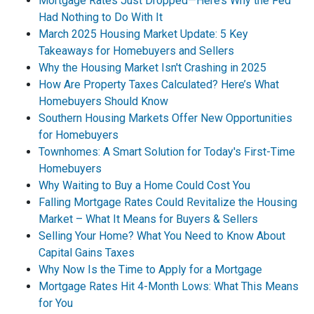
Mortgage Rates Just Dropped—Here’s Why the Fed
Had Nothing to Do With It
March 2025 Housing Market Update: 5 Key
Takeaways for Homebuyers and Sellers
Why the Housing Market Isn't Crashing in 2025
How Are Property Taxes Calculated? Here’s What
Homebuyers Should Know
Southern Housing Markets Offer New Opportunities
for Homebuyers
Townhomes: A Smart Solution for Today's First-Time
Homebuyers
Why Waiting to Buy a Home Could Cost You
Falling Mortgage Rates Could Revitalize the Housing
Market – What It Means for Buyers & Sellers
Selling Your Home? What You Need to Know About
Capital Gains Taxes
Why Now Is the Time to Apply for a Mortgage
Mortgage Rates Hit 4-Month Lows: What This Means
for You