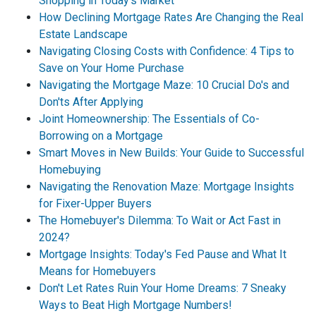
Shopping in Today's Market
How Declining Mortgage Rates Are Changing the Real
Estate Landscape
Navigating Closing Costs with Confidence: 4 Tips to
Save on Your Home Purchase
Navigating the Mortgage Maze: 10 Crucial Do's and
Don'ts After Applying
Joint Homeownership: The Essentials of Co-
Borrowing on a Mortgage
Smart Moves in New Builds: Your Guide to Successful
Homebuying
Navigating the Renovation Maze: Mortgage Insights
for Fixer-Upper Buyers
The Homebuyer's Dilemma: To Wait or Act Fast in
2024?
Mortgage Insights: Today's Fed Pause and What It
Means for Homebuyers
Don't Let Rates Ruin Your Home Dreams: 7 Sneaky
Ways to Beat High Mortgage Numbers!