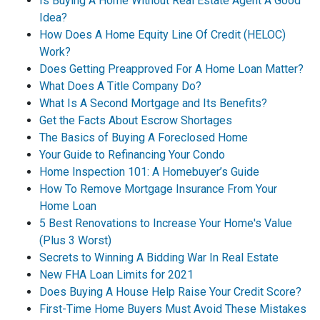
Is Buying A Home Without Real Estate Agent A Good
Idea?
How Does A Home Equity Line Of Credit (HELOC)
Work?
Does Getting Preapproved For A Home Loan Matter?
What Does A Title Company Do?
What Is A Second Mortgage and Its Benefits?
Get the Facts About Escrow Shortages
The Basics of Buying A Foreclosed Home
Your Guide to Refinancing Your Condo
Home Inspection 101: A Homebuyer’s Guide
How To Remove Mortgage Insurance From Your
Home Loan
5 Best Renovations to Increase Your Home's Value
(Plus 3 Worst)
Secrets to Winning A Bidding War In Real Estate
New FHA Loan Limits for 2021
Does Buying A House Help Raise Your Credit Score?
First-Time Home Buyers Must Avoid These Mistakes