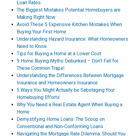
Loan Rates
The Biggest Mistakes Potential Homebuyers are
Making Right Now
Avoid These 5 Expensive Kitchen Mistakes When
Buying Your First Home
Understanding Hazard Insurance: What Homeowners
Need to Know
Tips for Buying a Home at a Lower Cost
9 Home Buying Myths Debunked – Don’t Fall for
These Common Traps!
Understanding the Differences Between Mortgage
Insurance and Homeowners Insurance
5 Ways You Might Actually be Sabotaging Your
Homebuying Efforts
Why You Need a Real Estate Agent When Buying a
Home
Demystifying Home Loans: The Scoop on
Conventional and Non-Conforming Loans
Navigating the Mortgage Rate Dilemma: Should You