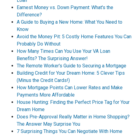
Loan
Earnest Money vs. Down Payment: What's the
Difference?
A Guide to Buying a New Home: What You Need to
Know
Avoid the Money Pit: 5 Costly Home Features You Can
Probably Do Without
How Many Times Can You Use Your VA Loan
Benefits? The Surprising Answer!
The Remote Worker's Guide to Securing a Mortgage
Building Credit for Your Dream Home: 5 Clever Tips
(Minus the Credit Cards!)
How Mortgage Points Can Lower Rates and Make
Payments More Affordable
House Hunting: Finding the Perfect Price Tag for Your
Dream Home
Does Pre-Approval Really Matter in Home Shopping?
The Answer May Surprise You
7 Surprising Things You Can Negotiate With Home