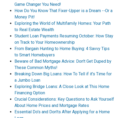
Game Changer You Need!
How Do You Know That Fixer-Upper is a Dream --Or a
Money Pit!
Exploring the World of Multifamily Homes: Your Path
to Real Estate Wealth
Student Loan Payments Resuming October: How Stay
on Track to Your Homeownership
From Bargain Hunting to Home Buying: 4 Savvy Tips
to Smart Homebuyers
Beware of Bad Mortgage Advice: Don't Get Duped by
These Common Myths!
Breaking Down Big Loans: How To Tell if it's Time for
a Jumbo Loan
Exploring Bridge Loans: A Close Look at This Home
Financing Option
Crucial Considerations: Key Questions to Ask Yourself
About Home Prices and Mortgage Rates
Essential Do's and Don'ts After Applying for a Home