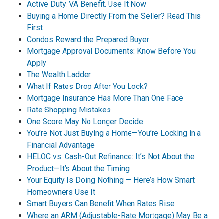
Active Duty. VA Benefit. Use It Now
Buying a Home Directly From the Seller? Read This
First
Condos Reward the Prepared Buyer
Mortgage Approval Documents: Know Before You
Apply
The Wealth Ladder
What If Rates Drop After You Lock?
Mortgage Insurance Has More Than One Face
Rate Shopping Mistakes
One Score May No Longer Decide
You’re Not Just Buying a Home—You’re Locking in a
Financial Advantage
HELOC vs. Cash-Out Refinance: It’s Not About the
Product—It’s About the Timing
Your Equity Is Doing Nothing — Here’s How Smart
Homeowners Use It
Smart Buyers Can Benefit When Rates Rise
Where an ARM (Adjustable-Rate Mortgage) May Be a