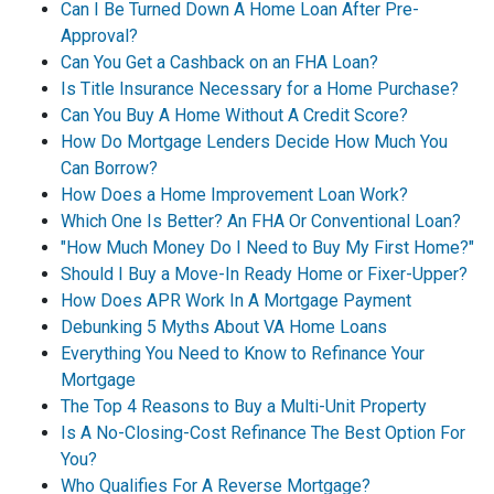
Can I Be Turned Down A Home Loan After Pre-
Approval?
Can You Get a Cashback on an FHA Loan?
Is Title Insurance Necessary for a Home Purchase?
Can You Buy A Home Without A Credit Score?
How Do Mortgage Lenders Decide How Much You
Can Borrow?
How Does a Home Improvement Loan Work?
Which One Is Better? An FHA Or Conventional Loan?
"How Much Money Do I Need to Buy My First Home?"
Should I Buy a Move-In Ready Home or Fixer-Upper?
How Does APR Work In A Mortgage Payment
Debunking 5 Myths About VA Home Loans
Everything You Need to Know to Refinance Your
Mortgage
The Top 4 Reasons to Buy a Multi-Unit Property
Is A No-Closing-Cost Refinance The Best Option For
You?
Who Qualifies For A Reverse Mortgage?