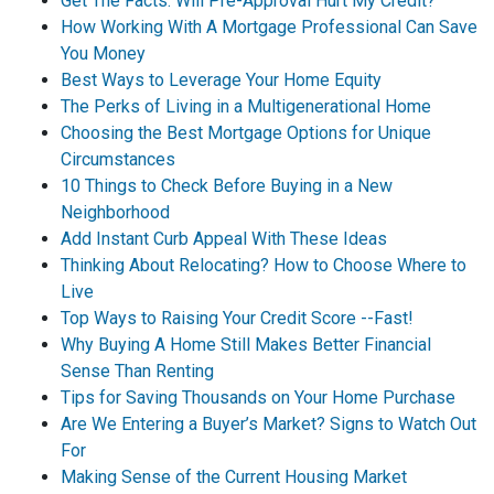
Get The Facts: Will Pre-Approval Hurt My Credit?
How Working With A Mortgage Professional Can Save
You Money
Best Ways to Leverage Your Home Equity
The Perks of Living in a Multigenerational Home
Choosing the Best Mortgage Options for Unique
Circumstances
10 Things to Check Before Buying in a New
Neighborhood
Add Instant Curb Appeal With These Ideas
Thinking About Relocating? How to Choose Where to
Live
Top Ways to Raising Your Credit Score --Fast!
Why Buying A Home Still Makes Better Financial
Sense Than Renting
Tips for Saving Thousands on Your Home Purchase
Are We Entering a Buyer’s Market? Signs to Watch Out
For
Making Sense of the Current Housing Market