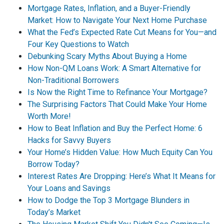
Mortgage Rates, Inflation, and a Buyer-Friendly
Market: How to Navigate Your Next Home Purchase
What the Fed’s Expected Rate Cut Means for You—and
Four Key Questions to Watch
Debunking Scary Myths About Buying a Home
How Non-QM Loans Work: A Smart Alternative for
Non-Traditional Borrowers
Is Now the Right Time to Refinance Your Mortgage?
The Surprising Factors That Could Make Your Home
Worth More!
How to Beat Inflation and Buy the Perfect Home: 6
Hacks for Savvy Buyers
Your Home’s Hidden Value: How Much Equity Can You
Borrow Today?
Interest Rates Are Dropping: Here’s What It Means for
Your Loans and Savings
How to Dodge the Top 3 Mortgage Blunders in
Today’s Market