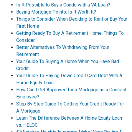
Is It Possible to Buy a Condo with a VA Loan?
Buying Mortgage Points: Is It Worth It?
Things to Consider When Deciding to Rent or Buy Your
First Home
Getting Ready To Buy A Retirement Home: Things To
Consider
Better Alternatives To Withdrawing From Your
Retirement
Your Guide To Buying A Home When You Have Bad
Credit
Your Guide To Paying Down Credit Card Debt With A
Home Equity Loan
How Can I Get Approved for a Mortgage as a Contract
Employee?
Step By Step Guide To Getting Your Credit Ready For
A Mortgage
Learn The Difference Between A Home Equity Loan
vs. HELOC