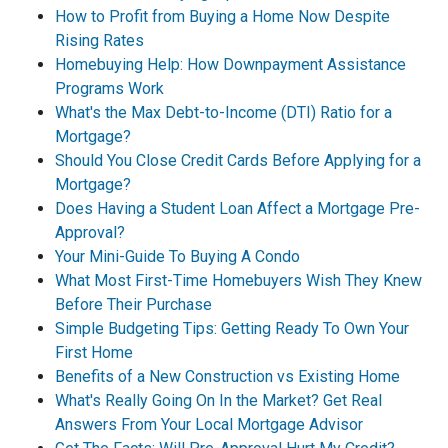
How to Profit from Buying a Home Now Despite
Rising Rates
Homebuying Help: How Downpayment Assistance
Programs Work
What's the Max Debt-to-Income (DTI) Ratio for a
Mortgage?
Should You Close Credit Cards Before Applying for a
Mortgage?
Does Having a Student Loan Affect a Mortgage Pre-
Approval?
Your Mini-Guide To Buying A Condo
What Most First-Time Homebuyers Wish They Knew
Before Their Purchase
Simple Budgeting Tips: Getting Ready To Own Your
First Home
Benefits of a New Construction vs Existing Home
What's Really Going On In the Market? Get Real
Answers From Your Local Mortgage Advisor