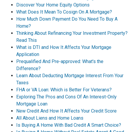
Discover Your Home Equity Options
What Does It Mean To Cosign On A Mortgage?
How Much Down Payment Do You Need To Buy A
Home?
Thinking About Refinancing Your Investment Property?
Read This
What is DTI and How It Affects Your Mortgage
Application
Prequalified And Pre-approved: What's the
Difference?
Learn About Deducting Mortgage Interest From Your
Taxes
FHA or VA Loan: Which is Better For Veterans?
Exploring The Pros and Cons Of An Interest-Only
Mortgage Loan
New Credit And How It Affects Your Credit Score
All About Liens and Home Loans
Is Buying A Home With Bad Credit A Smart Choice?