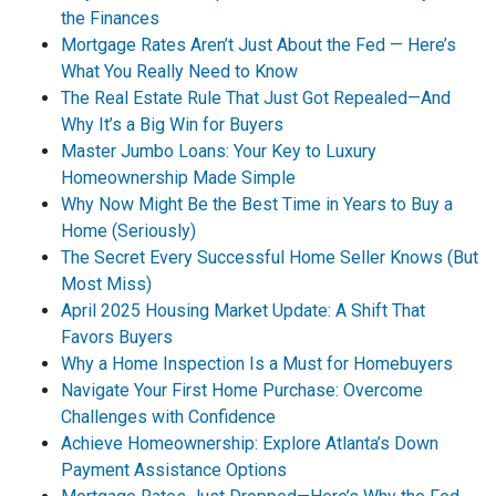
the Finances
Mortgage Rates Aren’t Just About the Fed — Here’s
What You Really Need to Know
The Real Estate Rule That Just Got Repealed—And
Why It’s a Big Win for Buyers
Master Jumbo Loans: Your Key to Luxury
Homeownership Made Simple
Why Now Might Be the Best Time in Years to Buy a
Home (Seriously)
The Secret Every Successful Home Seller Knows (But
Most Miss)
April 2025 Housing Market Update: A Shift That
Favors Buyers
Why a Home Inspection Is a Must for Homebuyers
Navigate Your First Home Purchase: Overcome
Challenges with Confidence
Achieve Homeownership: Explore Atlanta’s Down
Payment Assistance Options