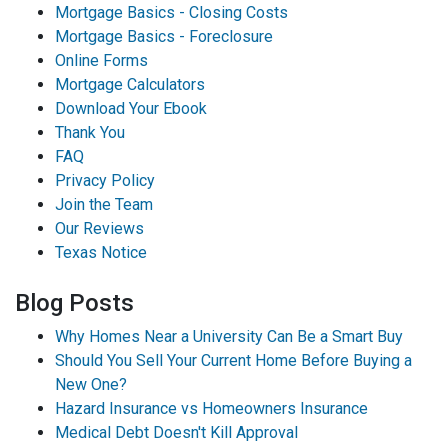
Mortgage Basics - Closing Costs
Mortgage Basics - Foreclosure
Online Forms
Mortgage Calculators
Download Your Ebook
Thank You
FAQ
Privacy Policy
Join the Team
Our Reviews
Texas Notice
Blog Posts
Why Homes Near a University Can Be a Smart Buy
Should You Sell Your Current Home Before Buying a
New One?
Hazard Insurance vs Homeowners Insurance
Medical Debt Doesn't Kill Approval