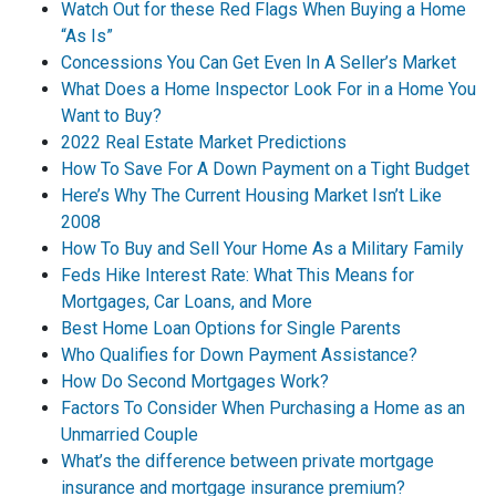
Watch Out for these Red Flags When Buying a Home
“As Is”
Concessions You Can Get Even In A Seller’s Market
What Does a Home Inspector Look For in a Home You
Want to Buy?
2022 Real Estate Market Predictions
How To Save For A Down Payment on a Tight Budget
Here’s Why The Current Housing Market Isn’t Like
2008
How To Buy and Sell Your Home As a Military Family
Feds Hike Interest Rate: What This Means for
Mortgages, Car Loans, and More
Best Home Loan Options for Single Parents
Who Qualifies for Down Payment Assistance?
How Do Second Mortgages Work?
Factors To Consider When Purchasing a Home as an
Unmarried Couple
What’s the difference between private mortgage
insurance and mortgage insurance premium?