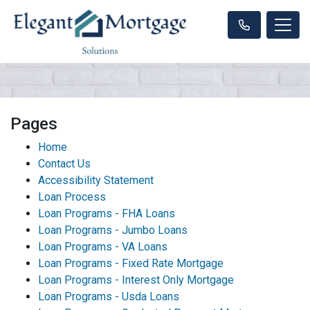
Pages
Home
Contact Us
Accessibility Statement
Loan Process
Loan Programs - FHA Loans
Loan Programs - Jumbo Loans
Loan Programs - VA Loans
Loan Programs - Fixed Rate Mortgage
Loan Programs - Interest Only Mortgage
Loan Programs - Usda Loans