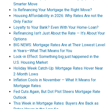
Smarter Move
Is Refinancing Your Mortgage the Right Move?
Housing Affordability in 2026: Why Rates Are not the
Only Factor
Loyalty to Your Bank? Even With Your Home-Loan?
Refinancing Isn’t Just About the Rate — It’s About Your
Options
BIG NEWS: Mortgage Rates Are at Their Lowest Level
in Years—What That Means for You
Lock-in Effect: Something big just happened in the
U.S. Housing Market
Holiday Week Catch-Up: Mortgage Rates Hover Near
2-Month Lows
Inflation Cools in November — What It Means for
Mortgage Rates
Fed Cuts Again, But Dot Plot Steers Mortgage Rate
Outlook
This Week in Mortgage Rates: Buyers Are Back as