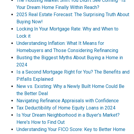
The Housing Market Shift You Didn't See Coming—Is
Your Dream Home Finally Within Reach?
2025 Real Estate Forecast: The Surprising Truth About
Buying Now!
Locking In Your Mortgage Rate: Why and When to
Lock it
Understanding Inflation: What It Means for
Homebuyers and Those Considering Refinancing
Busting the Biggest Myths About Buying a Home in
2024
Is a Second Mortgage Right for You? The Benefits and
Pitfalls Explained
New vs. Existing: Why a Newly Built Home Could Be
the Better Deal
Navigating Refinance Appraisals with Confidence
Tax Deductibility of Home Equity Loans in 2024
Is Your Dream Neighborhood in a Buyer's Market?
Here's How to Find Out
Understanding Your FICO Score: Key to Better Home