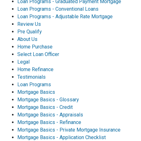
Loan Programs - Graduated Payment Mortgage
Loan Programs - Conventional Loans
Loan Programs - Adjustable Rate Mortgage
Review Us
Pre Qualify
About Us
Home Purchase
Select Loan Officer
Legal
Home Refinance
Testimonials
Loan Programs
Mortgage Basics
Mortgage Basics - Glossary
Mortgage Basics - Credit
Mortgage Basics - Appraisals
Mortgage Basics - Refinance
Mortgage Basics - Private Mortgage Insurance
Mortgage Basics - Application Checklist