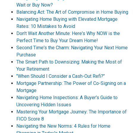
Wait or Buy Now?
Balancing Act: The Art of Compromise in Home Buying
Navigating Home Buying with Elevated Mortgage
Rates: 10 Mistakes to Avoid
Don't Wait Another Minute: Here's Why NOW is the
Perfect Time to Buy Your Dream Home!
Second Time's the Charm: Navigating Your Next Home
Purchase
The Smart Path to Downsizing: Making the Most of
Your Retirement
"When Should I Consider a Cash-Out Refi?"
Mortgage Partnership: The Power of Co-Signing on a
Mortgage
Navigating Home Inspections: A Buyer's Guide to
Uncovering Hidden Issues
Mastering Your Mortgage Journey: The Importance of
FICO Score 8
Navigating the New Norms: 4 Rules for Home