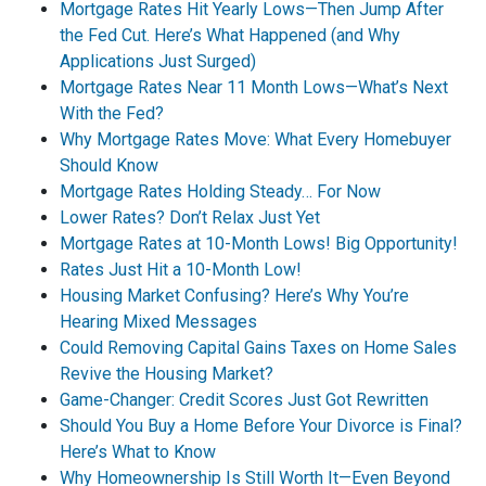
Mortgage Rates Hit Yearly Lows—Then Jump After
the Fed Cut. Here’s What Happened (and Why
Applications Just Surged)
Mortgage Rates Near 11 Month Lows—What’s Next
With the Fed?
Why Mortgage Rates Move: What Every Homebuyer
Should Know
Mortgage Rates Holding Steady… For Now
Lower Rates? Don’t Relax Just Yet
Mortgage Rates at 10-Month Lows! Big Opportunity!
Rates Just Hit a 10-Month Low!
Housing Market Confusing? Here’s Why You’re
Hearing Mixed Messages
Could Removing Capital Gains Taxes on Home Sales
Revive the Housing Market?
Game-Changer: Credit Scores Just Got Rewritten
Should You Buy a Home Before Your Divorce is Final?
Here’s What to Know
Why Homeownership Is Still Worth It—Even Beyond