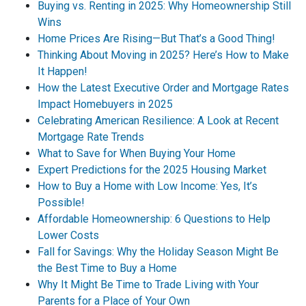
Buying vs. Renting in 2025: Why Homeownership Still
Wins
Home Prices Are Rising—But That’s a Good Thing!
Thinking About Moving in 2025? Here’s How to Make
It Happen!
How the Latest Executive Order and Mortgage Rates
Impact Homebuyers in 2025
Celebrating American Resilience: A Look at Recent
Mortgage Rate Trends
What to Save for When Buying Your Home
Expert Predictions for the 2025 Housing Market
How to Buy a Home with Low Income: Yes, It’s
Possible!
Affordable Homeownership: 6 Questions to Help
Lower Costs
Fall for Savings: Why the Holiday Season Might Be
the Best Time to Buy a Home
Why It Might Be Time to Trade Living with Your
Parents for a Place of Your Own