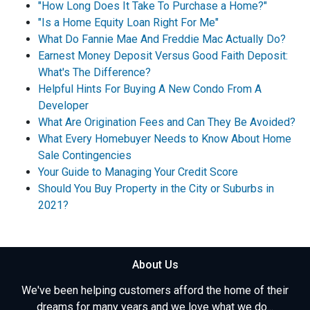
"How Long Does It Take To Purchase a Home?"
"Is a Home Equity Loan Right For Me"
What Do Fannie Mae And Freddie Mac Actually Do?
Earnest Money Deposit Versus Good Faith Deposit:
What's The Difference?
Helpful Hints For Buying A New Condo From A
Developer
What Are Origination Fees and Can They Be Avoided?
What Every Homebuyer Needs to Know About Home
Sale Contingencies
Your Guide to Managing Your Credit Score
Should You Buy Property in the City or Suburbs in
2021?
About Us
We've been helping customers afford the home of their
dreams for many years and we love what we do...