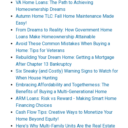
VA Home Loans: The Path to Achieving
Homeownership Dreams
Autumn Home TLC: Fall Home Maintenance Made
Easy!
From Dreams to Reality: How Government Home
Loans Make Homeownership Attainable
Avoid These Common Mistakes When Buying a
Home: Tips for Veterans
Rebuilding Your Dream Home: Getting a Mortgage
After Chapter 13 Bankruptcy
Six Sneaky (and Costly) Warning Signs to Watch for
When House Hunting
Embracing Affordability and Togetherness: The
Benefits of Buying a Multi-Generational Home
ARM Loans: Risk vs Reward - Making Smart Home
Financing Choices
Cash Flow Tips: Creative Ways to Monetize Your
Home Beyond Equity!
Here's Why Multi-Family Units Are the Real Estate